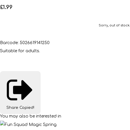
£1.99
Sorry, out of stock.
Barcode: 5026619141250
Suitable for adults.
Share
Copied!
You may also be interested in