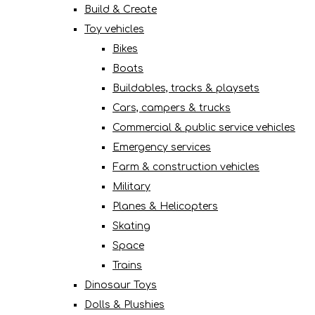
Build & Create
Toy vehicles
Bikes
Boats
Buildables, tracks & playsets
Cars, campers & trucks
Commercial & public service vehicles
Emergency services
Farm & construction vehicles
Military
Planes & Helicopters
Skating
Space
Trains
Dinosaur Toys
Dolls & Plushies