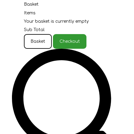
Basket
Items
Your basket is currently empty
Sub Total
Basket
Checkout