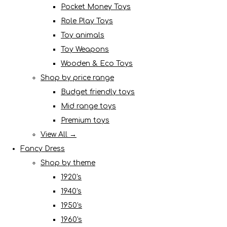
Pocket Money Toys
Role Play Toys
Toy animals
Toy Weapons
Wooden & Eco Toys
Shop by price range
Budget friendly toys
Mid range toys
Premium toys
View All →
Fancy Dress
Shop by theme
1920's
1940's
1950's
1960's