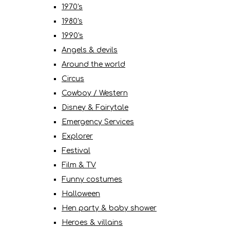
1970's
1980's
1990's
Angels & devils
Around the world
Circus
Cowboy / Western
Disney & Fairytale
Emergency Services
Explorer
Festival
Film & TV
Funny costumes
Halloween
Hen party & baby shower
Heroes & villains