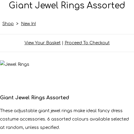
Giant Jewel Rings Assorted
Shop
>
New In!
View Your Basket
|
Proceed To Checkout
Giant Jewel Rings Assorted
These adjustable giant jewel rings make ideal fancy dress
costume accessories. 6 assorted colours available selected
at random, unless specified.