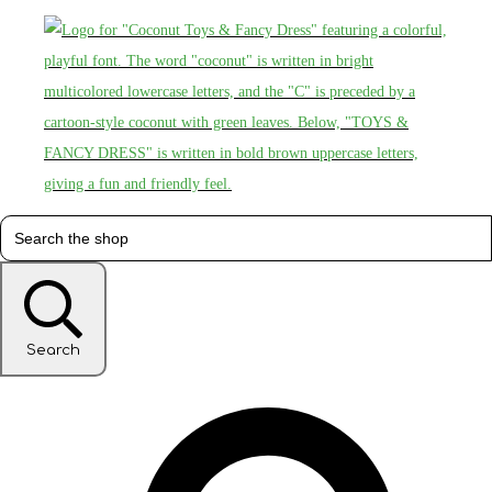
Search