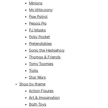
Minions
My little pony
Paw Patrol
Peppa Pig
PJ Masks
Polly Pocket
Pretendables
Sonic the Hedgehog
Thomas & Friends
Tomy Toomies
Trolls
Star Wars
Shop by theme
Action Figures
Art & Imagination
Bath Toys