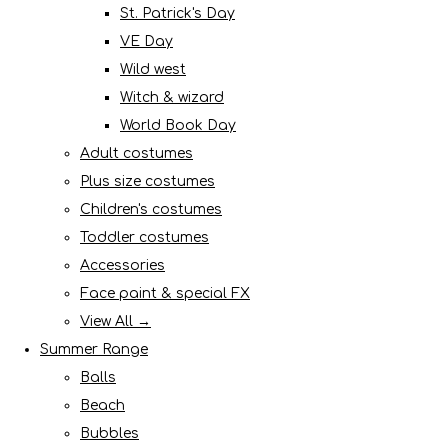
St. Patrick's Day
VE Day
Wild west
Witch & wizard
World Book Day
Adult costumes
Plus size costumes
Children's costumes
Toddler costumes
Accessories
Face paint & special FX
View All →
Summer Range
Balls
Beach
Bubbles