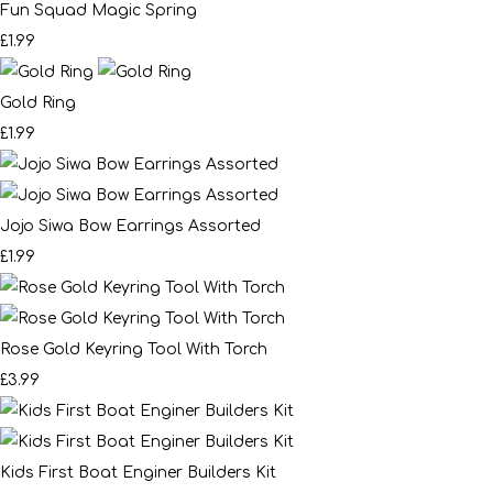
Fun Squad Magic Spring
£1.99
Gold Ring
£1.99
Jojo Siwa Bow Earrings Assorted
£1.99
Rose Gold Keyring Tool With Torch
£3.99
Kids First Boat Enginer Builders Kit