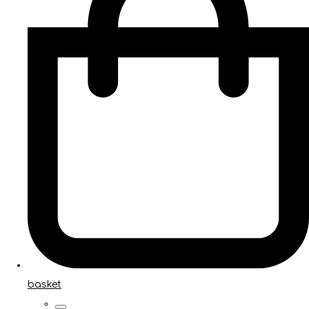
basket