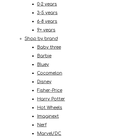
0-2 years
3-5 years
6-8 years
9+ years
Shop by brand
Baby three
Barbie
Bluey
Cocomelon
Disney
Fisher-Price
Harry Potter
Hot Wheels
Imaginext
Nerf
Marvel/DC