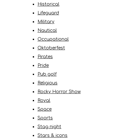
Historical
Lifeguard
Military
Nautical
Occupational
Oktoberfest
Pirates
Pride
Pub golf
Religious
Rocky Horror Show
Royal
Space
Sports
Stag night
Stars & icons