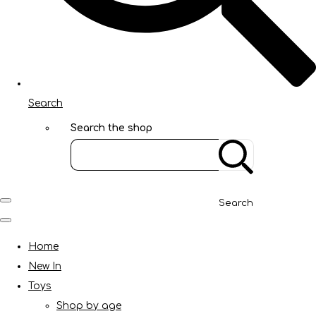
Search
Search the shop
Search
Home
New In
Toys
Shop by age