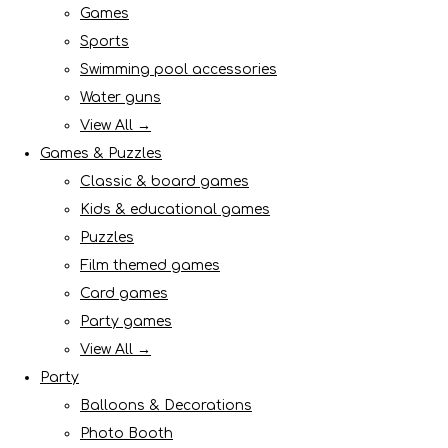
Games
Sports
Swimming pool accessories
Water guns
View All →
Games & Puzzles
Classic & board games
Kids & educational games
Puzzles
Film themed games
Card games
Party games
View All →
Party
Balloons & Decorations
Photo Booth