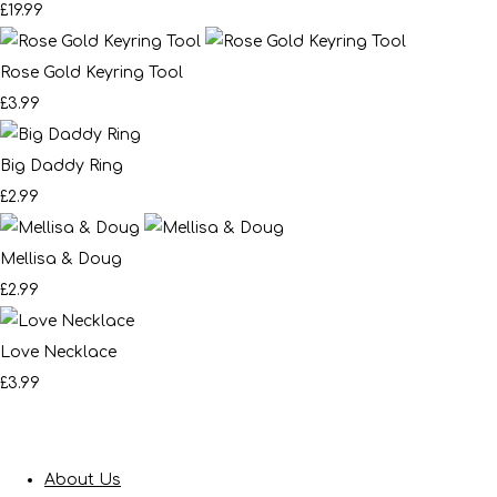
£19.99
Rose Gold Keyring Tool
£3.99
Big Daddy Ring
£2.99
Mellisa & Doug
£2.99
Love Necklace
£3.99
About Us