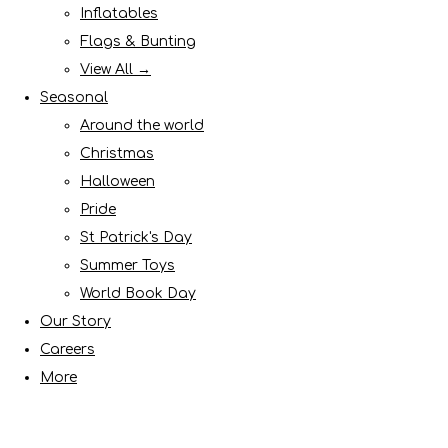
Inflatables
Flags & Bunting
View All →
Seasonal
Around the world
Christmas
Halloween
Pride
St Patrick's Day
Summer Toys
World Book Day
Our Story
Careers
More