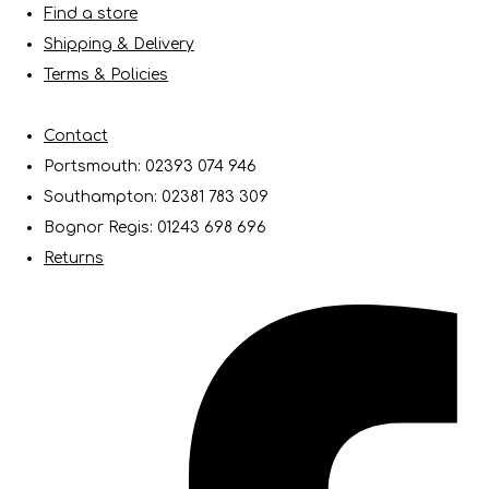
Find a store
Shipping & Delivery
Terms & Policies
Contact
Portsmouth: 02393 074 946
Southampton: 02381 783 309
Bognor Regis: 01243 698 696
Returns