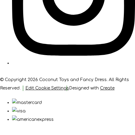
© Copyright 2026 Coconut Toys and Fancy Dress. All Rights
Reserved.
Edit Cookie Settings
Designed with
Create