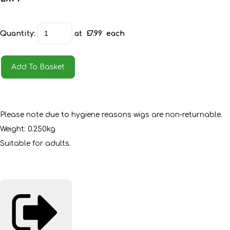
Quantity
:
at £
7.99
each
Add To Basket
Please note due to hygiene reasons wigs are non-returnable.
Weight: 0.250kg
Suitable for adults.