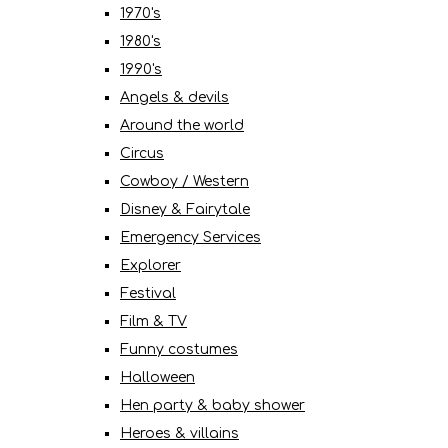
1970's
1980's
1990's
Angels & devils
Around the world
Circus
Cowboy / Western
Disney & Fairytale
Emergency Services
Explorer
Festival
Film & TV
Funny costumes
Halloween
Hen party & baby shower
Heroes & villains