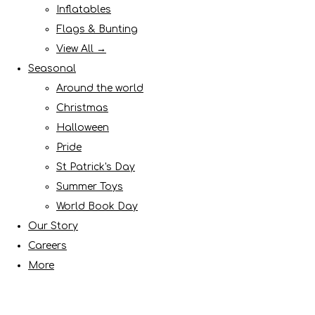
Inflatables
Flags & Bunting
View All →
Seasonal
Around the world
Christmas
Halloween
Pride
St Patrick's Day
Summer Toys
World Book Day
Our Story
Careers
More