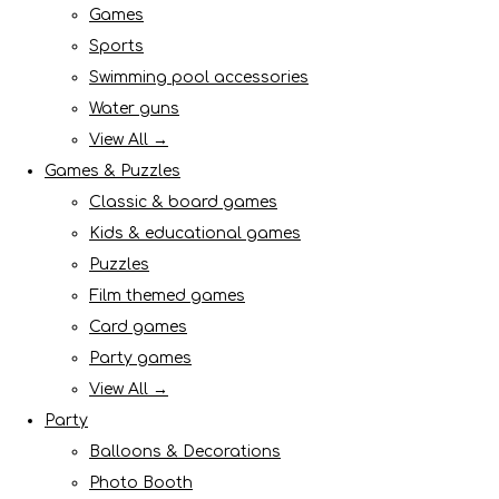
Games
Sports
Swimming pool accessories
Water guns
View All →
Games & Puzzles
Classic & board games
Kids & educational games
Puzzles
Film themed games
Card games
Party games
View All →
Party
Balloons & Decorations
Photo Booth