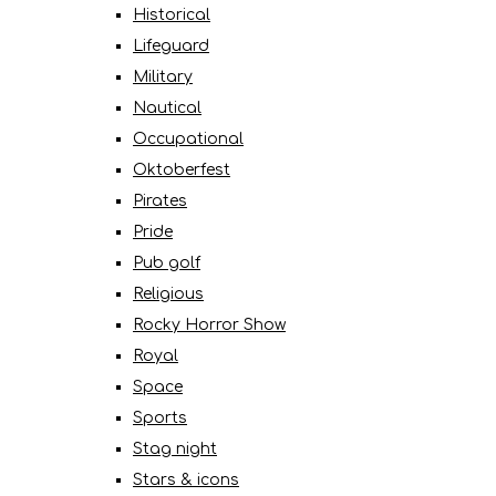
Historical
Lifeguard
Military
Nautical
Occupational
Oktoberfest
Pirates
Pride
Pub golf
Religious
Rocky Horror Show
Royal
Space
Sports
Stag night
Stars & icons