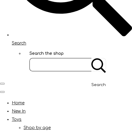
Search
Search the shop
Search
Home
New In
Toys
Shop by age