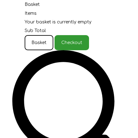
Basket
Items
Your basket is currently empty
Sub Total
Basket
Checkout