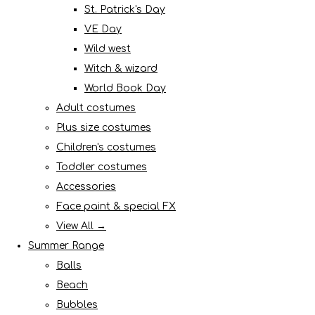
St. Patrick's Day
VE Day
Wild west
Witch & wizard
World Book Day
Adult costumes
Plus size costumes
Children's costumes
Toddler costumes
Accessories
Face paint & special FX
View All →
Summer Range
Balls
Beach
Bubbles