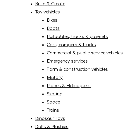
Build & Create
Toy vehicles
Bikes
Boats
Buildables, tracks & playsets
Cars, campers & trucks
Commercial & public service vehicles
Emergency services
Farm & construction vehicles
Military
Planes & Helicopters
Skating
Space
Trains
Dinosaur Toys
Dolls & Plushies