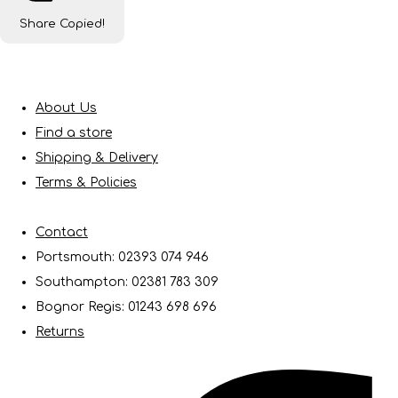
Share
Copied!
About Us
Find a store
Shipping & Delivery
Terms & Policies
Contact
Portsmouth: 02393 074 946
Southampton: 02381 783 309
Bognor Regis: 01243 698 696
Returns