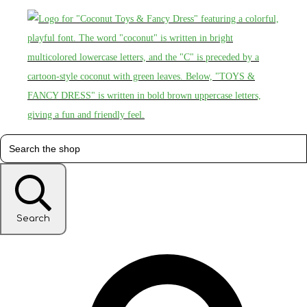
Search