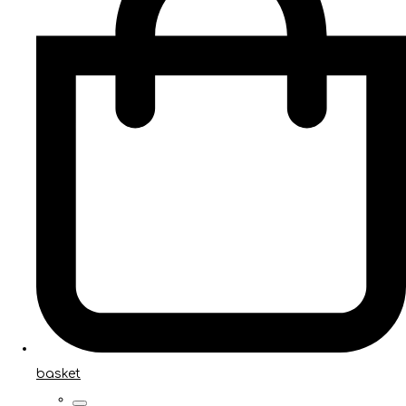
basket