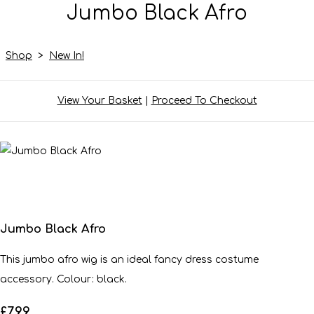
Jumbo Black Afro
Shop
>
New In!
View Your Basket
|
Proceed To Checkout
Jumbo Black Afro
This jumbo afro wig is an ideal fancy dress costume
accessory. Colour: black.
£7.99