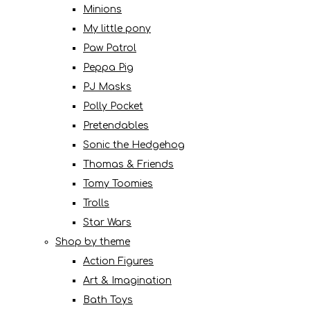
Minions
My little pony
Paw Patrol
Peppa Pig
PJ Masks
Polly Pocket
Pretendables
Sonic the Hedgehog
Thomas & Friends
Tomy Toomies
Trolls
Star Wars
Shop by theme
Action Figures
Art & Imagination
Bath Toys