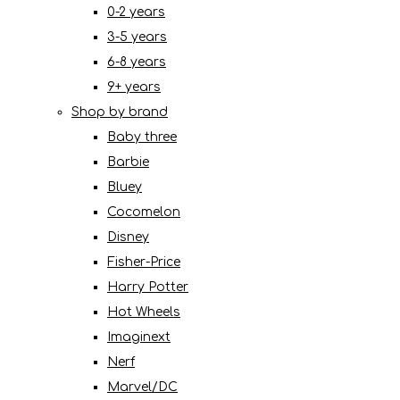
0-2 years
3-5 years
6-8 years
9+ years
Shop by brand
Baby three
Barbie
Bluey
Cocomelon
Disney
Fisher-Price
Harry Potter
Hot Wheels
Imaginext
Nerf
Marvel/DC