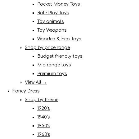
Pocket Money Toys
Role Play Toys
Toy animals
Toy Weapons
Wooden & Eco Toys
Shop by price range
Budget friendly toys
Mid range toys
Premium toys
View All →
Fancy Dress
Shop by theme
1920's
1940's
1950's
1960's