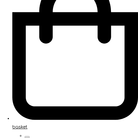
basket