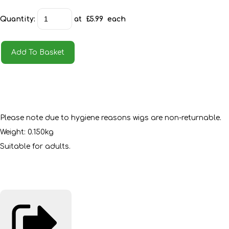
Quantity
:
at £
5.99
each
Add To Basket
Please note due to hygiene reasons wigs are non-returnable.
Weight: 0.150kg
Suitable for adults.