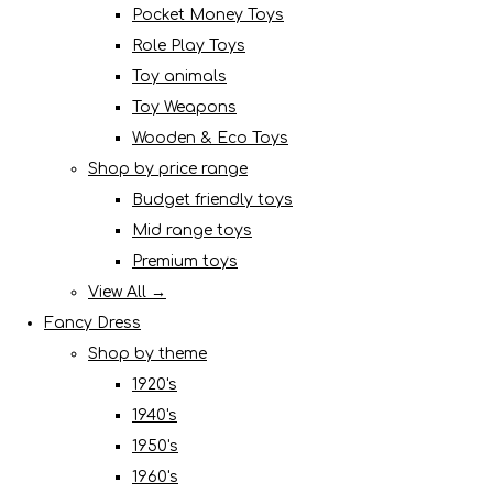
Pocket Money Toys
Role Play Toys
Toy animals
Toy Weapons
Wooden & Eco Toys
Shop by price range
Budget friendly toys
Mid range toys
Premium toys
View All →
Fancy Dress
Shop by theme
1920's
1940's
1950's
1960's