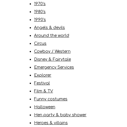
1970's
1980's
1990's
Angels & devils
Around the world
Circus
Cowboy / Western
Disney & Fairytale
Emergency Services
Explorer
Festival
Film & TV
Funny costumes
Halloween
Hen party & baby shower
Heroes & villains