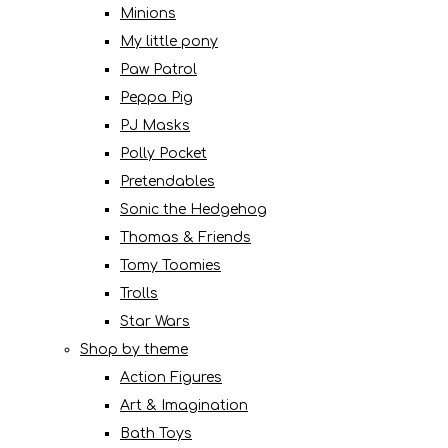
Minions
My little pony
Paw Patrol
Peppa Pig
PJ Masks
Polly Pocket
Pretendables
Sonic the Hedgehog
Thomas & Friends
Tomy Toomies
Trolls
Star Wars
Shop by theme
Action Figures
Art & Imagination
Bath Toys