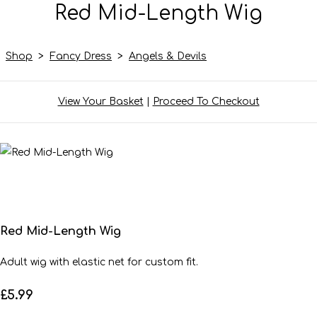
Red Mid-Length Wig
Shop
>
Fancy Dress
>
Angels & Devils
View Your Basket
|
Proceed To Checkout
Red Mid-Length Wig
Adult wig with elastic net for custom fit.
£5.99