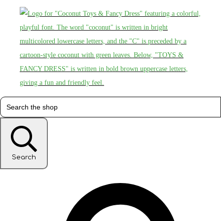
Search