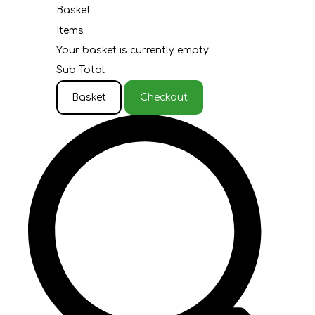
Basket
Items
Your basket is currently empty
Sub Total
Basket
Checkout