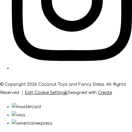
© Copyright 2026 Coconut Toys and Fancy Dress. All Rights
Reserved.
Edit Cookie Settings
Designed with
Create