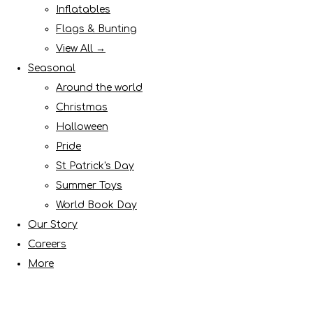
Inflatables
Flags & Bunting
View All →
Seasonal
Around the world
Christmas
Halloween
Pride
St Patrick's Day
Summer Toys
World Book Day
Our Story
Careers
More