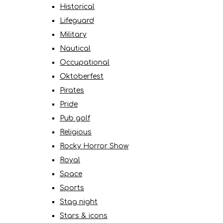
Historical
Lifeguard
Military
Nautical
Occupational
Oktoberfest
Pirates
Pride
Pub golf
Religious
Rocky Horror Show
Royal
Space
Sports
Stag night
Stars & icons