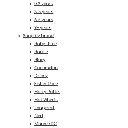
0-2 years
3-5 years
6-8 years
9+ years
Shop by brand
Baby three
Barbie
Bluey
Cocomelon
Disney
Fisher-Price
Harry Potter
Hot Wheels
Imaginext
Nerf
Marvel/DC