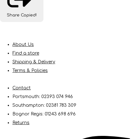
Share
Copied!
About Us
Find a store
Shipping & Delivery
Terms & Policies
Contact
Portsmouth: 02393 074 946
Southampton: 02381 783 309
Bognor Regis: 01243 698 696
Returns