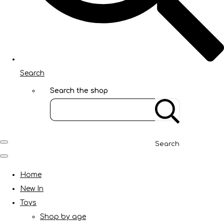
Search
Search the shop
Search
Home
New In
Toys
Shop by age