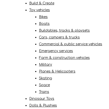
Build & Create
Toy vehicles
Bikes
Boats
Buildables, tracks & playsets
Cars, campers & trucks
Commercial & public service vehicles
Emergency services
Farm & construction vehicles
Military
Planes & Helicopters
Skating
Space
Trains
Dinosaur Toys
Dolls & Plushies