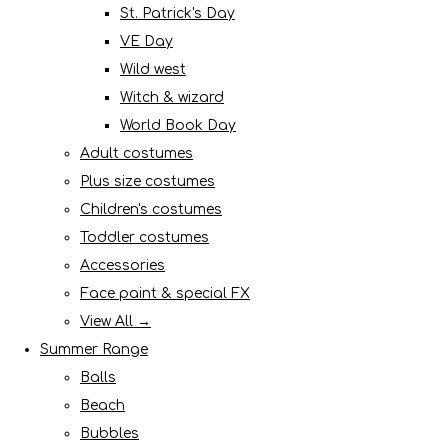
St. Patrick's Day
VE Day
Wild west
Witch & wizard
World Book Day
Adult costumes
Plus size costumes
Children's costumes
Toddler costumes
Accessories
Face paint & special FX
View All →
Summer Range
Balls
Beach
Bubbles