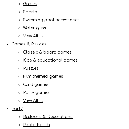
Games
Sports
Swimming pool accessories
Water guns
View All →
Games & Puzzles
Classic & board games
Kids & educational games
Puzzles
Film themed games
Card games
Party games
View All →
Party
Balloons & Decorations
Photo Booth