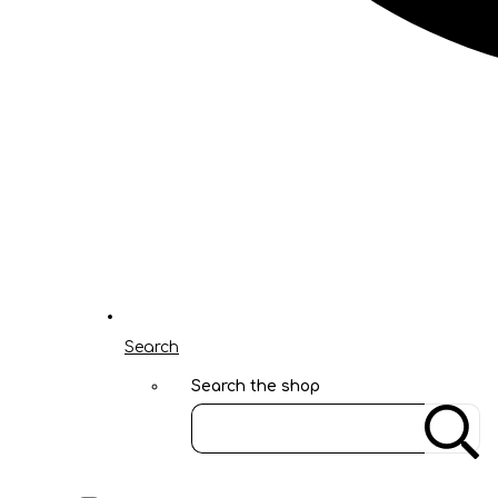
Search
Search the shop