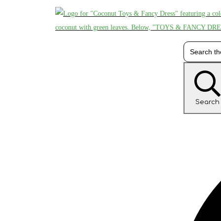
Search