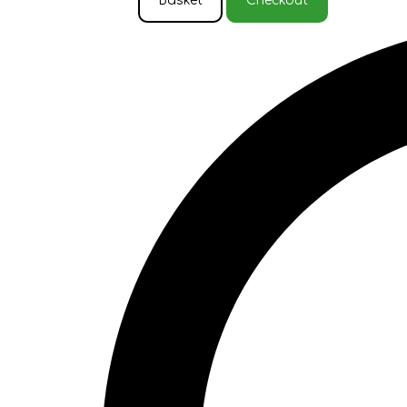
Basket
Checkout