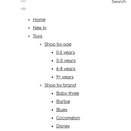
Search
Home
New In
Toys
Shop by age
0-2 years
3-5 years
6-8 years
9+ years
Shop by brand
Baby three
Barbie
Bluey
Cocomelon
Disney