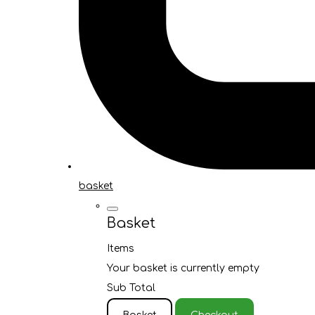
basket
Basket
Items
Your basket is currently empty
Sub Total