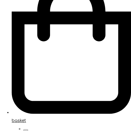
basket