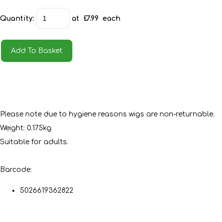
Quantity
:
at £
7.99
each
Add To Basket
Please note due to hygiene reasons wigs are non-returnable.
Weight: 0.175kg
Suitable for adults.
Barcode:
5026619362822