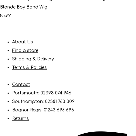
Blonde Boy Band Wig
£5.99
About Us
Find a store
Shipping & Delivery
Terms & Policies
Contact
Portsmouth: 02393 074 946
Southampton: 02381 783 309
Bognor Regis: 01243 698 696
Returns