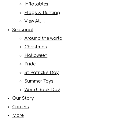
Inflatables
Flags & Bunting
View All →
Seasonal
Around the world
Christmas
Halloween
Pride
St Patrick's Day
Summer Toys
World Book Day
Our Story
Careers
More