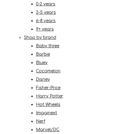
0-2 years
3-5 years
6-8 years
9+ years
Shop by brand
Baby three
Barbie
Bluey
Cocomelon
Disney
Fisher-Price
Harry Potter
Hot Wheels
Imaginext
Nerf
Marvel/DC