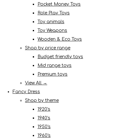
Pocket Money Toys
Role Play Toys
Toy animals
Toy Weapons
Wooden & Eco Toys
Shop by price range
Budget friendly toys
Mid range toys
Premium toys
View All →
Fancy Dress
Shop by theme
1920's
1940's
1950's
1960's