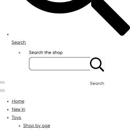
Search
Search the shop
Search
Home
New In
Toys
Shop by age