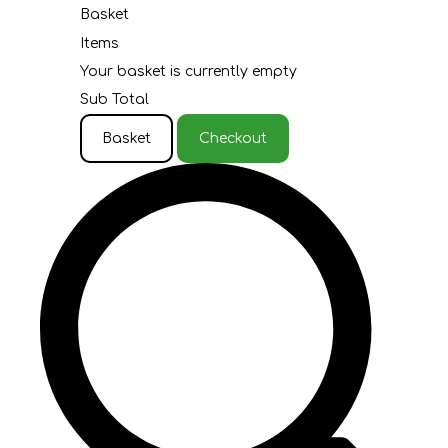
Basket
Items
Your basket is currently empty
Sub Total
Basket
Checkout