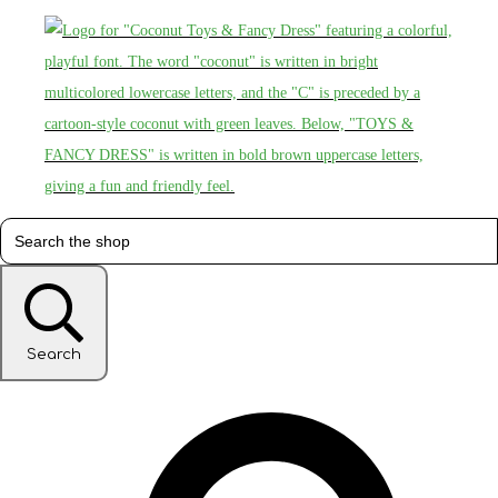
Search