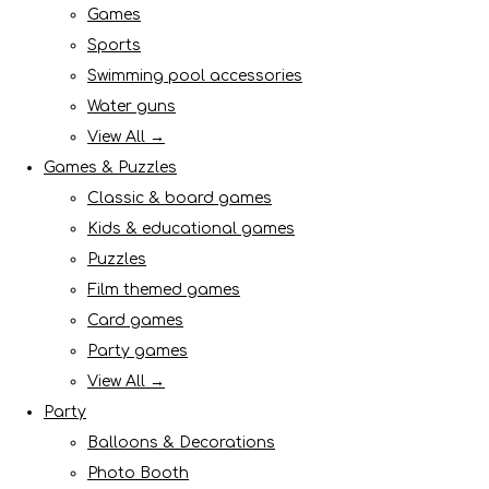
Games
Sports
Swimming pool accessories
Water guns
View All →
Games & Puzzles
Classic & board games
Kids & educational games
Puzzles
Film themed games
Card games
Party games
View All →
Party
Balloons & Decorations
Photo Booth