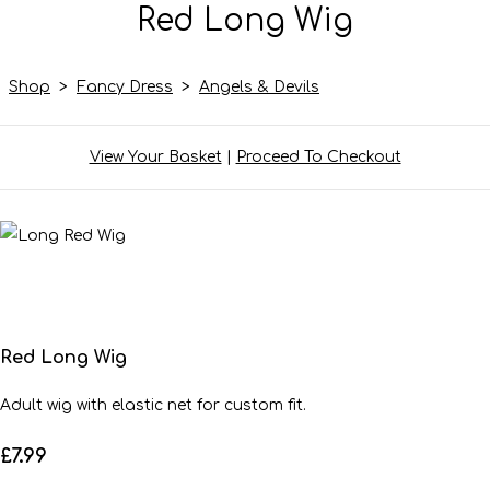
Red Long Wig
Shop
>
Fancy Dress
>
Angels & Devils
View Your Basket
|
Proceed To Checkout
Red Long Wig
Adult wig with elastic net for custom fit.
£7.99