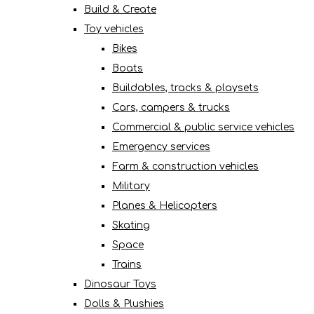
Build & Create
Toy vehicles
Bikes
Boats
Buildables, tracks & playsets
Cars, campers & trucks
Commercial & public service vehicles
Emergency services
Farm & construction vehicles
Military
Planes & Helicopters
Skating
Space
Trains
Dinosaur Toys
Dolls & Plushies