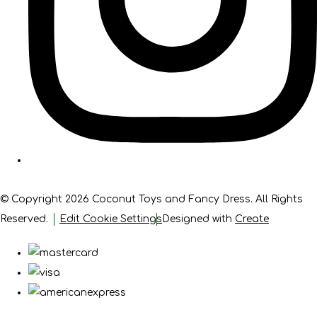
© Copyright 2026 Coconut Toys and Fancy Dress. All Rights
Reserved.
Edit Cookie Settings
Designed with
Create