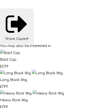
Share
Copied!
You may also be interested in
Bald Cap
£2.99
Long Black Wig
£7.99
Heavy Rock Wig
£7.99