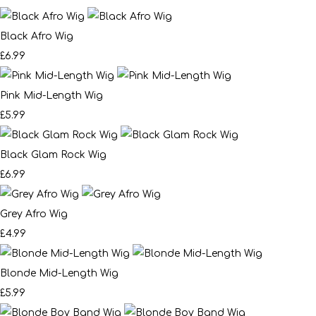
Black Afro Wig
£6.99
Pink Mid-Length Wig
£5.99
Black Glam Rock Wig
£6.99
Grey Afro Wig
£4.99
Blonde Mid-Length Wig
£5.99