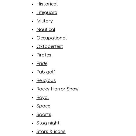
Historical
Lifeguard
Military
Nautical
Occupational
Oktoberfest
Pirates
Pride
Pub golf
Religious
Rocky Horror Show
Royal
Space
Sports
Stag night
Stars & icons