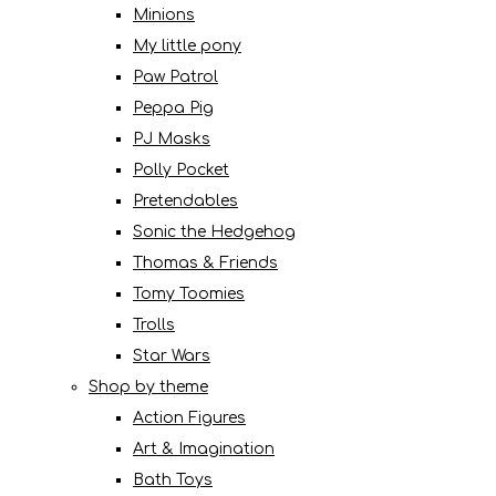
Minions
My little pony
Paw Patrol
Peppa Pig
PJ Masks
Polly Pocket
Pretendables
Sonic the Hedgehog
Thomas & Friends
Tomy Toomies
Trolls
Star Wars
Shop by theme
Action Figures
Art & Imagination
Bath Toys