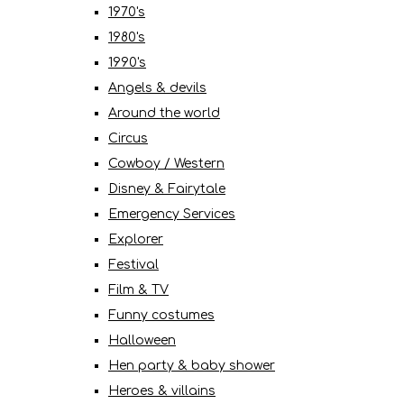
1970's
1980's
1990's
Angels & devils
Around the world
Circus
Cowboy / Western
Disney & Fairytale
Emergency Services
Explorer
Festival
Film & TV
Funny costumes
Halloween
Hen party & baby shower
Heroes & villains