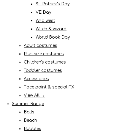
St. Patrick's Day
VE Day
Wild west
Witch & wizard
World Book Day
Adult costumes
Plus size costumes
Children's costumes
Toddler costumes
Accessories
Face paint & special FX
View All →
Summer Range
Balls
Beach
Bubbles