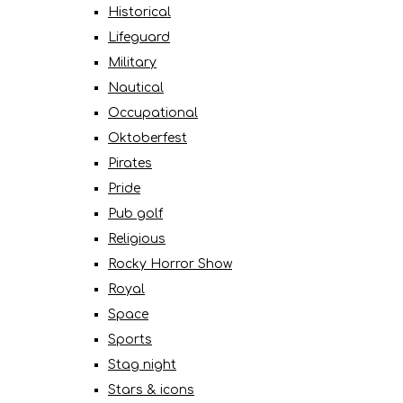
Historical
Lifeguard
Military
Nautical
Occupational
Oktoberfest
Pirates
Pride
Pub golf
Religious
Rocky Horror Show
Royal
Space
Sports
Stag night
Stars & icons