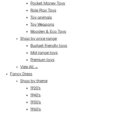
Pocket Money Toys
Role Play Toys
Toy animals
Toy Weapons
Wooden & Eco Toys
Shop by price range
Budget friendly toys
Mid range toys
Premium toys
View All →
Fancy Dress
Shop by theme
1920's
1940's
1950's
1960's