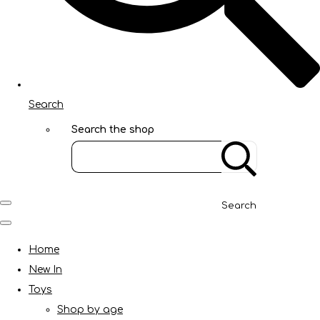
Search
Search the shop
Search
Home
New In
Toys
Shop by age