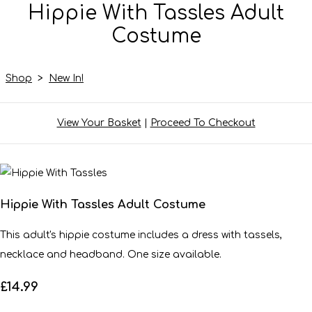
Hippie With Tassles Adult
Costume
Shop
>
New In!
View Your Basket
|
Proceed To Checkout
Hippie With Tassles Adult Costume
This adult's hippie costume includes a dress with tassels,
necklace and headband. One size available.
£14.99