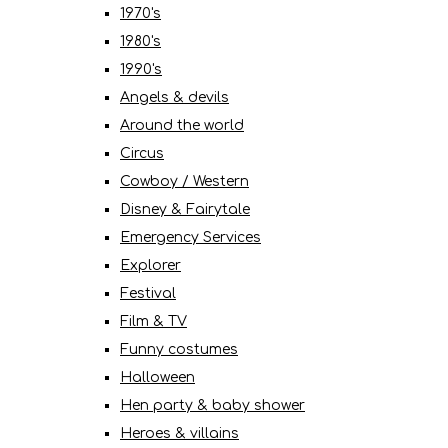
1970's
1980's
1990's
Angels & devils
Around the world
Circus
Cowboy / Western
Disney & Fairytale
Emergency Services
Explorer
Festival
Film & TV
Funny costumes
Halloween
Hen party & baby shower
Heroes & villains