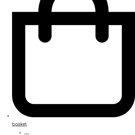
basket