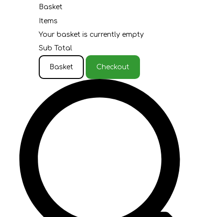
Basket
Items
Your basket is currently empty
Sub Total
Basket
Checkout