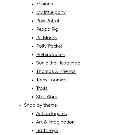
Minions
My little pony
Paw Patrol
Peppa Pig
PJ Masks
Polly Pocket
Pretendables
Sonic the Hedgehog
Thomas & Friends
Tomy Toomies
Trolls
Star Wars
Shop by theme
Action Figures
Art & Imagination
Bath Toys