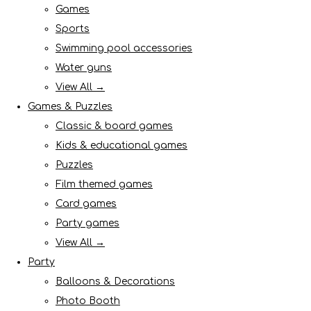
Games
Sports
Swimming pool accessories
Water guns
View All →
Games & Puzzles
Classic & board games
Kids & educational games
Puzzles
Film themed games
Card games
Party games
View All →
Party
Balloons & Decorations
Photo Booth