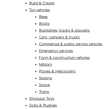
Build & Create
Toy vehicles
Bikes
Boats
Buildables, tracks & playsets
Cars, campers & trucks
Commercial & public service vehicles
Emergency services
Farm & construction vehicles
Military
Planes & Helicopters
Skating
Space
Trains
Dinosaur Toys
Dolls & Plushies