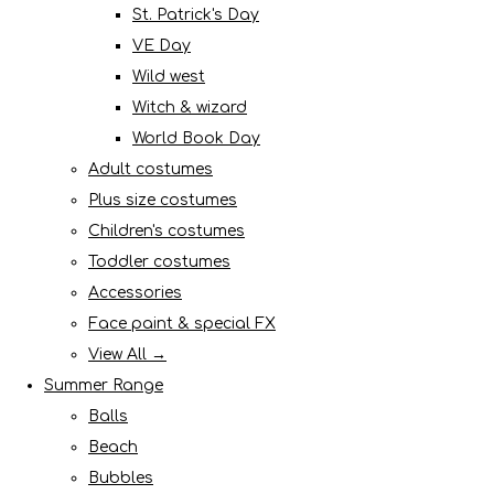
St. Patrick's Day
VE Day
Wild west
Witch & wizard
World Book Day
Adult costumes
Plus size costumes
Children's costumes
Toddler costumes
Accessories
Face paint & special FX
View All →
Summer Range
Balls
Beach
Bubbles