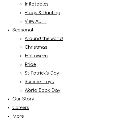
Inflatables
Flags & Bunting
View All →
Seasonal
Around the world
Christmas
Halloween
Pride
St Patrick's Day
Summer Toys
World Book Day
Our Story
Careers
More