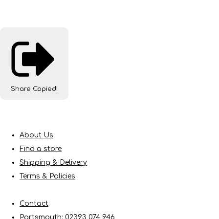
Share
Copied!
About Us
Find a store
Shipping & Delivery
Terms & Policies
Contact
Portsmouth: 02393 074 946