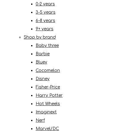
0-2 years
3-5 years
6-8 years
9+ years
Shop by brand
Baby three
Barbie
Bluey
Cocomelon
Disney
Fisher-Price
Harry Potter
Hot Wheels
Imaginext
Nerf
Marvel/DC