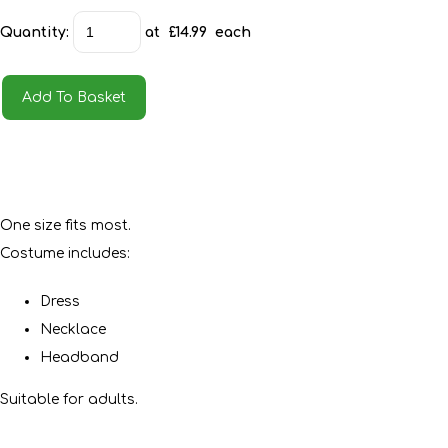
Quantity
:
at £
14.99
each
Add To Basket
One size fits most.
Costume includes:
Dress
Necklace
Headband
Suitable for adults.