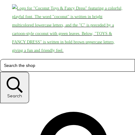
Search