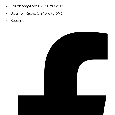
Southampton: 02381 783 309
Bognor Regis: 01243 698 696
Returns