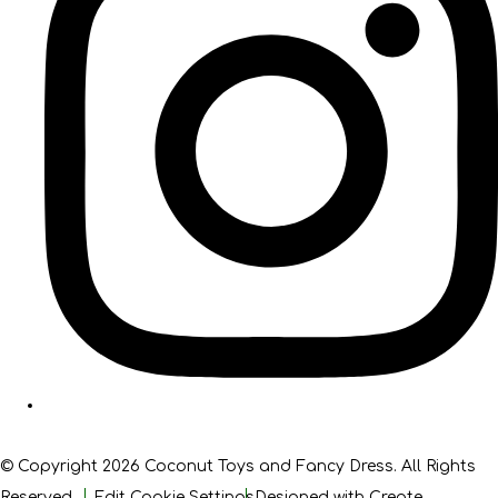
© Copyright 2026 Coconut Toys and Fancy Dress. All Rights
Reserved.
Edit Cookie Settings
Designed with
Create