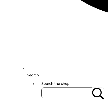
Search
Search the shop