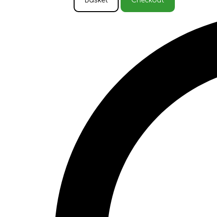
Basket
Checkout