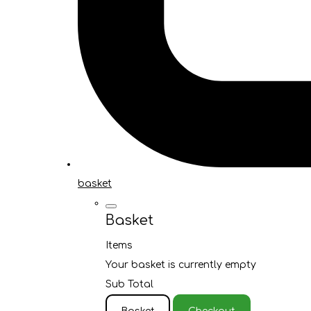
basket
Basket
Items
Your basket is currently empty
Sub Total