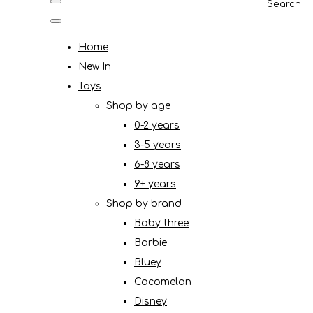
Search
Home
New In
Toys
Shop by age
0-2 years
3-5 years
6-8 years
9+ years
Shop by brand
Baby three
Barbie
Bluey
Cocomelon
Disney