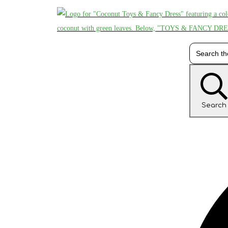
Search