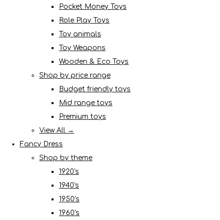
Pocket Money Toys
Role Play Toys
Toy animals
Toy Weapons
Wooden & Eco Toys
Shop by price range
Budget friendly toys
Mid range toys
Premium toys
View All →
Fancy Dress
Shop by theme
1920's
1940's
1950's
1960's