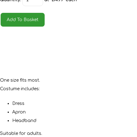
Add To Basket
One size fits most.
Costume includes:
Dress
Apron
Headband
Suitable for adults.