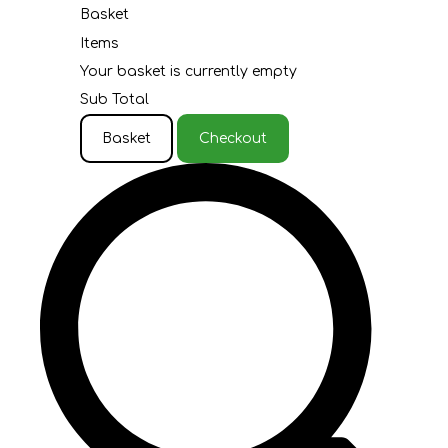
Basket
Items
Your basket is currently empty
Sub Total
Basket
Checkout