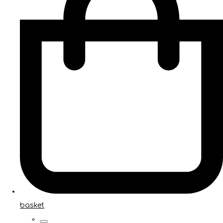
basket