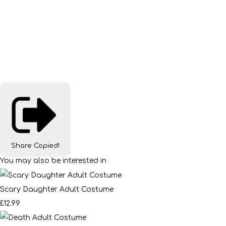
Share
Copied!
You may also be interested in
Scary Daughter Adult Costume
£12.99