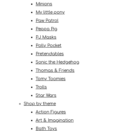
Minions
My little pony
Paw Patrol
Peppa Pig
PJ Masks
Polly Pocket
Pretendables
Sonic the Hedgehog
Thomas & Friends
Tomy Toomies
Trolls
Star Wars
Shop by theme
Action Figures
Art & Imagination
Bath Toys