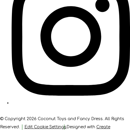
© Copyright 2026 Coconut Toys and Fancy Dress. All Rights
Reserved.
Edit Cookie Settings
Designed with
Create