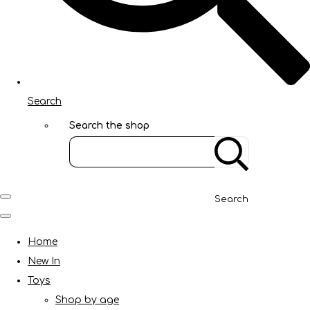
Search
Search the shop
Search
Home
New In
Toys
Shop by age