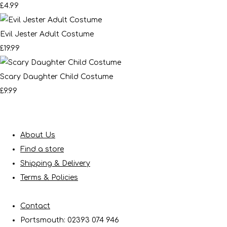
£4.99
Evil Jester Adult Costume
£19.99
Scary Daughter Child Costume
£9.99
About Us
Find a store
Shipping & Delivery
Terms & Policies
Contact
Portsmouth: 02393 074 946