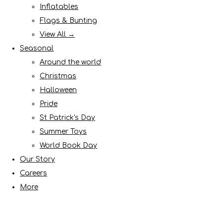
Inflatables
Flags & Bunting
View All →
Seasonal
Around the world
Christmas
Halloween
Pride
St Patrick's Day
Summer Toys
World Book Day
Our Story
Careers
More