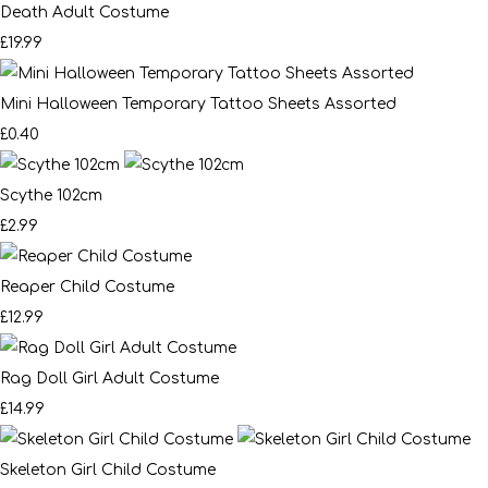
Death Adult Costume
£19.99
Mini Halloween Temporary Tattoo Sheets Assorted
£0.40
Scythe 102cm
£2.99
Reaper Child Costume
£12.99
Rag Doll Girl Adult Costume
£14.99
Skeleton Girl Child Costume