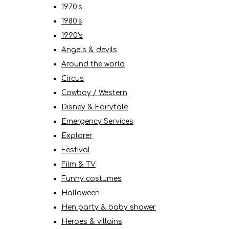
1970's
1980's
1990's
Angels & devils
Around the world
Circus
Cowboy / Western
Disney & Fairytale
Emergency Services
Explorer
Festival
Film & TV
Funny costumes
Halloween
Hen party & baby shower
Heroes & villains