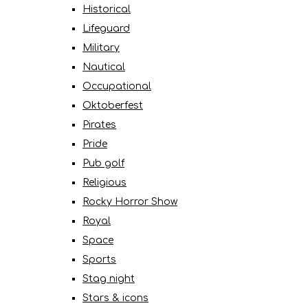
Historical
Lifeguard
Military
Nautical
Occupational
Oktoberfest
Pirates
Pride
Pub golf
Religious
Rocky Horror Show
Royal
Space
Sports
Stag night
Stars & icons