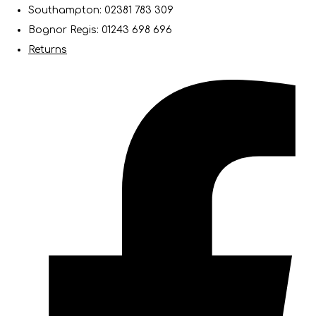
Southampton: 02381 783 309
Bognor Regis: 01243 698 696
Returns