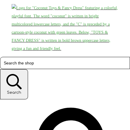
Search