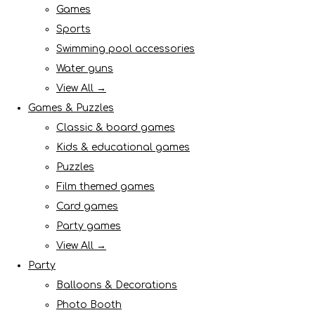
Games
Sports
Swimming pool accessories
Water guns
View All →
Games & Puzzles
Classic & board games
Kids & educational games
Puzzles
Film themed games
Card games
Party games
View All →
Party
Balloons & Decorations
Photo Booth