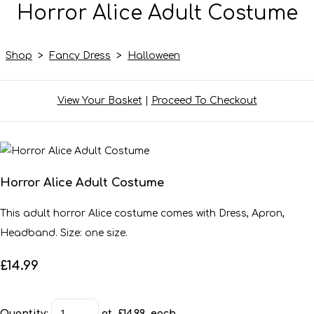
Horror Alice Adult Costume
Shop
>
Fancy Dress
>
Halloween
View Your Basket
|
Proceed To Checkout
Horror Alice Adult Costume
This adult horror Alice costume comes with Dress, Apron,
Headband. Size: one size.
£14.99
Quantity
:
at £
14.99
each