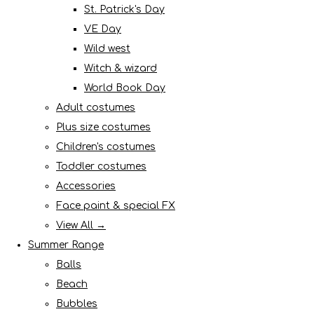
St. Patrick's Day
VE Day
Wild west
Witch & wizard
World Book Day
Adult costumes
Plus size costumes
Children's costumes
Toddler costumes
Accessories
Face paint & special FX
View All →
Summer Range
Balls
Beach
Bubbles