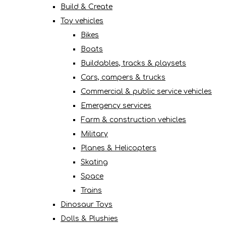
Build & Create
Toy vehicles
Bikes
Boats
Buildables, tracks & playsets
Cars, campers & trucks
Commercial & public service vehicles
Emergency services
Farm & construction vehicles
Military
Planes & Helicopters
Skating
Space
Trains
Dinosaur Toys
Dolls & Plushies