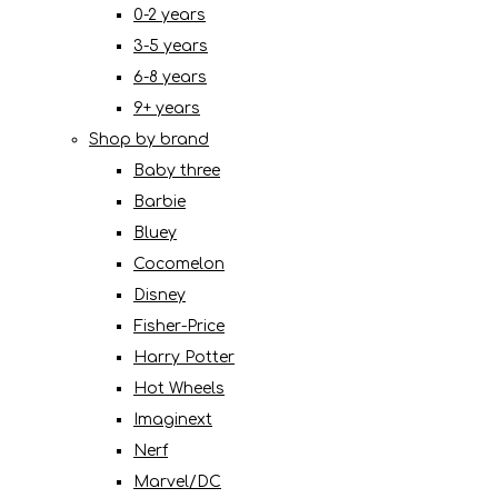
0-2 years
3-5 years
6-8 years
9+ years
Shop by brand
Baby three
Barbie
Bluey
Cocomelon
Disney
Fisher-Price
Harry Potter
Hot Wheels
Imaginext
Nerf
Marvel/DC