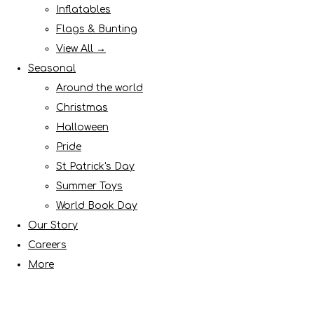
Inflatables
Flags & Bunting
View All →
Seasonal
Around the world
Christmas
Halloween
Pride
St Patrick's Day
Summer Toys
World Book Day
Our Story
Careers
More