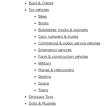
Build & Create
Toy vehicles
Bikes
Boats
Buildables, tracks & playsets
Cars, campers & trucks
Commercial & public service vehicles
Emergency services
Farm & construction vehicles
Military
Planes & Helicopters
Skating
Space
Trains
Dinosaur Toys
Dolls & Plushies