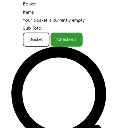
Basket
Items
Your basket is currently empty
Sub Total
Basket
Checkout