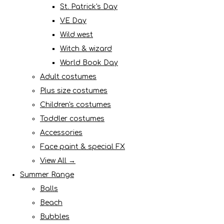
St. Patrick's Day
VE Day
Wild west
Witch & wizard
World Book Day
Adult costumes
Plus size costumes
Children's costumes
Toddler costumes
Accessories
Face paint & special FX
View All →
Summer Range
Balls
Beach
Bubbles