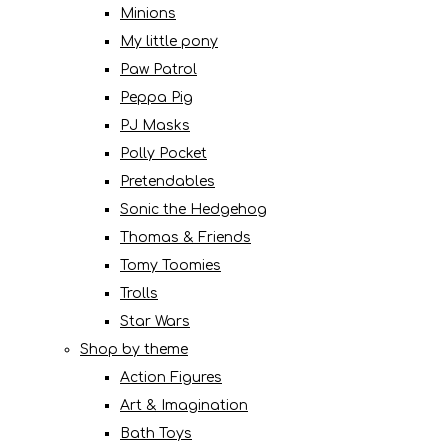
Minions
My little pony
Paw Patrol
Peppa Pig
PJ Masks
Polly Pocket
Pretendables
Sonic the Hedgehog
Thomas & Friends
Tomy Toomies
Trolls
Star Wars
Shop by theme
Action Figures
Art & Imagination
Bath Toys