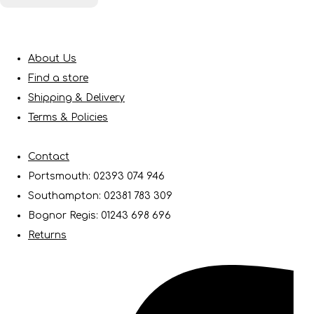
About Us
Find a store
Shipping & Delivery
Terms & Policies
Contact
Portsmouth: 02393 074 946
Southampton: 02381 783 309
Bognor Regis: 01243 698 696
Returns