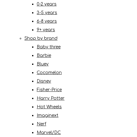
0-2 years
3-5 years
6-8 years
9+ years
Shop by brand
Baby three
Barbie
Bluey
Cocomelon
Disney
Fisher-Price
Harry Potter
Hot Wheels
Imaginext
Nerf
Marvel/DC