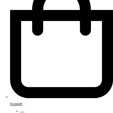
basket