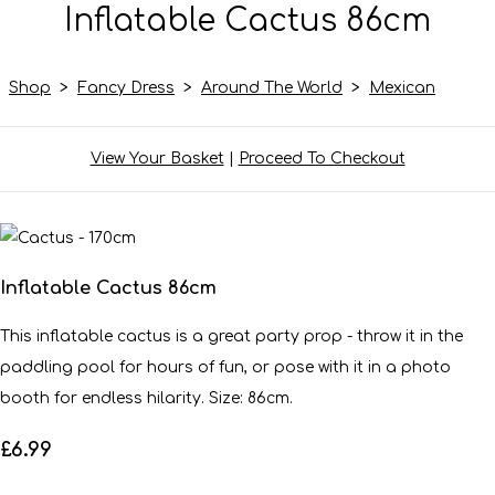
Inflatable Cactus 86cm
Shop
>
Fancy Dress
>
Around The World
>
Mexican
View Your Basket
|
Proceed To Checkout
Inflatable Cactus 86cm
This inflatable cactus is a great party prop - throw it in the
paddling pool for hours of fun, or pose with it in a photo
booth for endless hilarity. Size: 86cm.
£6.99