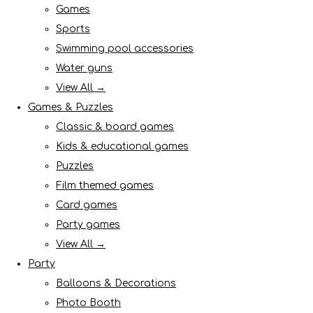
Games
Sports
Swimming pool accessories
Water guns
View All →
Games & Puzzles
Classic & board games
Kids & educational games
Puzzles
Film themed games
Card games
Party games
View All →
Party
Balloons & Decorations
Photo Booth