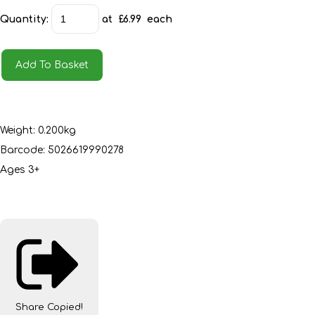
Quantity
:
at £
6.99
each
Add To Basket
Weight: 0.200kg
Barcode: 5026619990278
Ages 3+
Share
Copied!