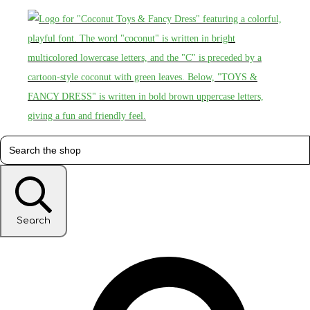
Search