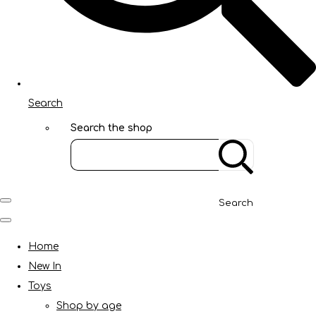
Search
Search the shop
Search
Home
New In
Toys
Shop by age