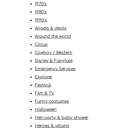
1970's
1980's
1990's
Angels & devils
Around the world
Circus
Cowboy / Western
Disney & Fairytale
Emergency Services
Explorer
Festival
Film & TV
Funny costumes
Halloween
Hen party & baby shower
Heroes & villains