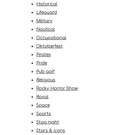
Historical
Lifeguard
Military
Nautical
Occupational
Oktoberfest
Pirates
Pride
Pub golf
Religious
Rocky Horror Show
Royal
Space
Sports
Stag night
Stars & icons