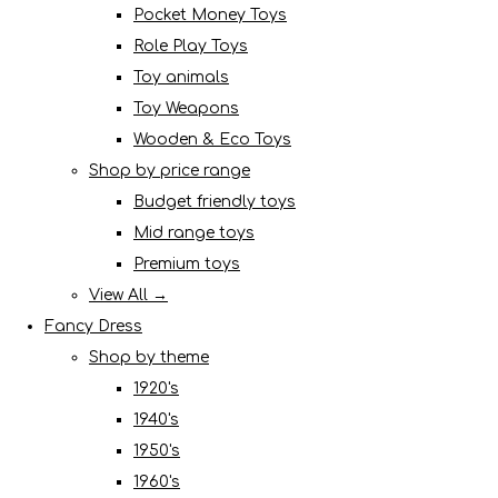
Pocket Money Toys
Role Play Toys
Toy animals
Toy Weapons
Wooden & Eco Toys
Shop by price range
Budget friendly toys
Mid range toys
Premium toys
View All →
Fancy Dress
Shop by theme
1920's
1940's
1950's
1960's