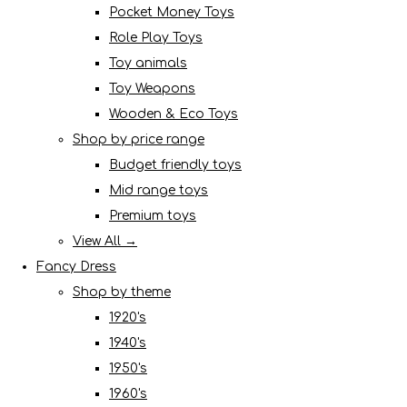
Pocket Money Toys
Role Play Toys
Toy animals
Toy Weapons
Wooden & Eco Toys
Shop by price range
Budget friendly toys
Mid range toys
Premium toys
View All →
Fancy Dress
Shop by theme
1920's
1940's
1950's
1960's