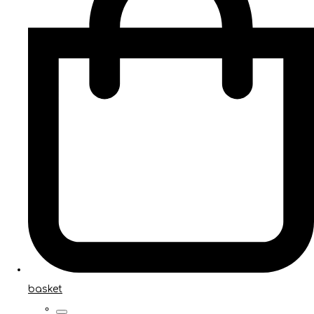
basket