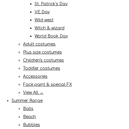
St. Patrick's Day
VE Day
Wild west
Witch & wizard
World Book Day
Adult costumes
Plus size costumes
Children's costumes
Toddler costumes
Accessories
Face paint & special FX
View All →
Summer Range
Balls
Beach
Bubbles