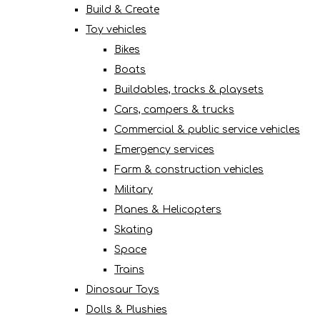
Build & Create
Toy vehicles
Bikes
Boats
Buildables, tracks & playsets
Cars, campers & trucks
Commercial & public service vehicles
Emergency services
Farm & construction vehicles
Military
Planes & Helicopters
Skating
Space
Trains
Dinosaur Toys
Dolls & Plushies