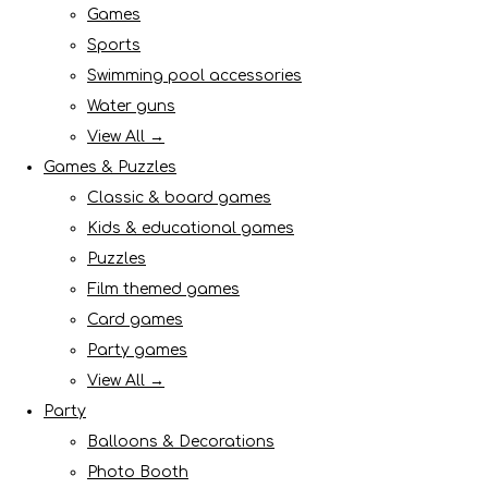
Games
Sports
Swimming pool accessories
Water guns
View All →
Games & Puzzles
Classic & board games
Kids & educational games
Puzzles
Film themed games
Card games
Party games
View All →
Party
Balloons & Decorations
Photo Booth