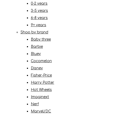
0-2 years
3-5 years
6-8 years
9+ years
Shop by brand
Baby three
Barbie
Bluey
Cocomelon
Disney
Fisher-Price
Harry Potter
Hot Wheels
Imaginext
Nerf
Marvel/DC