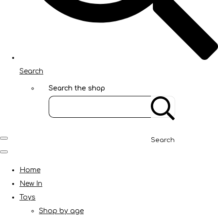
Search
Search the shop
Search
Home
New In
Toys
Shop by age