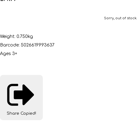
Sorry, out of stock.
Weight: 0.750kg
Barcode: 5026619993637
Ages 3+
Share
Copied!