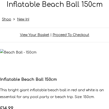
Inflatable Beach Ball 150cm
Shop
>
New In!
View Your Basket
|
Proceed To Checkout
Inflatable Beach Ball 150cm
This bright giant inflatable beach ball in red and white is an
essential for any pool party or beach trip. Size: 150cm.
£14.99