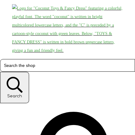
Search