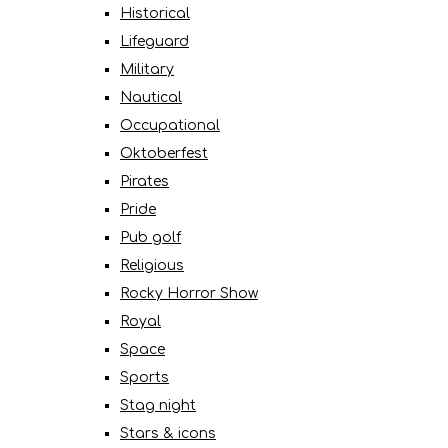
Historical
Lifeguard
Military
Nautical
Occupational
Oktoberfest
Pirates
Pride
Pub golf
Religious
Rocky Horror Show
Royal
Space
Sports
Stag night
Stars & icons