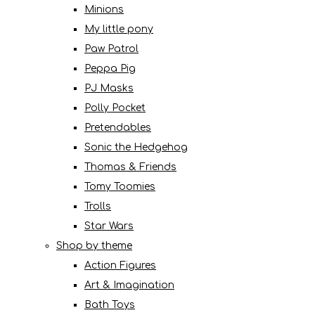
Minions
My little pony
Paw Patrol
Peppa Pig
PJ Masks
Polly Pocket
Pretendables
Sonic the Hedgehog
Thomas & Friends
Tomy Toomies
Trolls
Star Wars
Shop by theme
Action Figures
Art & Imagination
Bath Toys