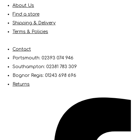
About Us
Find a store
Shipping & Delivery
Terms & Policies
Contact
Portsmouth: 02393 074 946
Southampton: 02381 783 309
Bognor Regis: 01243 698 696
Returns