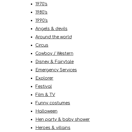
1970's
1980's
1990's
Angels & devils
Around the world
Circus
Cowboy / Western
Disney & Fairytale
Emergency Services
Explorer
Festival
Film & TV
Funny costumes
Halloween
Hen party & baby shower
Heroes & villains