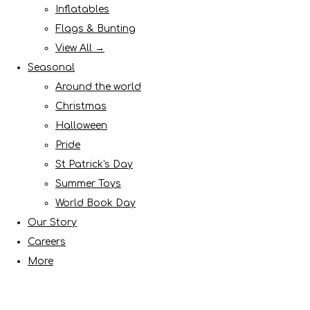
Inflatables
Flags & Bunting
View All →
Seasonal
Around the world
Christmas
Halloween
Pride
St Patrick's Day
Summer Toys
World Book Day
Our Story
Careers
More