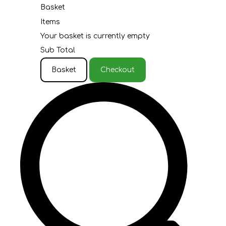
Basket
Items
Your basket is currently empty
Sub Total
Basket
Checkout