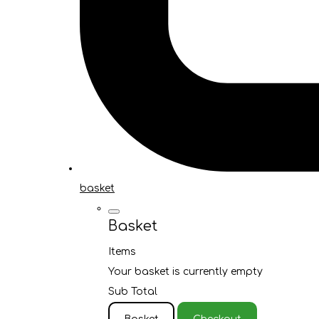
basket
Basket
Items
Your basket is currently empty
Sub Total