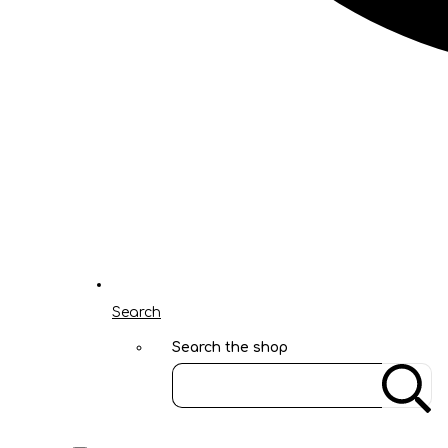
Search
Search the shop