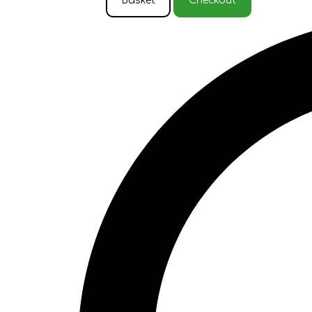
Basket
Checkout