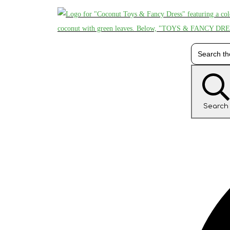
Search