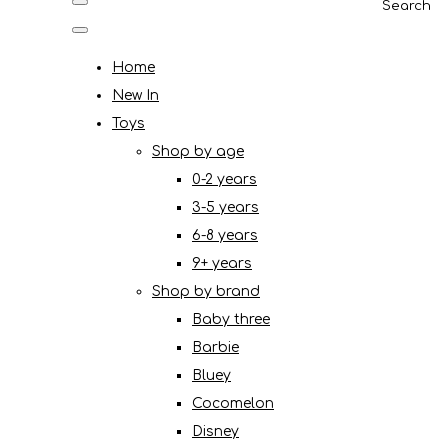
Search
Home
New In
Toys
Shop by age
0-2 years
3-5 years
6-8 years
9+ years
Shop by brand
Baby three
Barbie
Bluey
Cocomelon
Disney