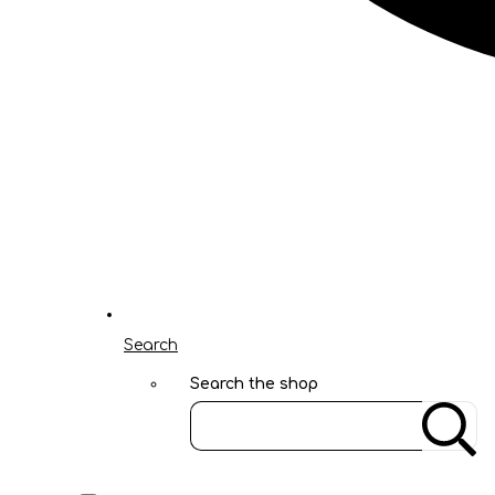
Search
Search the shop