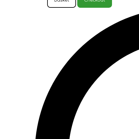
Basket
Checkout