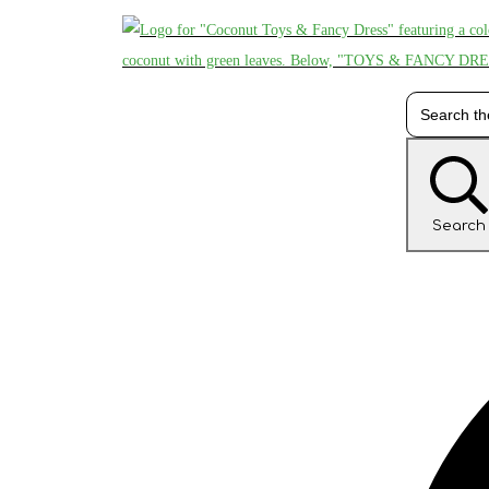
Search