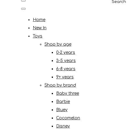
Search
Home
New In
Toys
Shop by age
0-2 years
3-5 years
6-8 years
9+ years
Shop by brand
Baby three
Barbie
Bluey
Cocomelon
Disney