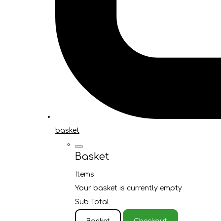
basket
Basket
Items
Your basket is currently empty
Sub Total