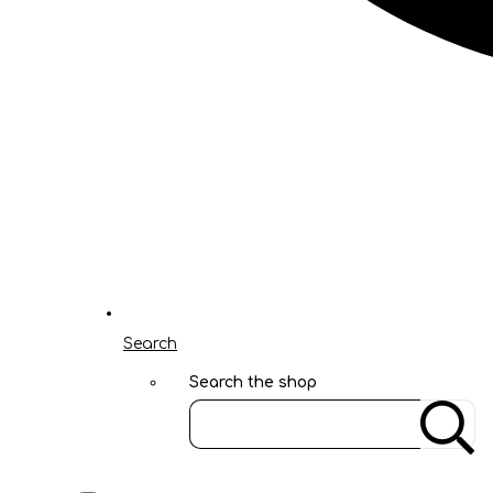
Search
Search the shop