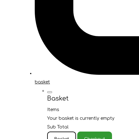
basket
Basket
Items
Your basket is currently empty
Sub Total