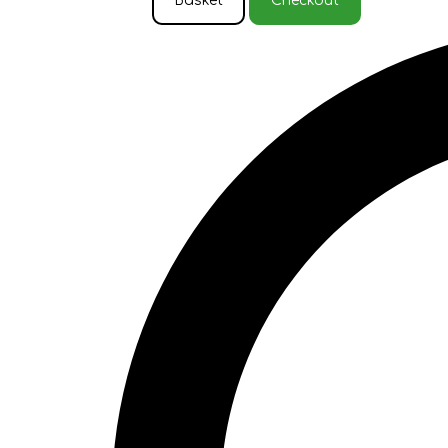
Basket
Checkout