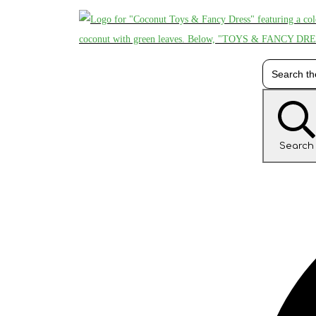
Search