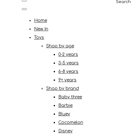
Search
Home
New In
Toys
Shop by age
0-2 years
3-5 years
6-8 years
9+ years
Shop by brand
Baby three
Barbie
Bluey
Cocomelon
Disney