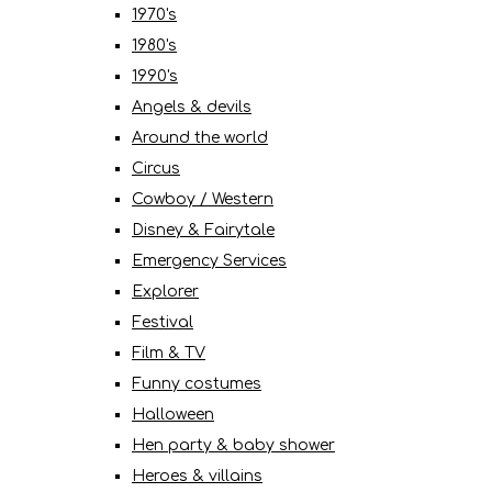
1970's
1980's
1990's
Angels & devils
Around the world
Circus
Cowboy / Western
Disney & Fairytale
Emergency Services
Explorer
Festival
Film & TV
Funny costumes
Halloween
Hen party & baby shower
Heroes & villains