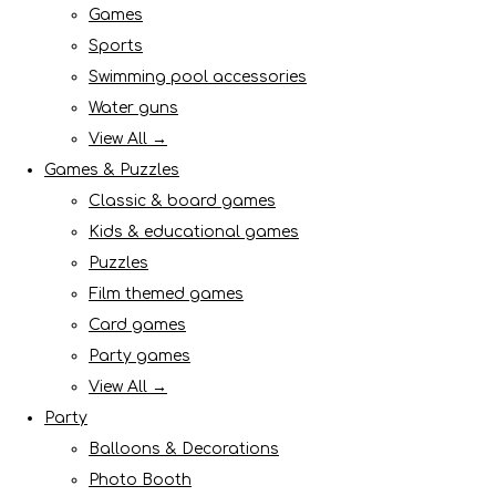
Games
Sports
Swimming pool accessories
Water guns
View All →
Games & Puzzles
Classic & board games
Kids & educational games
Puzzles
Film themed games
Card games
Party games
View All →
Party
Balloons & Decorations
Photo Booth