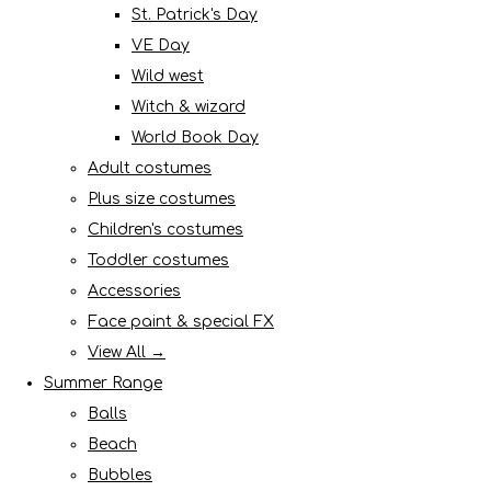
St. Patrick's Day
VE Day
Wild west
Witch & wizard
World Book Day
Adult costumes
Plus size costumes
Children's costumes
Toddler costumes
Accessories
Face paint & special FX
View All →
Summer Range
Balls
Beach
Bubbles