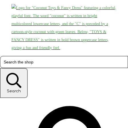
Search