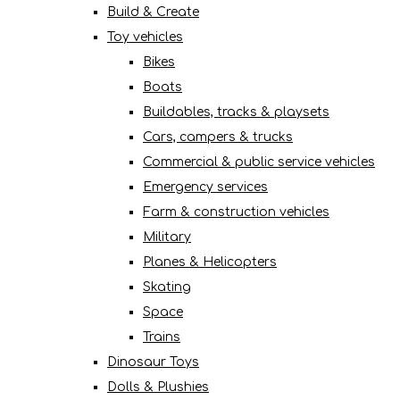
Build & Create
Toy vehicles
Bikes
Boats
Buildables, tracks & playsets
Cars, campers & trucks
Commercial & public service vehicles
Emergency services
Farm & construction vehicles
Military
Planes & Helicopters
Skating
Space
Trains
Dinosaur Toys
Dolls & Plushies