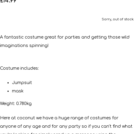
£14.99
Sorry, out of stock.
A fantastic costume great for parties and getting those wild
imaginations spinning!
Costume includes:
Jumpsuit
mask
Weight: 0.780kg
Here at coconut we have a huge range of costumes for
anyone of any age and for any party so if you can't find what