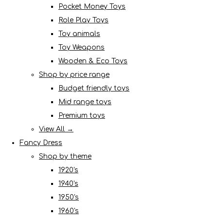
Pocket Money Toys
Role Play Toys
Toy animals
Toy Weapons
Wooden & Eco Toys
Shop by price range
Budget friendly toys
Mid range toys
Premium toys
View All →
Fancy Dress
Shop by theme
1920's
1940's
1950's
1960's