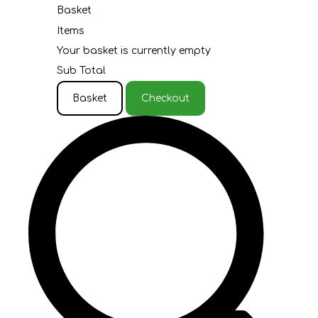
Basket
Items
Your basket is currently empty
Sub Total
Basket
Checkout