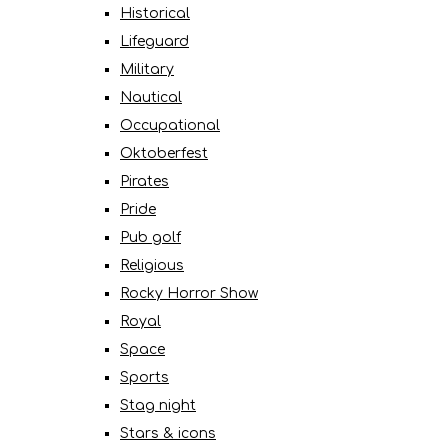
Historical
Lifeguard
Military
Nautical
Occupational
Oktoberfest
Pirates
Pride
Pub golf
Religious
Rocky Horror Show
Royal
Space
Sports
Stag night
Stars & icons