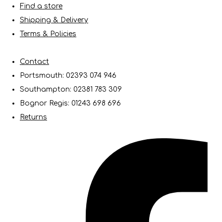
Find a store
Shipping & Delivery
Terms & Policies
Contact
Portsmouth: 02393 074 946
Southampton: 02381 783 309
Bognor Regis: 01243 698 696
Returns