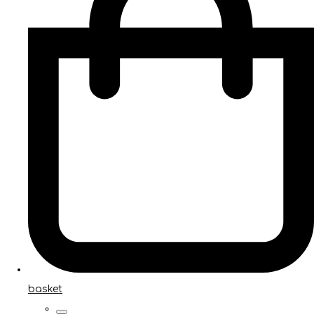
basket