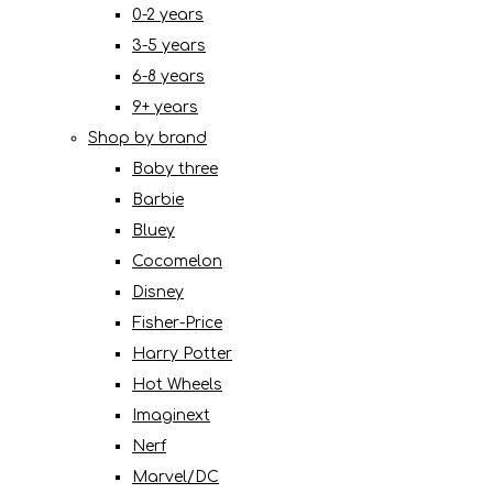
0-2 years
3-5 years
6-8 years
9+ years
Shop by brand
Baby three
Barbie
Bluey
Cocomelon
Disney
Fisher-Price
Harry Potter
Hot Wheels
Imaginext
Nerf
Marvel/DC