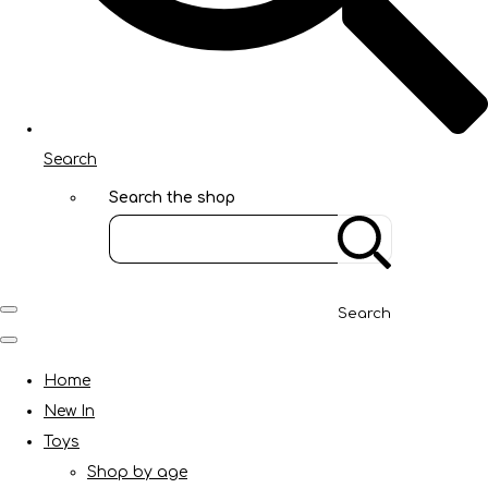
Search
Search the shop
Search
Home
New In
Toys
Shop by age