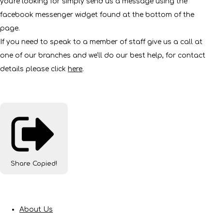
you're looking for simply send us a message using the
facebook messenger widget found at the bottom of the
page.
If you need to speak to a member of staff give us a call at
one of our branches and we'll do our best help, for contact
details please click
here
.
Share
Copied!
About Us