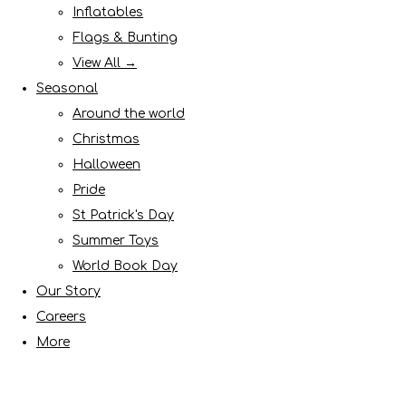
Inflatables
Flags & Bunting
View All →
Seasonal
Around the world
Christmas
Halloween
Pride
St Patrick's Day
Summer Toys
World Book Day
Our Story
Careers
More