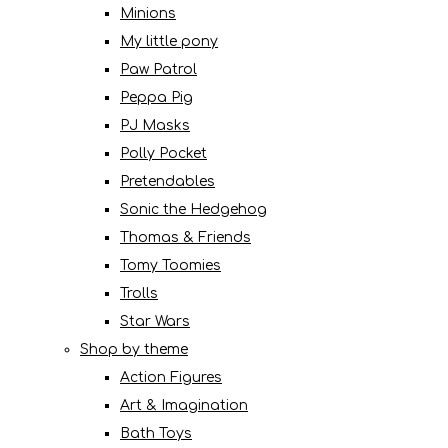
Minions
My little pony
Paw Patrol
Peppa Pig
PJ Masks
Polly Pocket
Pretendables
Sonic the Hedgehog
Thomas & Friends
Tomy Toomies
Trolls
Star Wars
Shop by theme
Action Figures
Art & Imagination
Bath Toys