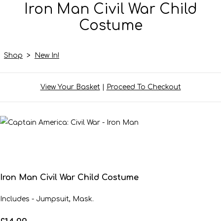
Iron Man Civil War Child
Costume
Shop
>
New In!
View Your Basket
|
Proceed To Checkout
Iron Man Civil War Child Costume
Includes - Jumpsuit, Mask.