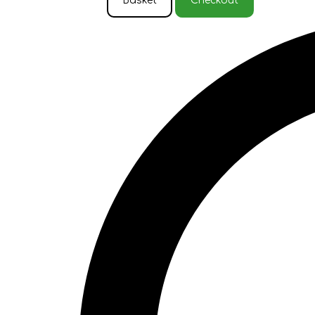
Basket
Checkout