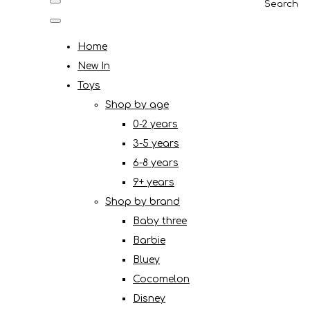
Search
Home
New In
Toys
Shop by age
0-2 years
3-5 years
6-8 years
9+ years
Shop by brand
Baby three
Barbie
Bluey
Cocomelon
Disney