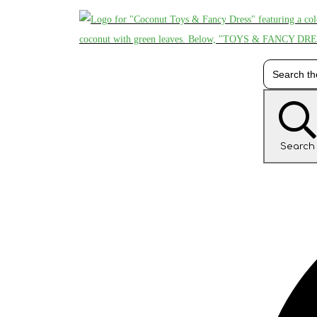
Search