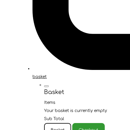
basket
Basket
Items
Your basket is currently empty
Sub Total