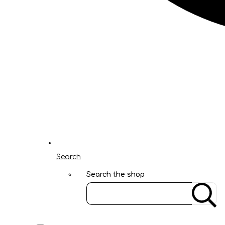
Search
Search the shop