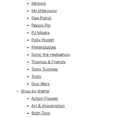
Minions
My little pony
Paw Patrol
Peppa Pig
PJ Masks
Polly Pocket
Pretendables
Sonic the Hedgehog
Thomas & Friends
Tomy Toomies
Trolls
Star Wars
Shop by theme
Action Figures
Art & Imagination
Bath Toys