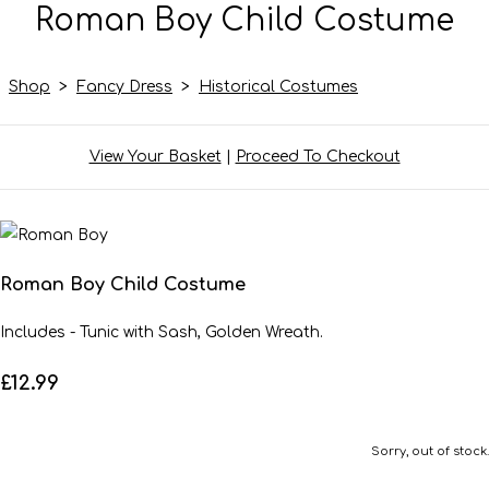
Roman Boy Child Costume
Shop
>
Fancy Dress
>
Historical Costumes
View Your Basket
|
Proceed To Checkout
Roman Boy Child Costume
Includes - Tunic with Sash, Golden Wreath.
£12.99
Sorry, out of stock.