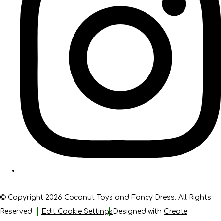
© Copyright 2026 Coconut Toys and Fancy Dress. All Rights
Reserved.
Edit Cookie Settings
Designed with
Create