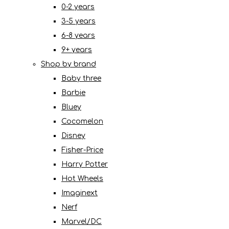
0-2 years
3-5 years
6-8 years
9+ years
Shop by brand
Baby three
Barbie
Bluey
Cocomelon
Disney
Fisher-Price
Harry Potter
Hot Wheels
Imaginext
Nerf
Marvel/DC