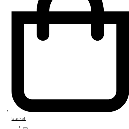
basket