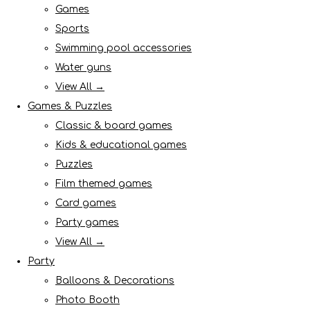
Games
Sports
Swimming pool accessories
Water guns
View All →
Games & Puzzles
Classic & board games
Kids & educational games
Puzzles
Film themed games
Card games
Party games
View All →
Party
Balloons & Decorations
Photo Booth