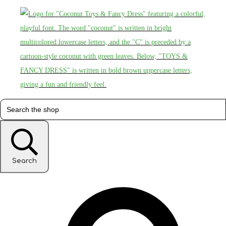
Search