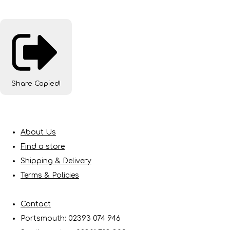
Share
Copied!
About Us
Find a store
Shipping & Delivery
Terms & Policies
Contact
Portsmouth: 02393 074 946