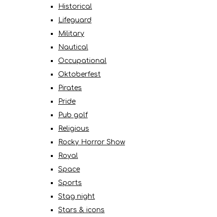
Historical
Lifeguard
Military
Nautical
Occupational
Oktoberfest
Pirates
Pride
Pub golf
Religious
Rocky Horror Show
Royal
Space
Sports
Stag night
Stars & icons