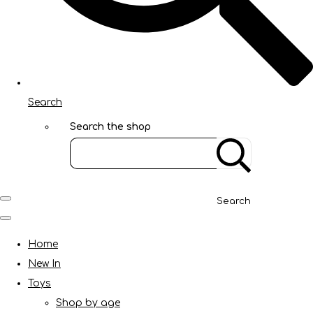
Search
Search the shop
Search
Home
New In
Toys
Shop by age