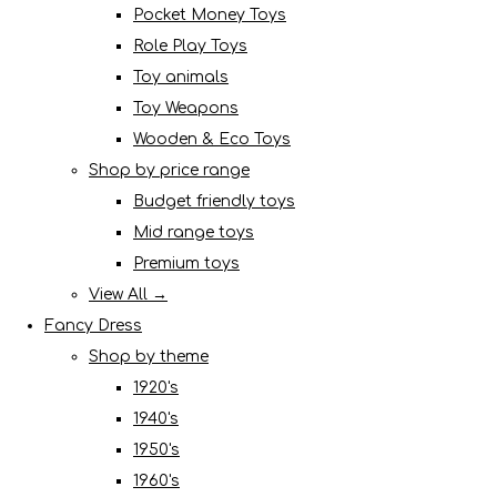
Pocket Money Toys
Role Play Toys
Toy animals
Toy Weapons
Wooden & Eco Toys
Shop by price range
Budget friendly toys
Mid range toys
Premium toys
View All →
Fancy Dress
Shop by theme
1920's
1940's
1950's
1960's