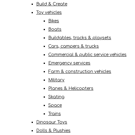
Build & Create
Toy vehicles
Bikes
Boats
Buildables, tracks & playsets
Cars, campers & trucks
Commercial & public service vehicles
Emergency services
Farm & construction vehicles
Military
Planes & Helicopters
Skating
Space
Trains
Dinosaur Toys
Dolls & Plushies