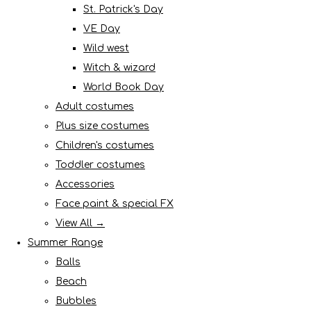
St. Patrick's Day
VE Day
Wild west
Witch & wizard
World Book Day
Adult costumes
Plus size costumes
Children's costumes
Toddler costumes
Accessories
Face paint & special FX
View All →
Summer Range
Balls
Beach
Bubbles