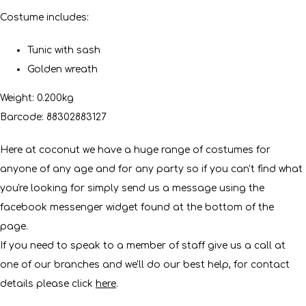
Costume includes:
Tunic with sash
Golden wreath
Weight: 0.200kg
Barcode: 88302883127
Here at coconut we have a huge range of costumes for
anyone of any age and for any party so if you can't find what
you're looking for simply send us a message using the
facebook messenger widget found at the bottom of the
page.
If you need to speak to a member of staff give us a call at
one of our branches and we'll do our best help, for contact
details please click
here
.