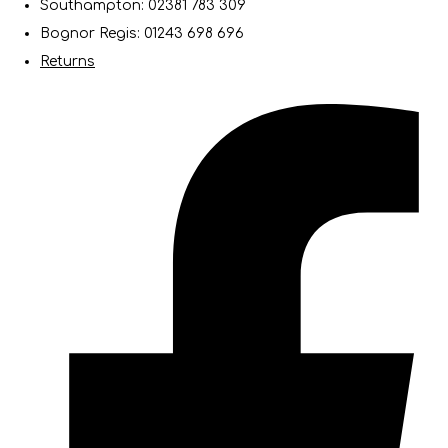
Southampton: 02381 783 309
Bognor Regis: 01243 698 696
Returns