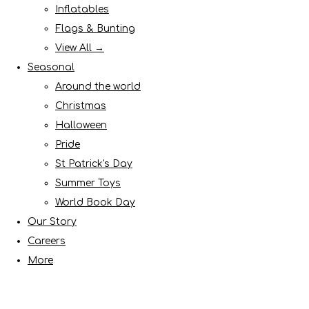
Inflatables
Flags & Bunting
View All →
Seasonal
Around the world
Christmas
Halloween
Pride
St Patrick's Day
Summer Toys
World Book Day
Our Story
Careers
More