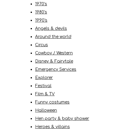
1970's
1980's
1990's
Angels & devils
Around the world
Circus
Cowboy / Western
Disney & Fairytale
Emergency Services
Explorer
Festival
Film & TV
Funny costumes
Halloween
Hen party & baby shower
Heroes & villains