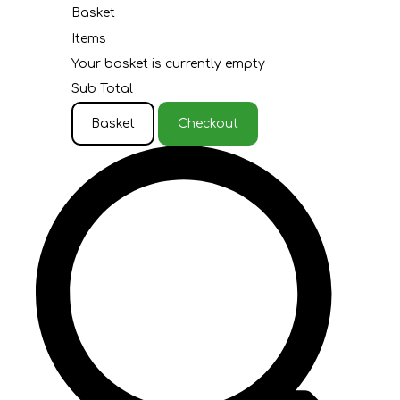
Basket
Items
Your basket is currently empty
Sub Total
Basket
Checkout