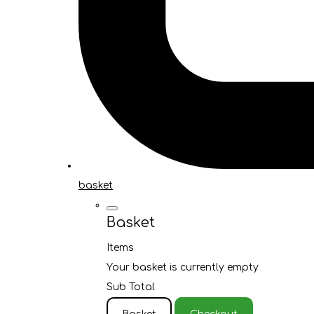
basket
Basket
Items
Your basket is currently empty
Sub Total