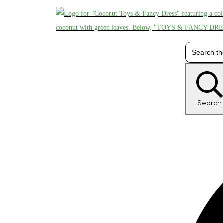
Search