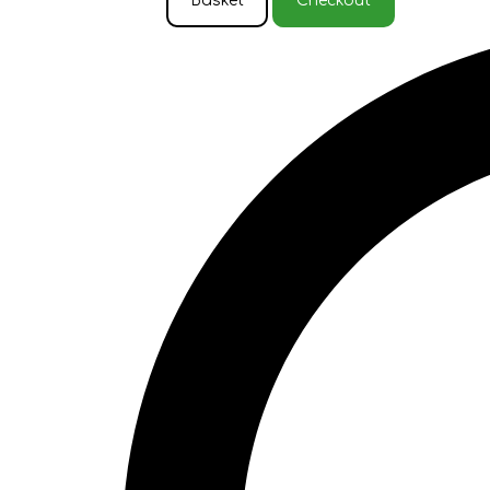
Basket
Checkout