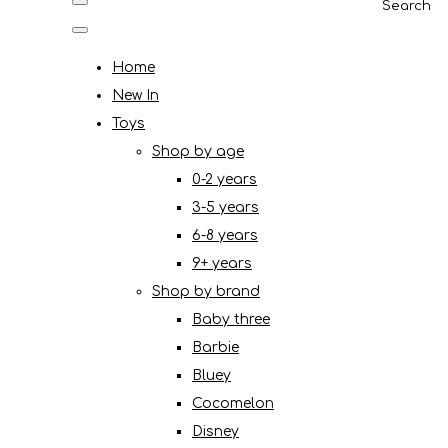
Search
Home
New In
Toys
Shop by age
0-2 years
3-5 years
6-8 years
9+ years
Shop by brand
Baby three
Barbie
Bluey
Cocomelon
Disney