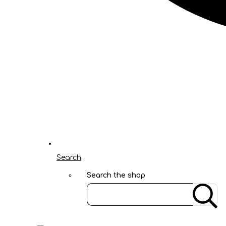
Search
Search the shop