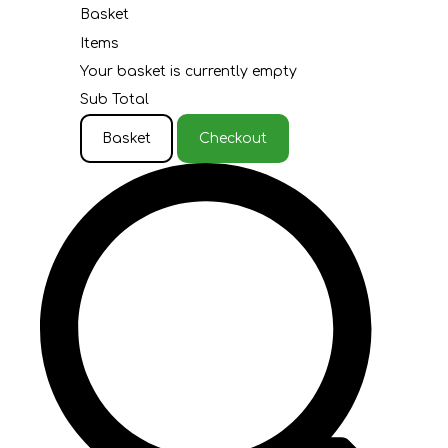
Basket
Items
Your basket is currently empty
Sub Total
Basket
Checkout