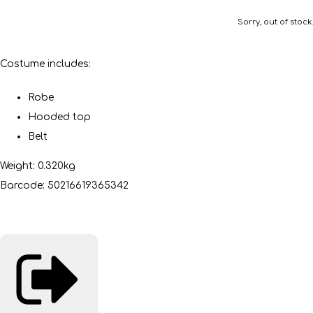
Sorry, out of stock.
Costume includes:
Robe
Hooded top
Belt
Weight: 0.320kg
Barcode: 50216619365342