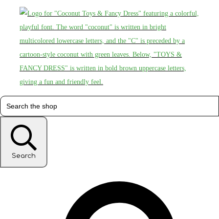
Search