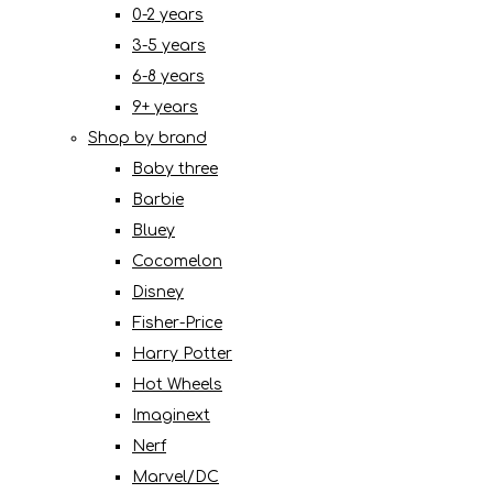
0-2 years
3-5 years
6-8 years
9+ years
Shop by brand
Baby three
Barbie
Bluey
Cocomelon
Disney
Fisher-Price
Harry Potter
Hot Wheels
Imaginext
Nerf
Marvel/DC