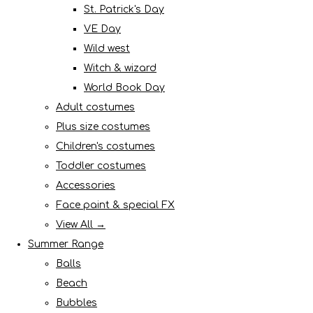
St. Patrick's Day
VE Day
Wild west
Witch & wizard
World Book Day
Adult costumes
Plus size costumes
Children's costumes
Toddler costumes
Accessories
Face paint & special FX
View All →
Summer Range
Balls
Beach
Bubbles