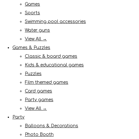
Games
Sports
Swimming pool accessories
Water guns
View All →
Games & Puzzles
Classic & board games
Kids & educational games
Puzzles
Film themed games
Card games
Party games
View All →
Party
Balloons & Decorations
Photo Booth