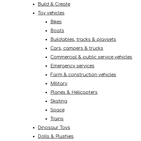
Build & Create
Toy vehicles
Bikes
Boats
Buildables, tracks & playsets
Cars, campers & trucks
Commercial & public service vehicles
Emergency services
Farm & construction vehicles
Military
Planes & Helicopters
Skating
Space
Trains
Dinosaur Toys
Dolls & Plushies