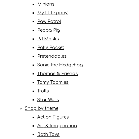
Minions
My little pony
Paw Patrol
Peppa Pig
PJ Masks
Polly Pocket
Pretendables
Sonic the Hedgehog
Thomas & Friends
Tomy Toomies
Trolls
Star Wars
Shop by theme
Action Figures
Art & Imagination
Bath Toys