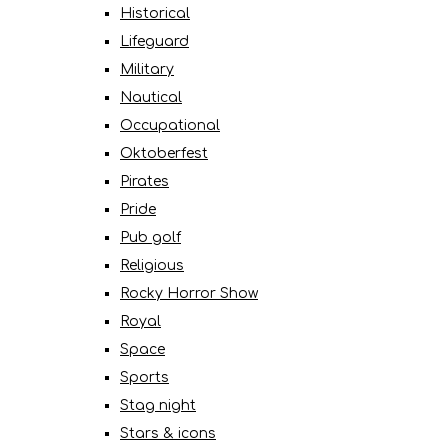
Historical
Lifeguard
Military
Nautical
Occupational
Oktoberfest
Pirates
Pride
Pub golf
Religious
Rocky Horror Show
Royal
Space
Sports
Stag night
Stars & icons