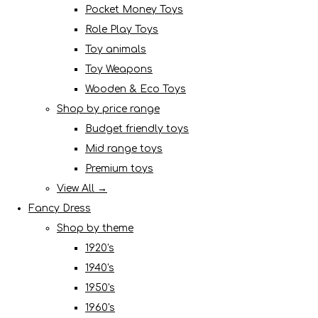
Pocket Money Toys
Role Play Toys
Toy animals
Toy Weapons
Wooden & Eco Toys
Shop by price range
Budget friendly toys
Mid range toys
Premium toys
View All →
Fancy Dress
Shop by theme
1920's
1940's
1950's
1960's