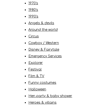
1970's
1980's
1990's
Angels & devils
Around the world
Circus
Cowboy / Western
Disney & Fairytale
Emergency Services
Explorer
Festival
Film & TV
Funny costumes
Halloween
Hen party & baby shower
Heroes & villains