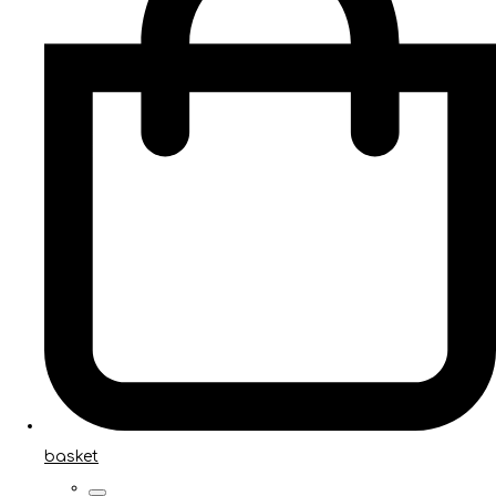
basket