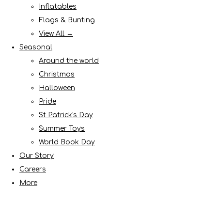
Inflatables
Flags & Bunting
View All →
Seasonal
Around the world
Christmas
Halloween
Pride
St Patrick's Day
Summer Toys
World Book Day
Our Story
Careers
More