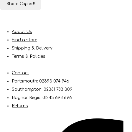
Share
Copied!
About Us
Find a store
Shipping & Delivery
Terms & Policies
Contact
Portsmouth: 02393 074 946
Southampton: 02381 783 309
Bognor Regis: 01243 698 696
Returns