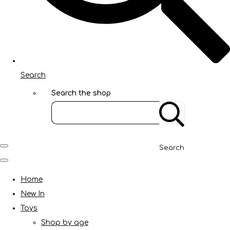
Search
Search the shop
Search
Home
New In
Toys
Shop by age