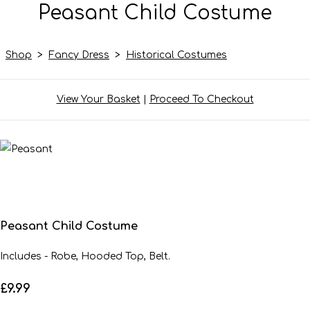
Peasant Child Costume
Shop
>
Fancy Dress
>
Historical Costumes
View Your Basket
|
Proceed To Checkout
Peasant Child Costume
Includes - Robe, Hooded Top, Belt.
£9.99