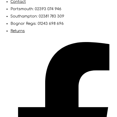
Contact
Portsmouth: 02393 074 946
Southampton: 02381 783 309
Bognor Regis: 01243 698 696
Returns