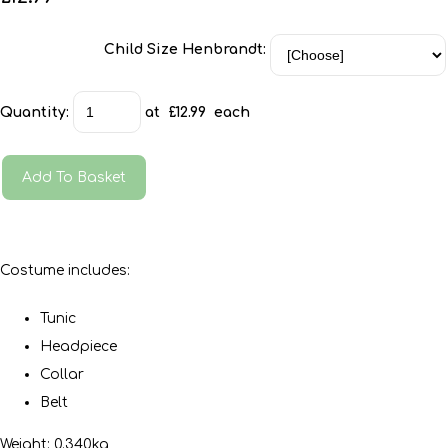
Child Size Henbrandt:
Quantity
:
at £
12.99
each
Add To Basket
Costume includes:
Tunic
Headpiece
Collar
Belt
Weight: 0.340kg