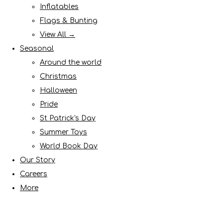
Inflatables
Flags & Bunting
View All →
Seasonal
Around the world
Christmas
Halloween
Pride
St Patrick's Day
Summer Toys
World Book Day
Our Story
Careers
More