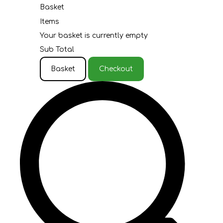
Basket
Items
Your basket is currently empty
Sub Total
Basket
Checkout