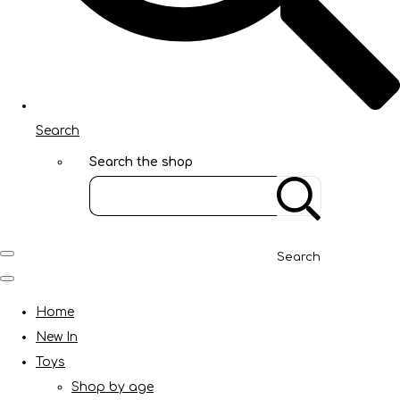
Search
Search the shop
Search
Home
New In
Toys
Shop by age