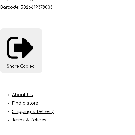
Barcode: 5026619378038
Share
Copied!
About Us
Find a store
Shipping & Delivery
Terms & Policies