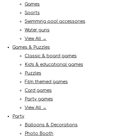
Games
Sports
Swimming pool accessories
Water guns
View All →
Games & Puzzles
Classic & board games
Kids & educational games
Puzzles
Film themed games
Card games
Party games
View All →
Party
Balloons & Decorations
Photo Booth