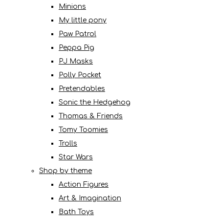
Minions
My little pony
Paw Patrol
Peppa Pig
PJ Masks
Polly Pocket
Pretendables
Sonic the Hedgehog
Thomas & Friends
Tomy Toomies
Trolls
Star Wars
Shop by theme
Action Figures
Art & Imagination
Bath Toys