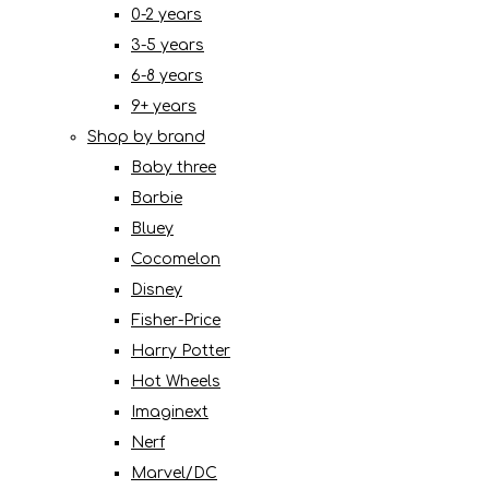
0-2 years
3-5 years
6-8 years
9+ years
Shop by brand
Baby three
Barbie
Bluey
Cocomelon
Disney
Fisher-Price
Harry Potter
Hot Wheels
Imaginext
Nerf
Marvel/DC