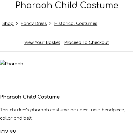
Pharaoh Child Costume
Shop
>
Fancy Dress
>
Historical Costumes
View Your Basket
|
Proceed To Checkout
Pharaoh Child Costume
This children's pharaoh costume includes: tunic, headpiece,
collar and belt.
£12.99