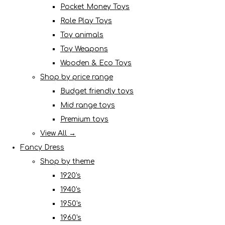
Pocket Money Toys
Role Play Toys
Toy animals
Toy Weapons
Wooden & Eco Toys
Shop by price range
Budget friendly toys
Mid range toys
Premium toys
View All →
Fancy Dress
Shop by theme
1920's
1940's
1950's
1960's