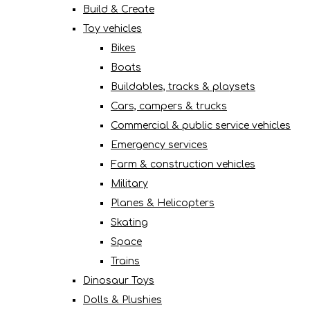
Build & Create
Toy vehicles
Bikes
Boats
Buildables, tracks & playsets
Cars, campers & trucks
Commercial & public service vehicles
Emergency services
Farm & construction vehicles
Military
Planes & Helicopters
Skating
Space
Trains
Dinosaur Toys
Dolls & Plushies