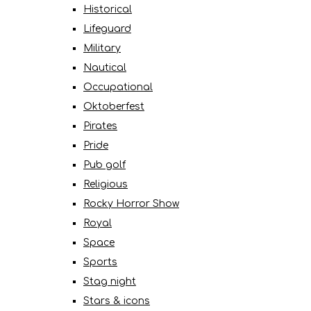
Historical
Lifeguard
Military
Nautical
Occupational
Oktoberfest
Pirates
Pride
Pub golf
Religious
Rocky Horror Show
Royal
Space
Sports
Stag night
Stars & icons