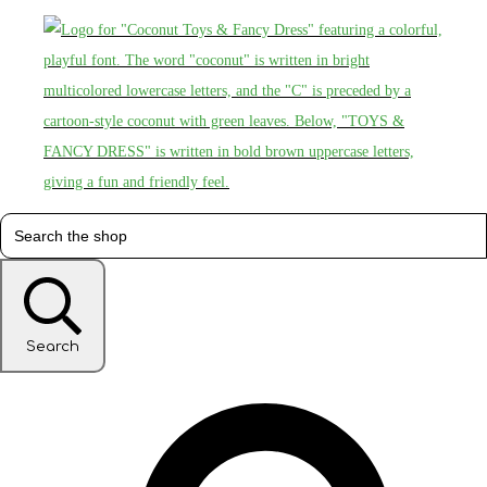
Search