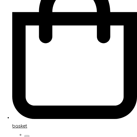
basket