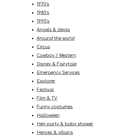
1970's
1980's
1990's
Angels & devils
Around the world
Circus
Cowboy / Western
Disney & Fairytale
Emergency Services
Explorer
Festival
Film & TV
Funny costumes
Halloween
Hen party & baby shower
Heroes & villains