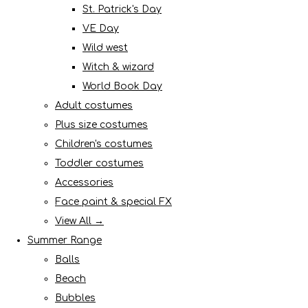
St. Patrick's Day
VE Day
Wild west
Witch & wizard
World Book Day
Adult costumes
Plus size costumes
Children's costumes
Toddler costumes
Accessories
Face paint & special FX
View All →
Summer Range
Balls
Beach
Bubbles