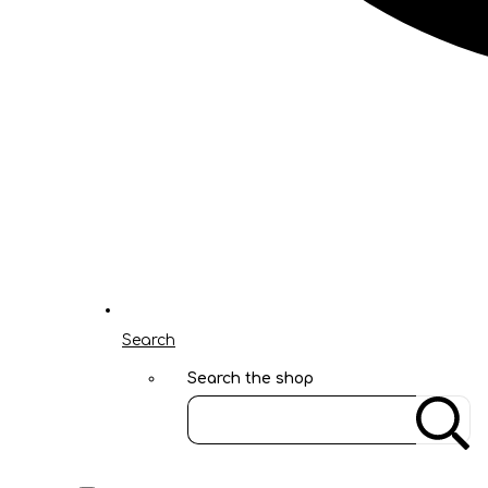
Search
Search the shop