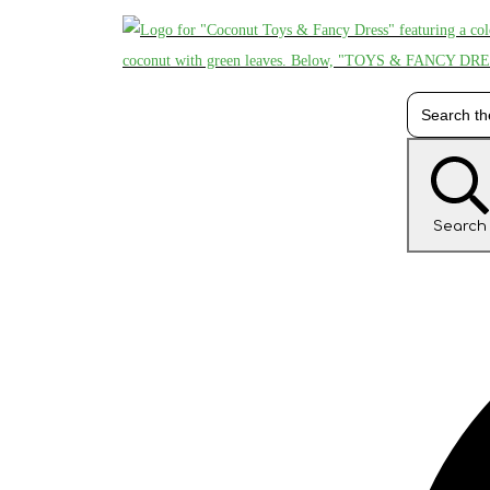
Search