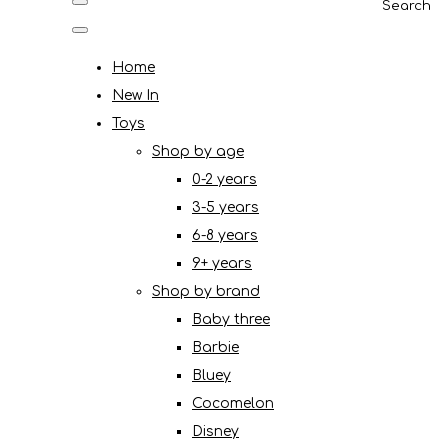
Search
Home
New In
Toys
Shop by age
0-2 years
3-5 years
6-8 years
9+ years
Shop by brand
Baby three
Barbie
Bluey
Cocomelon
Disney