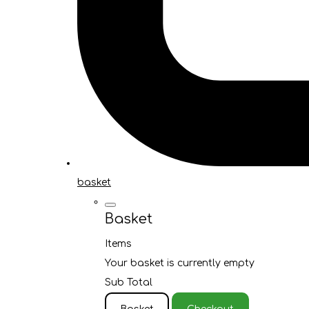
basket
Basket
Items
Your basket is currently empty
Sub Total