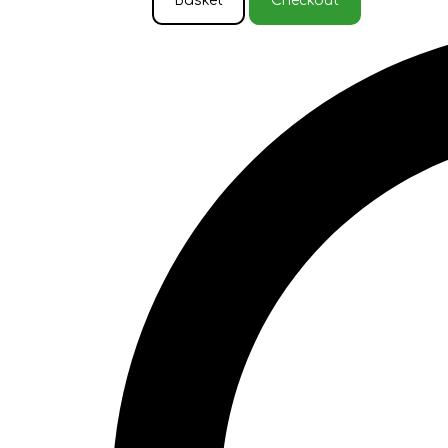
Basket
Checkout