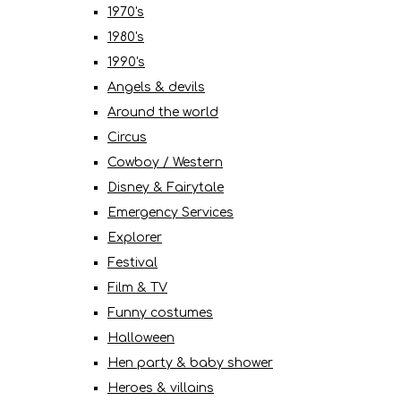
1970's
1980's
1990's
Angels & devils
Around the world
Circus
Cowboy / Western
Disney & Fairytale
Emergency Services
Explorer
Festival
Film & TV
Funny costumes
Halloween
Hen party & baby shower
Heroes & villains