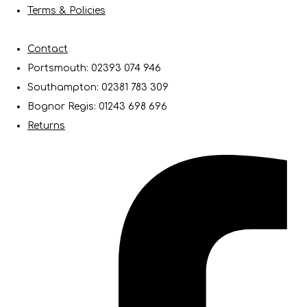
Terms & Policies
Contact
Portsmouth: 02393 074 946
Southampton: 02381 783 309
Bognor Regis: 01243 698 696
Returns