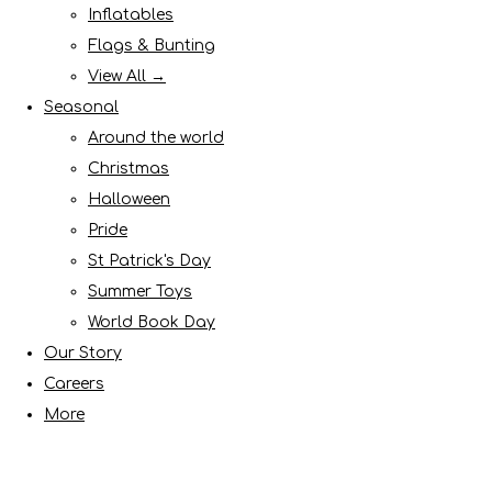
Inflatables
Flags & Bunting
View All →
Seasonal
Around the world
Christmas
Halloween
Pride
St Patrick's Day
Summer Toys
World Book Day
Our Story
Careers
More