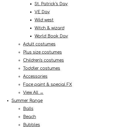
St. Patrick's Day
VE Day
Wild west
Witch & wizard
World Book Day
Adult costumes
Plus size costumes
Children's costumes
Toddler costumes
Accessories
Face paint & special FX
View All →
Summer Range
Balls
Beach
Bubbles