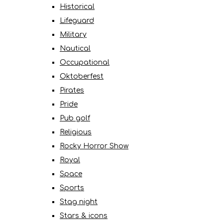
Historical
Lifeguard
Military
Nautical
Occupational
Oktoberfest
Pirates
Pride
Pub golf
Religious
Rocky Horror Show
Royal
Space
Sports
Stag night
Stars & icons