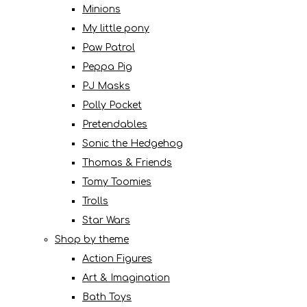
Minions
My little pony
Paw Patrol
Peppa Pig
PJ Masks
Polly Pocket
Pretendables
Sonic the Hedgehog
Thomas & Friends
Tomy Toomies
Trolls
Star Wars
Shop by theme
Action Figures
Art & Imagination
Bath Toys