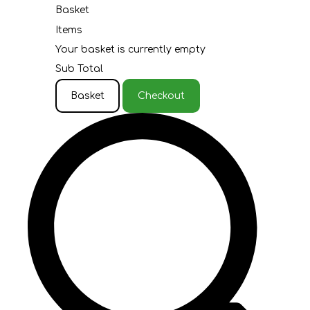
Basket
Items
Your basket is currently empty
Sub Total
Basket
Checkout