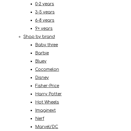
0-2 years
3-5 years
6-8 years
9+ years
Shop by brand
Baby three
Barbie
Bluey
Cocomelon
Disney
Fisher-Price
Harry Potter
Hot Wheels
Imaginext
Nerf
Marvel/DC