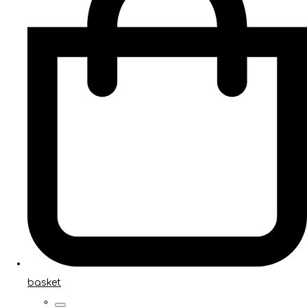
basket