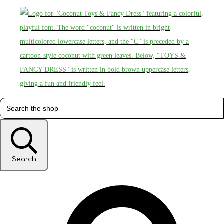
Search