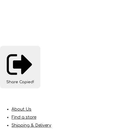
Share
Copied!
About Us
Find a store
Shipping & Delivery