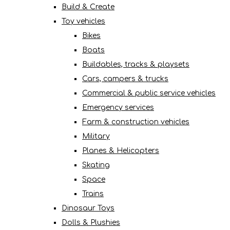
Build & Create
Toy vehicles
Bikes
Boats
Buildables, tracks & playsets
Cars, campers & trucks
Commercial & public service vehicles
Emergency services
Farm & construction vehicles
Military
Planes & Helicopters
Skating
Space
Trains
Dinosaur Toys
Dolls & Plushies