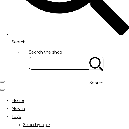
Search
Search the shop
Search
Home
New In
Toys
Shop by age