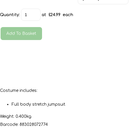
Quantity
:
at £
24.99
each
Add To Basket
Costume includes:
Full body stretch jumpsuit
Weight: 0.400kg
Barcode: 883028072774