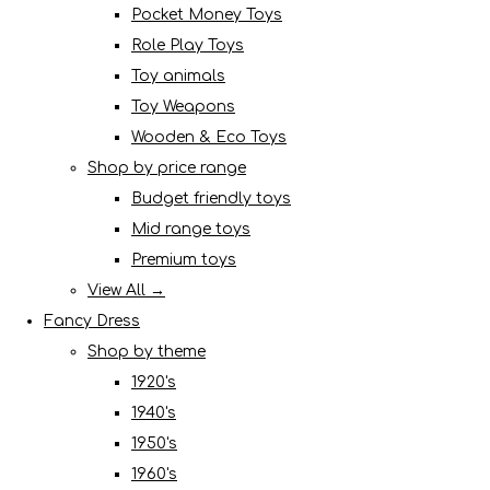
Pocket Money Toys
Role Play Toys
Toy animals
Toy Weapons
Wooden & Eco Toys
Shop by price range
Budget friendly toys
Mid range toys
Premium toys
View All →
Fancy Dress
Shop by theme
1920's
1940's
1950's
1960's