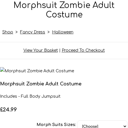
Morphsuit Zombie Adult
Costume
Shop
>
Fancy Dress
>
Halloween
View Your Basket
|
Proceed To Checkout
Morphsuit Zombie Adult Costume
Includes - Full Body Jumpsuit
£24.99
Morph Suits Sizes: