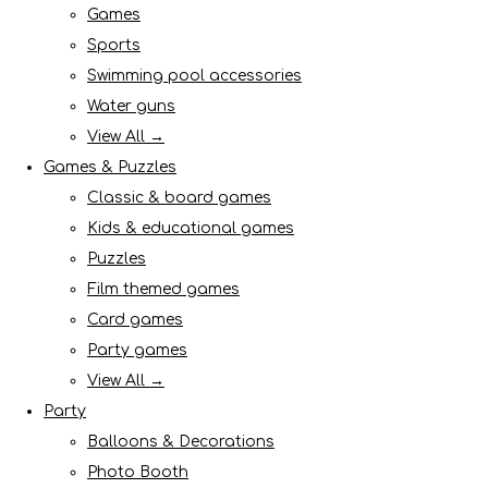
Games
Sports
Swimming pool accessories
Water guns
View All →
Games & Puzzles
Classic & board games
Kids & educational games
Puzzles
Film themed games
Card games
Party games
View All →
Party
Balloons & Decorations
Photo Booth