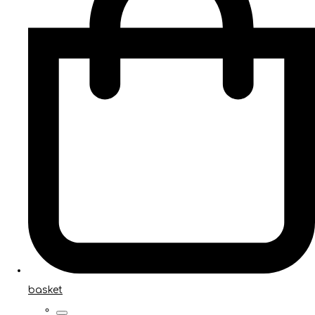
basket