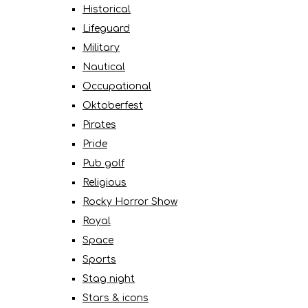
Historical
Lifeguard
Military
Nautical
Occupational
Oktoberfest
Pirates
Pride
Pub golf
Religious
Rocky Horror Show
Royal
Space
Sports
Stag night
Stars & icons