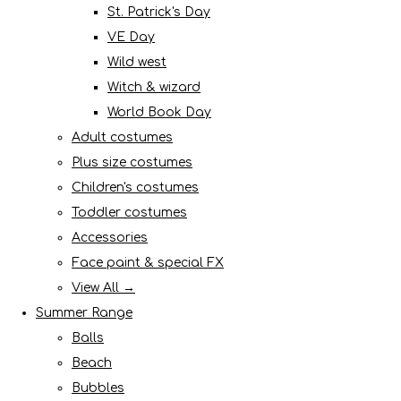
St. Patrick's Day
VE Day
Wild west
Witch & wizard
World Book Day
Adult costumes
Plus size costumes
Children's costumes
Toddler costumes
Accessories
Face paint & special FX
View All →
Summer Range
Balls
Beach
Bubbles