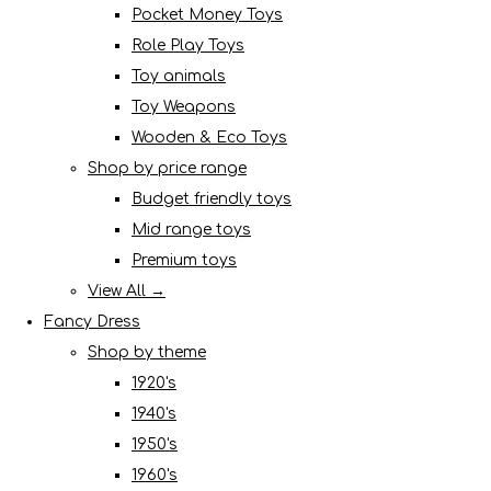
Pocket Money Toys
Role Play Toys
Toy animals
Toy Weapons
Wooden & Eco Toys
Shop by price range
Budget friendly toys
Mid range toys
Premium toys
View All →
Fancy Dress
Shop by theme
1920's
1940's
1950's
1960's