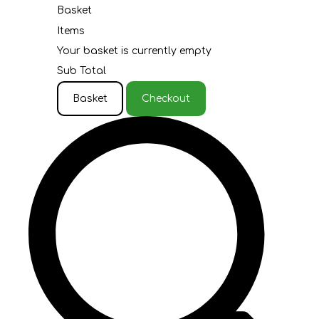
Basket
Items
Your basket is currently empty
Sub Total
Basket
Checkout