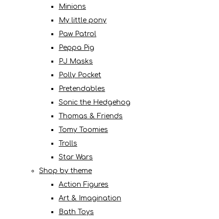
Minions
My little pony
Paw Patrol
Peppa Pig
PJ Masks
Polly Pocket
Pretendables
Sonic the Hedgehog
Thomas & Friends
Tomy Toomies
Trolls
Star Wars
Shop by theme
Action Figures
Art & Imagination
Bath Toys