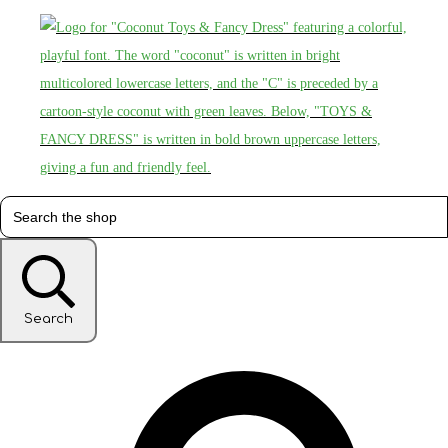
Search