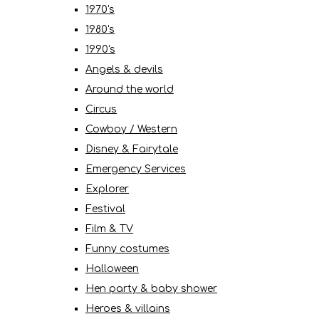
1970's
1980's
1990's
Angels & devils
Around the world
Circus
Cowboy / Western
Disney & Fairytale
Emergency Services
Explorer
Festival
Film & TV
Funny costumes
Halloween
Hen party & baby shower
Heroes & villains