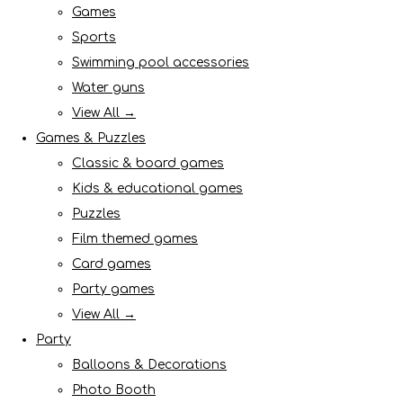
Games
Sports
Swimming pool accessories
Water guns
View All →
Games & Puzzles
Classic & board games
Kids & educational games
Puzzles
Film themed games
Card games
Party games
View All →
Party
Balloons & Decorations
Photo Booth