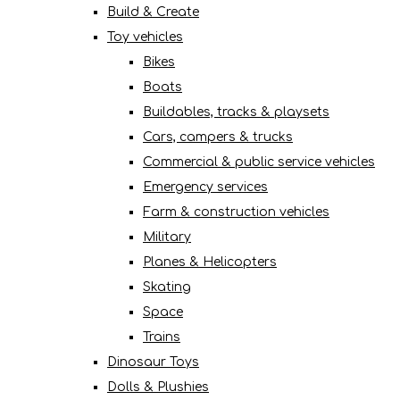
Build & Create
Toy vehicles
Bikes
Boats
Buildables, tracks & playsets
Cars, campers & trucks
Commercial & public service vehicles
Emergency services
Farm & construction vehicles
Military
Planes & Helicopters
Skating
Space
Trains
Dinosaur Toys
Dolls & Plushies