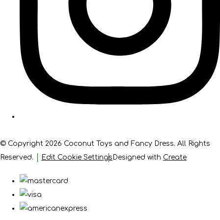
© Copyright 2026 Coconut Toys and Fancy Dress. All Rights
Reserved.
Edit Cookie Settings
Designed with
Create