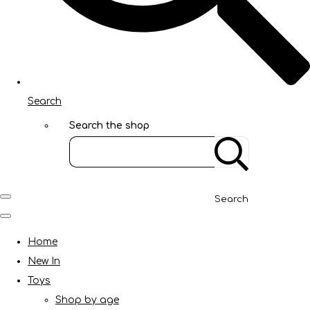
Search
Search the shop
Search
Home
New In
Toys
Shop by age