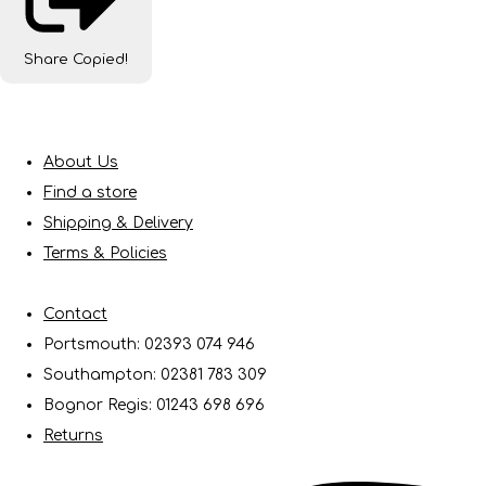
Share
Copied!
About Us
Find a store
Shipping & Delivery
Terms & Policies
Contact
Portsmouth: 02393 074 946
Southampton: 02381 783 309
Bognor Regis: 01243 698 696
Returns