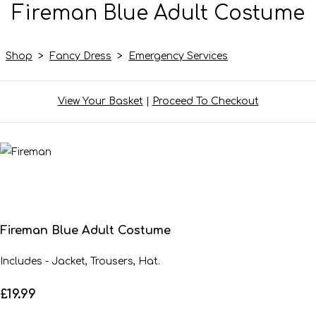
Fireman Blue Adult Costume
Shop
>
Fancy Dress
>
Emergency Services
View Your Basket
|
Proceed To Checkout
Fireman Blue Adult Costume
Includes - Jacket, Trousers, Hat.
£19.99