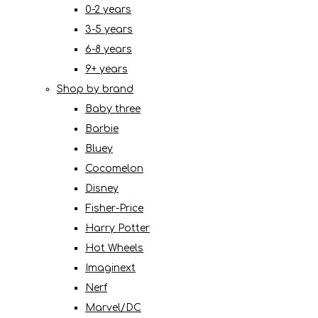
0-2 years
3-5 years
6-8 years
9+ years
Shop by brand
Baby three
Barbie
Bluey
Cocomelon
Disney
Fisher-Price
Harry Potter
Hot Wheels
Imaginext
Nerf
Marvel/DC