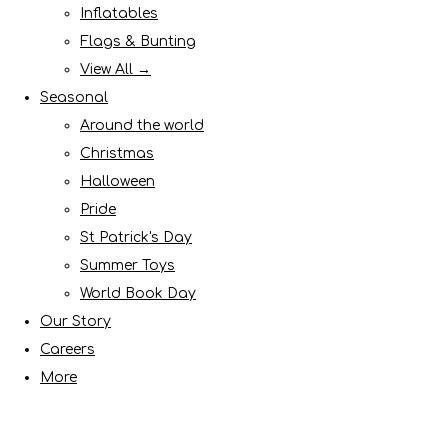
Inflatables
Flags & Bunting
View All →
Seasonal
Around the world
Christmas
Halloween
Pride
St Patrick's Day
Summer Toys
World Book Day
Our Story
Careers
More