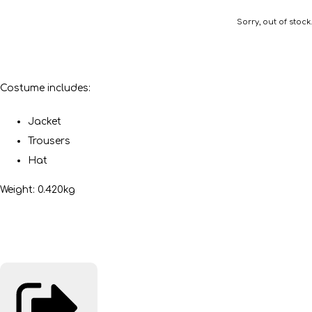
Sorry, out of stock.
Costume includes:
Jacket
Trousers
Hat
Weight: 0.420kg