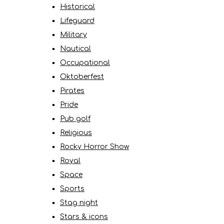
Historical
Lifeguard
Military
Nautical
Occupational
Oktoberfest
Pirates
Pride
Pub golf
Religious
Rocky Horror Show
Royal
Space
Sports
Stag night
Stars & icons