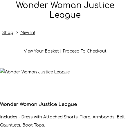
Wonder Woman Justice
League
Shop
>
New In!
View Your Basket
|
Proceed To Checkout
Wonder Woman Justice League
Includes - Dress with Attached Shorts, Tiara, Armbands, Belt,
Gauntlets, Boot Tops.