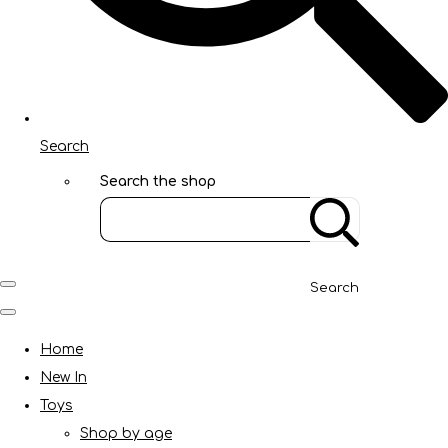
Search
Search the shop
Search
Home
New In
Toys
Shop by age