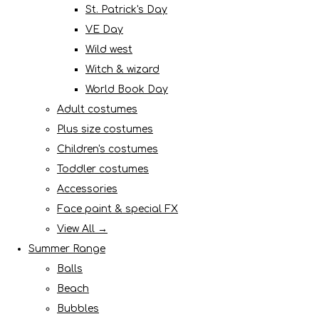
St. Patrick's Day
VE Day
Wild west
Witch & wizard
World Book Day
Adult costumes
Plus size costumes
Children's costumes
Toddler costumes
Accessories
Face paint & special FX
View All →
Summer Range
Balls
Beach
Bubbles