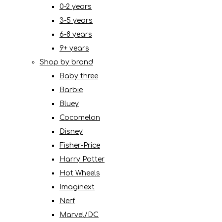
0-2 years
3-5 years
6-8 years
9+ years
Shop by brand
Baby three
Barbie
Bluey
Cocomelon
Disney
Fisher-Price
Harry Potter
Hot Wheels
Imaginext
Nerf
Marvel/DC