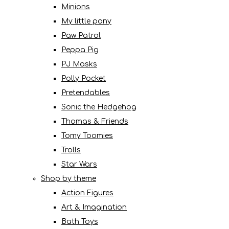
Minions
My little pony
Paw Patrol
Peppa Pig
PJ Masks
Polly Pocket
Pretendables
Sonic the Hedgehog
Thomas & Friends
Tomy Toomies
Trolls
Star Wars
Shop by theme
Action Figures
Art & Imagination
Bath Toys