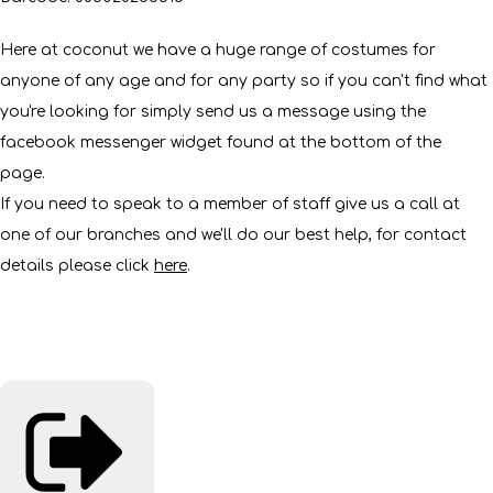
Here at coconut we have a huge range of costumes for
anyone of any age and for any party so if you can't find what
you're looking for simply send us a message using the
facebook messenger widget found at the bottom of the
page.
If you need to speak to a member of staff give us a call at
one of our branches and we'll do our best help, for contact
details please click
here
.