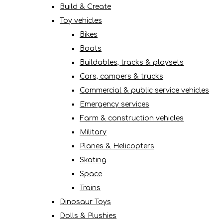
Build & Create
Toy vehicles
Bikes
Boats
Buildables, tracks & playsets
Cars, campers & trucks
Commercial & public service vehicles
Emergency services
Farm & construction vehicles
Military
Planes & Helicopters
Skating
Space
Trains
Dinosaur Toys
Dolls & Plushies