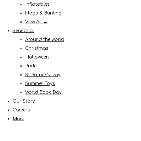
Inflatables
Flags & Bunting
View All →
Seasonal
Around the world
Christmas
Halloween
Pride
St Patrick's Day
Summer Toys
World Book Day
Our Story
Careers
More