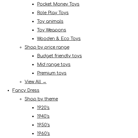
Pocket Money Toys
Role Play Toys
Toy animals
Toy Weapons
Wooden & Eco Toys
Shop by price range
Budget friendly toys
Mid range toys
Premium toys
View All →
Fancy Dress
Shop by theme
1920's
1940's
1950's
1960's