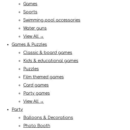
Games
Sports
Swimming pool accessories
Water guns
View All →
Games & Puzzles
Classic & board games
Kids & educational games
Puzzles
Film themed games
Card games
Party games
View All →
Party
Balloons & Decorations
Photo Booth