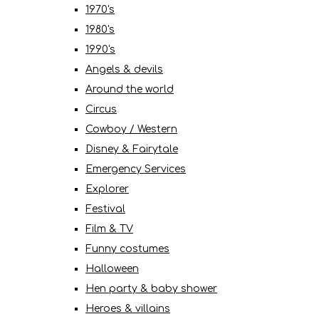
1970's
1980's
1990's
Angels & devils
Around the world
Circus
Cowboy / Western
Disney & Fairytale
Emergency Services
Explorer
Festival
Film & TV
Funny costumes
Halloween
Hen party & baby shower
Heroes & villains