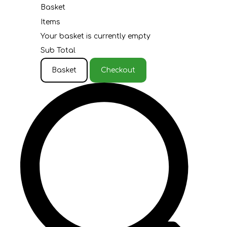
Basket
Items
Your basket is currently empty
Sub Total
Basket
Checkout