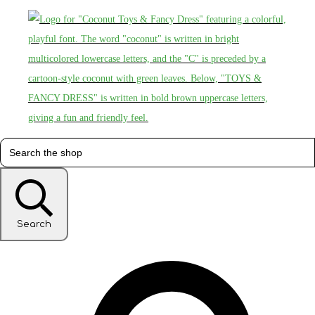
Search