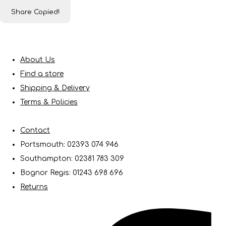
Share
Copied!
About Us
Find a store
Shipping & Delivery
Terms & Policies
Contact
Portsmouth: 02393 074 946
Southampton: 02381 783 309
Bognor Regis: 01243 698 696
Returns