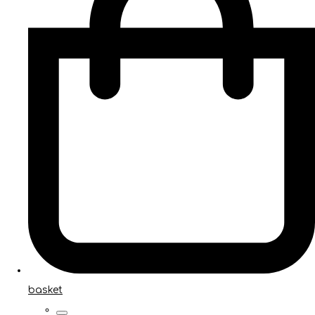
basket