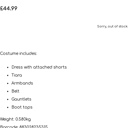
£44.99
Sorry, out of stock.
Costume includes:
Dress with attached shorts
Tiara
Armbands
Belt
Gauntlets
Boot tops
Weight: 0.580kg
Barcode: 883028235315