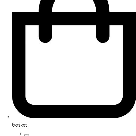
basket