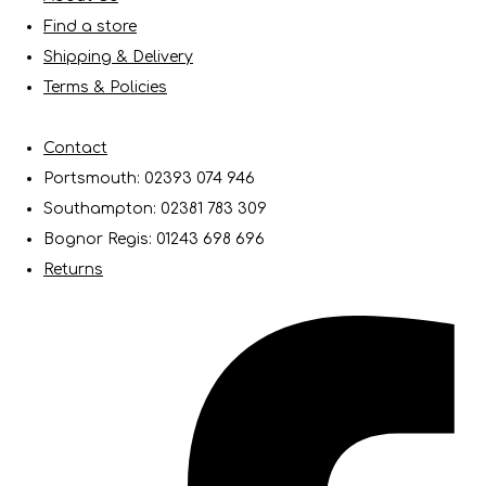
Find a store
Shipping & Delivery
Terms & Policies
Contact
Portsmouth: 02393 074 946
Southampton: 02381 783 309
Bognor Regis: 01243 698 696
Returns