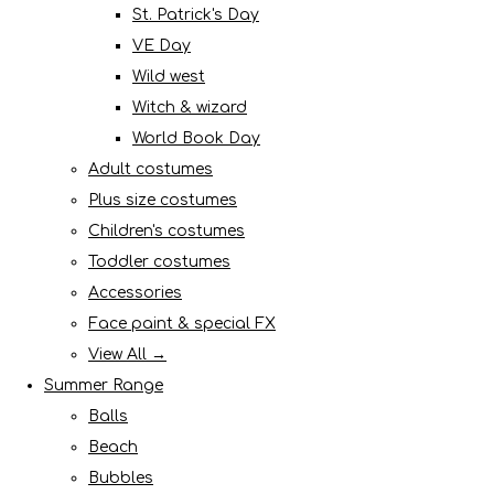
St. Patrick's Day
VE Day
Wild west
Witch & wizard
World Book Day
Adult costumes
Plus size costumes
Children's costumes
Toddler costumes
Accessories
Face paint & special FX
View All →
Summer Range
Balls
Beach
Bubbles