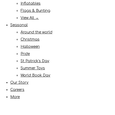
Inflatables
Flags & Bunting
View All →
Seasonal
Around the world
Christmas
Halloween
Pride
St Patrick's Day
Summer Toys
World Book Day
Our Story
Careers
More