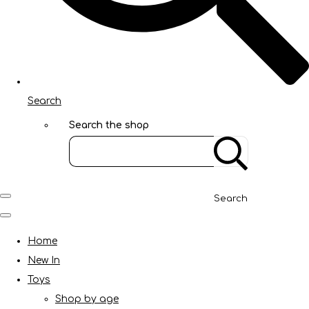
Search
Search the shop
Search
Home
New In
Toys
Shop by age