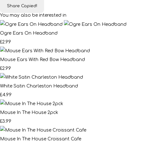
Share
Copied!
You may also be interested in
Ogre Ears On Headband
£2.99
Mouse Ears With Red Bow Headband
£2.99
White Satin Charleston Headband
£4.99
Mouse In The House 2pck
£3.99
Mouse In The House Croissant Cafe