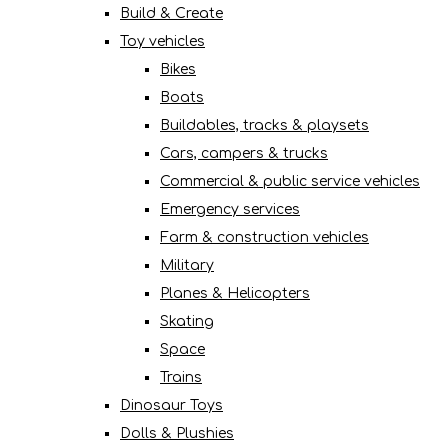
Build & Create
Toy vehicles
Bikes
Boats
Buildables, tracks & playsets
Cars, campers & trucks
Commercial & public service vehicles
Emergency services
Farm & construction vehicles
Military
Planes & Helicopters
Skating
Space
Trains
Dinosaur Toys
Dolls & Plushies