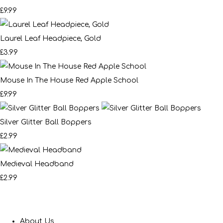
£9.99
Laurel Leaf Headpiece, Gold
£3.99
Mouse In The House Red Apple School
£9.99
Silver Glitter Ball Boppers
£2.99
Medieval Headband
£2.99
About Us