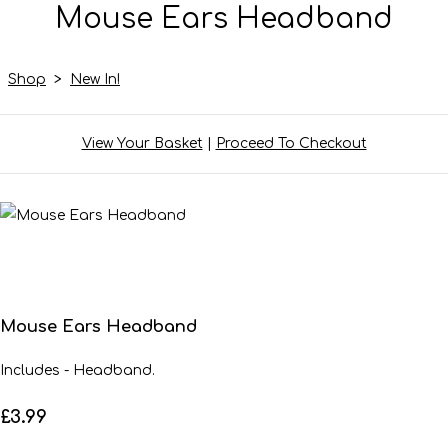
Mouse Ears Headband
Shop
>
New In!
View Your Basket
|
Proceed To Checkout
Mouse Ears Headband
Includes - Headband.
£3.99