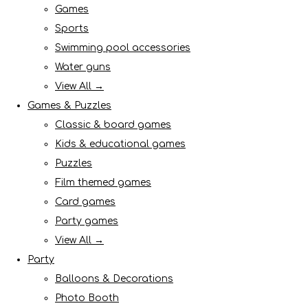
Games
Sports
Swimming pool accessories
Water guns
View All →
Games & Puzzles
Classic & board games
Kids & educational games
Puzzles
Film themed games
Card games
Party games
View All →
Party
Balloons & Decorations
Photo Booth