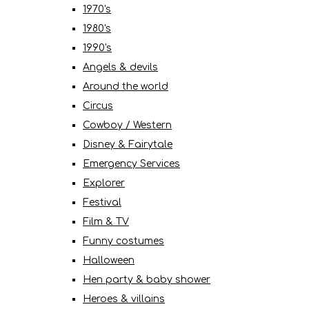
1970's
1980's
1990's
Angels & devils
Around the world
Circus
Cowboy / Western
Disney & Fairytale
Emergency Services
Explorer
Festival
Film & TV
Funny costumes
Halloween
Hen party & baby shower
Heroes & villains