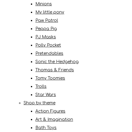
Minions
My little pony
Paw Patrol
Peppa Pig
PJ Masks
Polly Pocket
Pretendables
Sonic the Hedgehog
Thomas & Friends
Tomy Toomies
Trolls
Star Wars
Shop by theme
Action Figures
Art & Imagination
Bath Toys