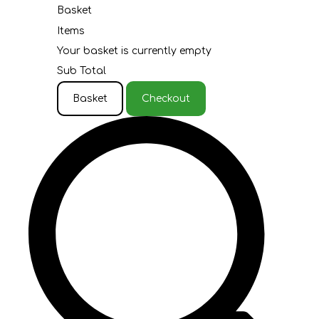
Basket
Items
Your basket is currently empty
Sub Total
Basket
Checkout