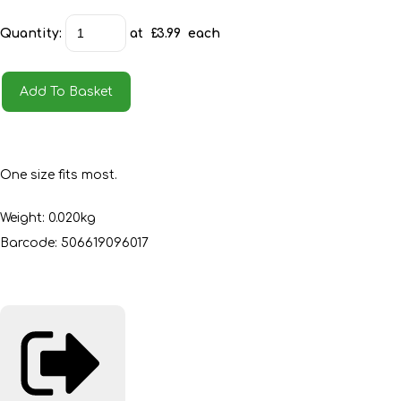
Quantity
:
at £
3.99
each
Add To Basket
One size fits most.
Weight: 0.020kg
Barcode: 506619096017