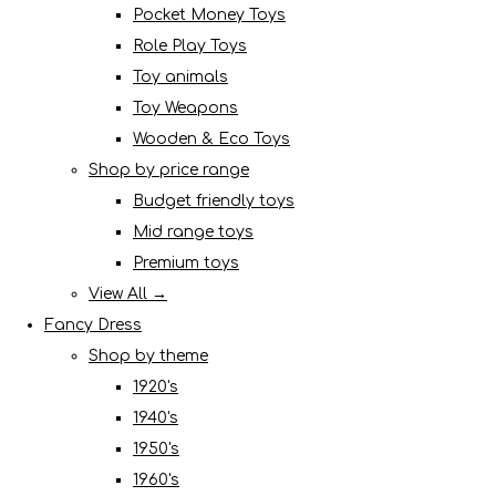
Pocket Money Toys
Role Play Toys
Toy animals
Toy Weapons
Wooden & Eco Toys
Shop by price range
Budget friendly toys
Mid range toys
Premium toys
View All →
Fancy Dress
Shop by theme
1920's
1940's
1950's
1960's