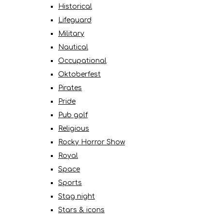
Historical
Lifeguard
Military
Nautical
Occupational
Oktoberfest
Pirates
Pride
Pub golf
Religious
Rocky Horror Show
Royal
Space
Sports
Stag night
Stars & icons