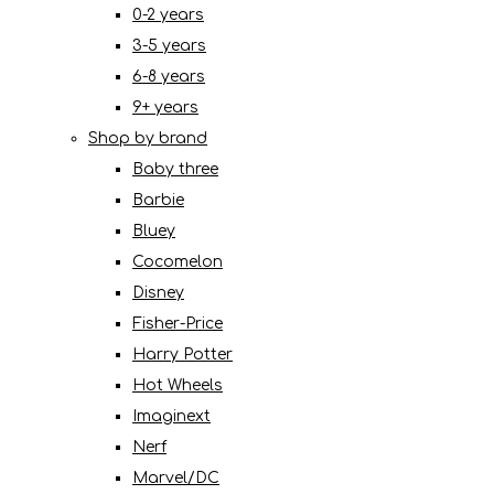
0-2 years
3-5 years
6-8 years
9+ years
Shop by brand
Baby three
Barbie
Bluey
Cocomelon
Disney
Fisher-Price
Harry Potter
Hot Wheels
Imaginext
Nerf
Marvel/DC