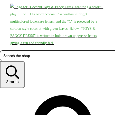
Search