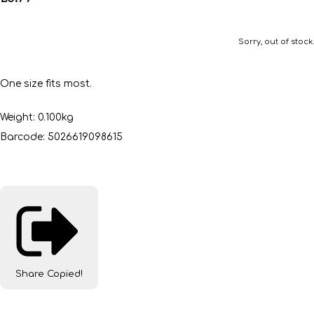
Sorry, out of stock.
One size fits most.
Weight: 0.100kg
Barcode: 5026619098615
Share
Copied!