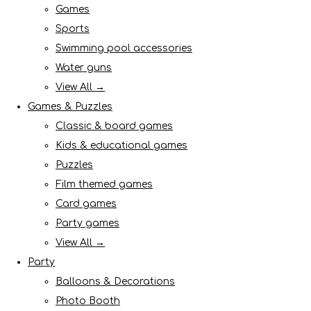
Games
Sports
Swimming pool accessories
Water guns
View All →
Games & Puzzles
Classic & board games
Kids & educational games
Puzzles
Film themed games
Card games
Party games
View All →
Party
Balloons & Decorations
Photo Booth