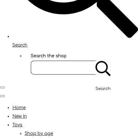
Search
Search the shop
Search
Home
New In
Toys
Shop by age