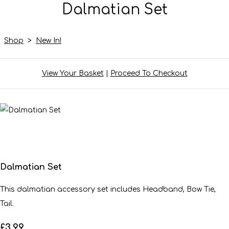
Dalmatian Set
Shop
>
New In!
View Your Basket
|
Proceed To Checkout
Dalmatian Set
This dalmatian accessory set includes Headband, Bow Tie,
Tail.
£3.99