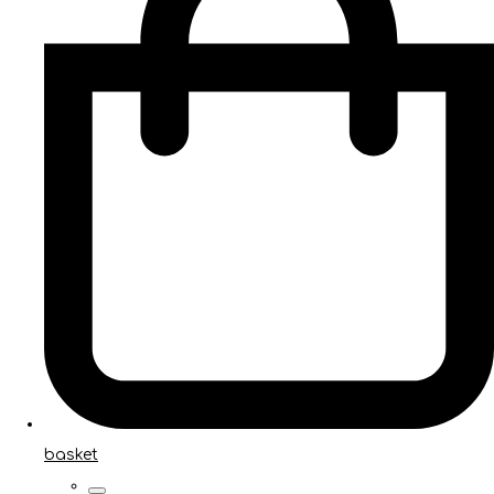
basket