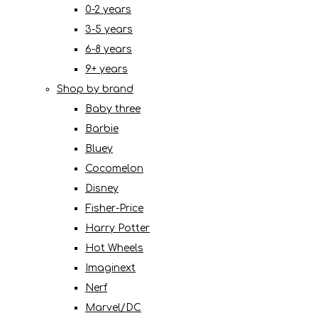
0-2 years
3-5 years
6-8 years
9+ years
Shop by brand
Baby three
Barbie
Bluey
Cocomelon
Disney
Fisher-Price
Harry Potter
Hot Wheels
Imaginext
Nerf
Marvel/DC