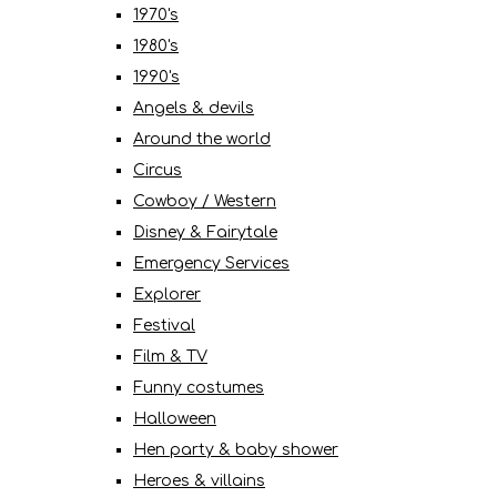
1970's
1980's
1990's
Angels & devils
Around the world
Circus
Cowboy / Western
Disney & Fairytale
Emergency Services
Explorer
Festival
Film & TV
Funny costumes
Halloween
Hen party & baby shower
Heroes & villains