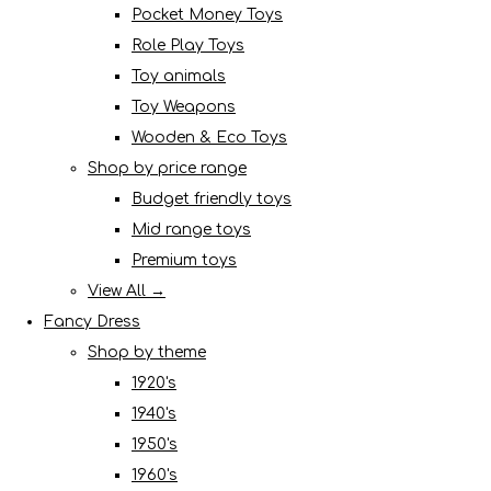
Pocket Money Toys
Role Play Toys
Toy animals
Toy Weapons
Wooden & Eco Toys
Shop by price range
Budget friendly toys
Mid range toys
Premium toys
View All →
Fancy Dress
Shop by theme
1920's
1940's
1950's
1960's