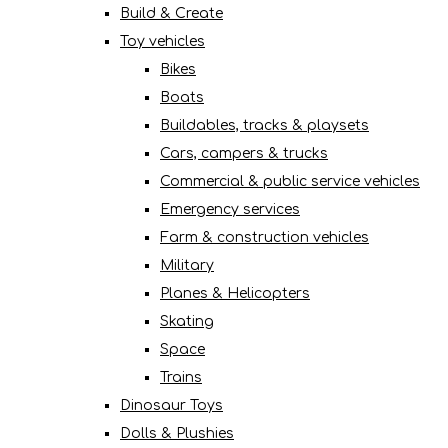
Build & Create
Toy vehicles
Bikes
Boats
Buildables, tracks & playsets
Cars, campers & trucks
Commercial & public service vehicles
Emergency services
Farm & construction vehicles
Military
Planes & Helicopters
Skating
Space
Trains
Dinosaur Toys
Dolls & Plushies