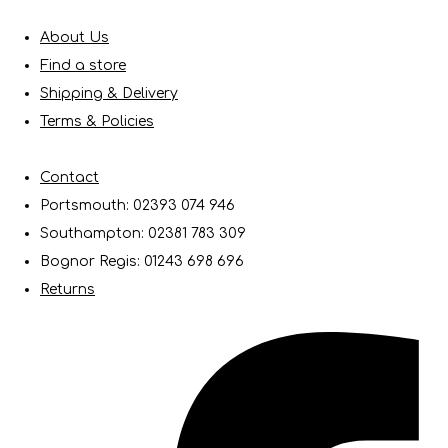
About Us
Find a store
Shipping & Delivery
Terms & Policies
Contact
Portsmouth: 02393 074 946
Southampton: 02381 783 309
Bognor Regis: 01243 698 696
Returns