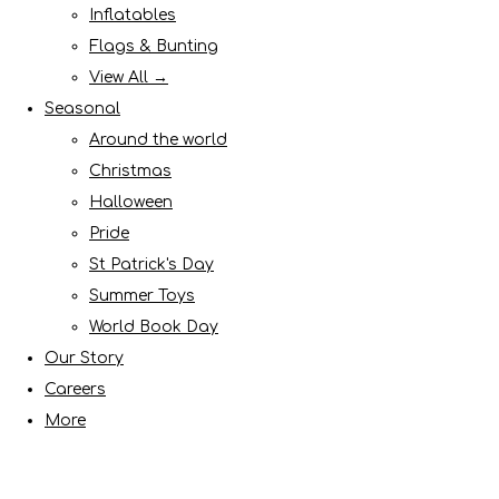
Inflatables
Flags & Bunting
View All →
Seasonal
Around the world
Christmas
Halloween
Pride
St Patrick's Day
Summer Toys
World Book Day
Our Story
Careers
More