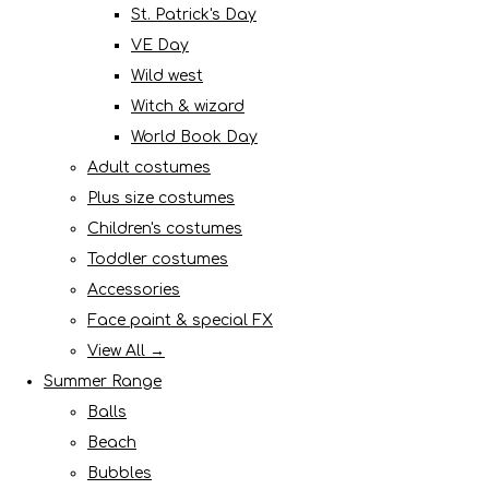
St. Patrick's Day
VE Day
Wild west
Witch & wizard
World Book Day
Adult costumes
Plus size costumes
Children's costumes
Toddler costumes
Accessories
Face paint & special FX
View All →
Summer Range
Balls
Beach
Bubbles