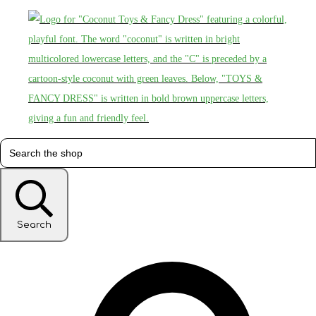
Search