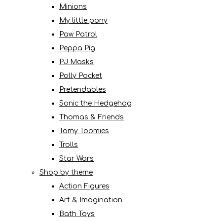
Minions
My little pony
Paw Patrol
Peppa Pig
PJ Masks
Polly Pocket
Pretendables
Sonic the Hedgehog
Thomas & Friends
Tomy Toomies
Trolls
Star Wars
Shop by theme
Action Figures
Art & Imagination
Bath Toys