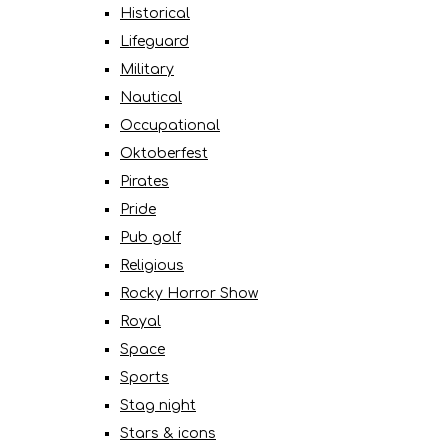
Historical
Lifeguard
Military
Nautical
Occupational
Oktoberfest
Pirates
Pride
Pub golf
Religious
Rocky Horror Show
Royal
Space
Sports
Stag night
Stars & icons