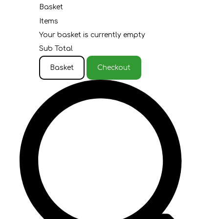
Basket
Items
Your basket is currently empty
Sub Total
Basket
Checkout