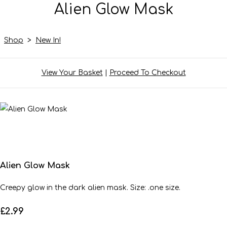
Alien Glow Mask
Shop
>
New In!
View Your Basket
|
Proceed To Checkout
Alien Glow Mask
Creepy glow in the dark alien mask. Size: .one size.
£2.99