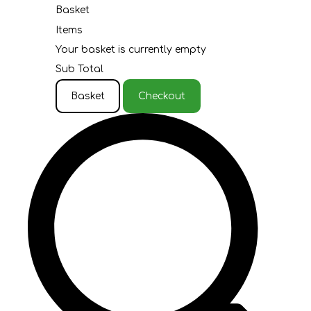
Basket
Items
Your basket is currently empty
Sub Total
Basket
Checkout