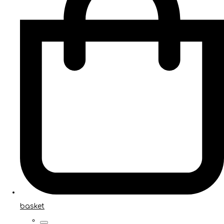
basket