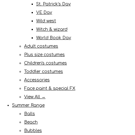
St. Patrick's Day
VE Day
Wild west
Witch & wizard
World Book Day
Adult costumes
Plus size costumes
Children's costumes
Toddler costumes
Accessories
Face paint & special FX
View All →
Summer Range
Balls
Beach
Bubbles