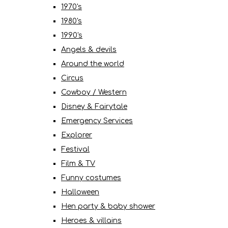
1970's
1980's
1990's
Angels & devils
Around the world
Circus
Cowboy / Western
Disney & Fairytale
Emergency Services
Explorer
Festival
Film & TV
Funny costumes
Halloween
Hen party & baby shower
Heroes & villains