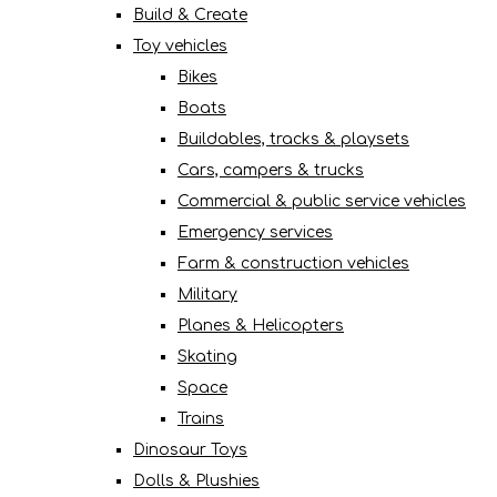
Build & Create
Toy vehicles
Bikes
Boats
Buildables, tracks & playsets
Cars, campers & trucks
Commercial & public service vehicles
Emergency services
Farm & construction vehicles
Military
Planes & Helicopters
Skating
Space
Trains
Dinosaur Toys
Dolls & Plushies