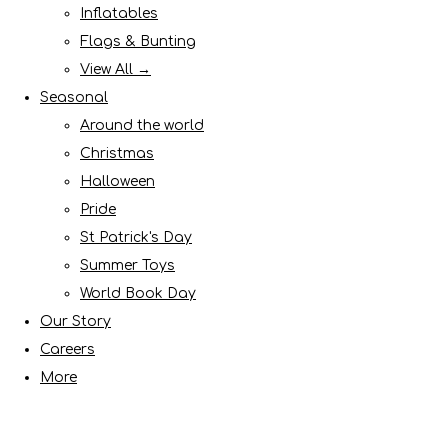
Inflatables
Flags & Bunting
View All →
Seasonal
Around the world
Christmas
Halloween
Pride
St Patrick's Day
Summer Toys
World Book Day
Our Story
Careers
More