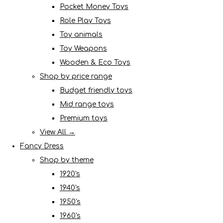
Pocket Money Toys
Role Play Toys
Toy animals
Toy Weapons
Wooden & Eco Toys
Shop by price range
Budget friendly toys
Mid range toys
Premium toys
View All →
Fancy Dress
Shop by theme
1920's
1940's
1950's
1960's