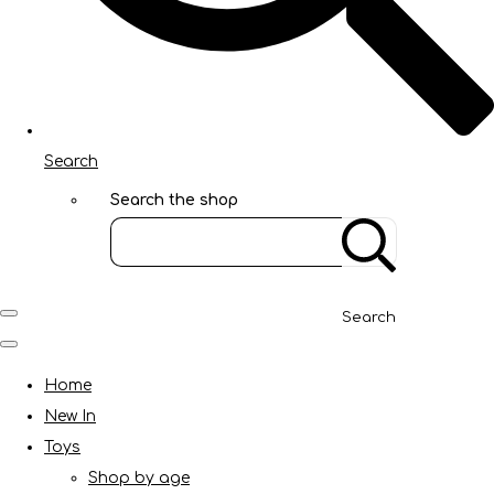
Search
Search the shop
Search
Home
New In
Toys
Shop by age