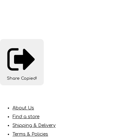
Share
Copied!
About Us
Find a store
Shipping & Delivery
Terms & Policies