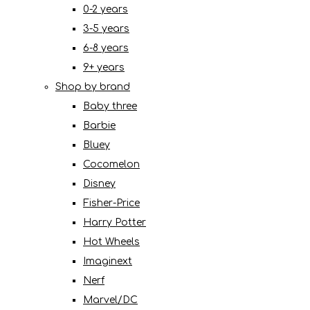
0-2 years
3-5 years
6-8 years
9+ years
Shop by brand
Baby three
Barbie
Bluey
Cocomelon
Disney
Fisher-Price
Harry Potter
Hot Wheels
Imaginext
Nerf
Marvel/DC