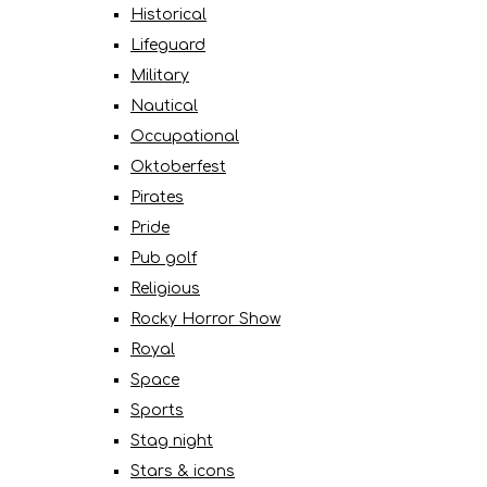
Historical
Lifeguard
Military
Nautical
Occupational
Oktoberfest
Pirates
Pride
Pub golf
Religious
Rocky Horror Show
Royal
Space
Sports
Stag night
Stars & icons