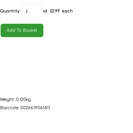
Quantity
:
at £
2.99
each
Add To Basket
Weight: 0.120kg
Barcode: 5026619061411