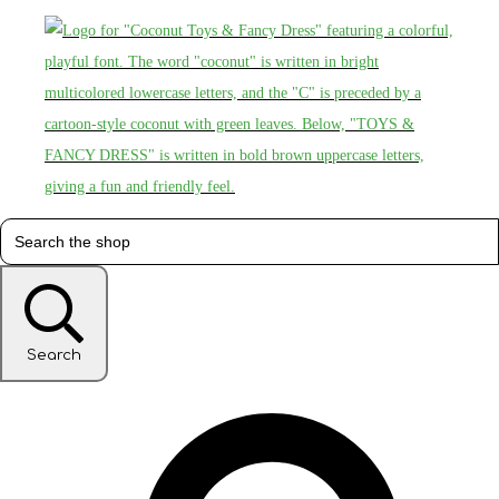
Search