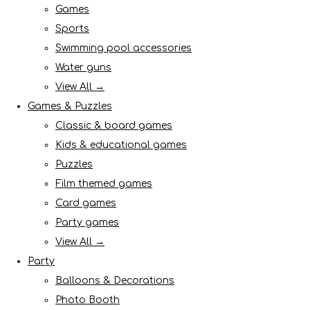
Games
Sports
Swimming pool accessories
Water guns
View All →
Games & Puzzles
Classic & board games
Kids & educational games
Puzzles
Film themed games
Card games
Party games
View All →
Party
Balloons & Decorations
Photo Booth