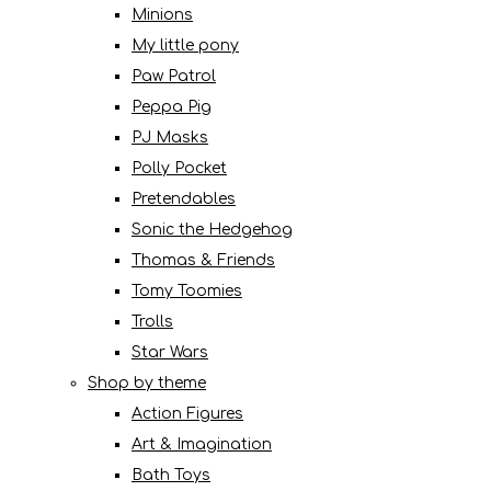
Minions
My little pony
Paw Patrol
Peppa Pig
PJ Masks
Polly Pocket
Pretendables
Sonic the Hedgehog
Thomas & Friends
Tomy Toomies
Trolls
Star Wars
Shop by theme
Action Figures
Art & Imagination
Bath Toys