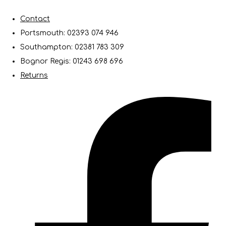
Contact
Portsmouth: 02393 074 946
Southampton: 02381 783 309
Bognor Regis: 01243 698 696
Returns