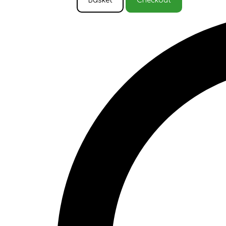
Basket
Checkout