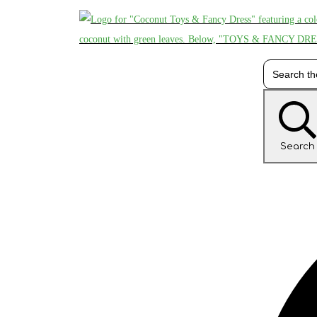
Search