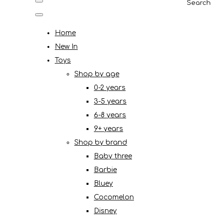
Search
Home
New In
Toys
Shop by age
0-2 years
3-5 years
6-8 years
9+ years
Shop by brand
Baby three
Barbie
Bluey
Cocomelon
Disney