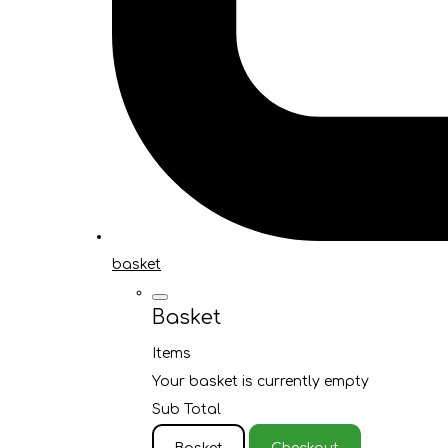
basket
Basket
Items
Your basket is currently empty
Sub Total