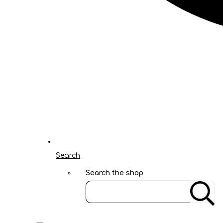
Search
Search the shop