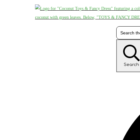
Search