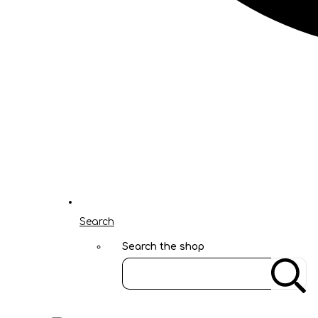
Search
Search the shop