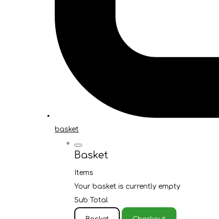
basket
Basket
Items
Your basket is currently empty
Sub Total