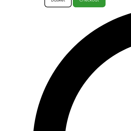
Basket
Checkout