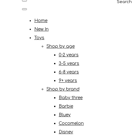
Search
Home
New In
Toys
Shop by age
0-2 years
3-5 years
6-8 years
9+ years
Shop by brand
Baby three
Barbie
Bluey
Cocomelon
Disney