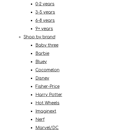
0-2 years
3-5 years
6-8 years
9+ years
Shop by brand
Baby three
Barbie
Bluey
Cocomelon
Disney
Fisher-Price
Harry Potter
Hot Wheels
Imaginext
Nerf
Marvel/DC