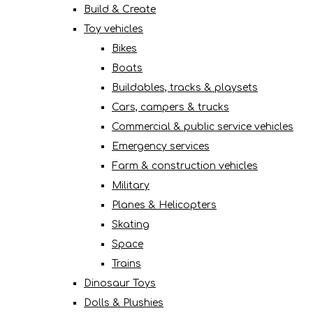
Build & Create
Toy vehicles
Bikes
Boats
Buildables, tracks & playsets
Cars, campers & trucks
Commercial & public service vehicles
Emergency services
Farm & construction vehicles
Military
Planes & Helicopters
Skating
Space
Trains
Dinosaur Toys
Dolls & Plushies