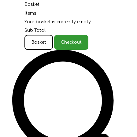
Basket
Items
Your basket is currently empty
Sub Total
Basket
Checkout