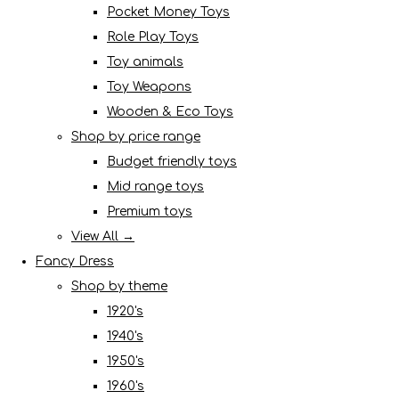
Pocket Money Toys
Role Play Toys
Toy animals
Toy Weapons
Wooden & Eco Toys
Shop by price range
Budget friendly toys
Mid range toys
Premium toys
View All →
Fancy Dress
Shop by theme
1920's
1940's
1950's
1960's