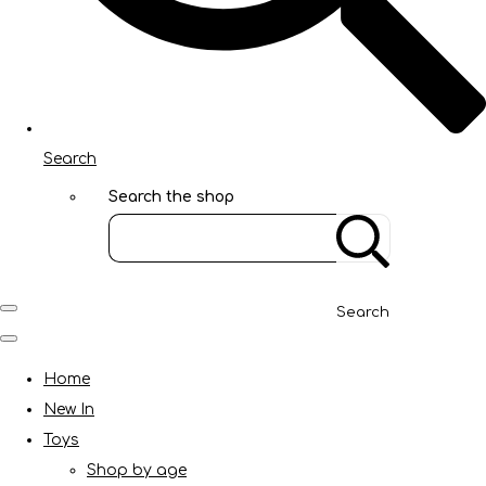
Search
Search the shop
Search
Home
New In
Toys
Shop by age