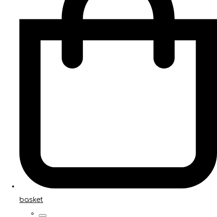
basket