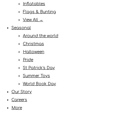
Inflatables
Flags & Bunting
View All →
Seasonal
Around the world
Christmas
Halloween
Pride
St Patrick's Day
Summer Toys
World Book Day
Our Story
Careers
More