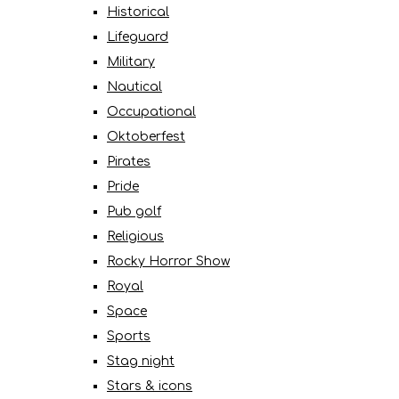
Historical
Lifeguard
Military
Nautical
Occupational
Oktoberfest
Pirates
Pride
Pub golf
Religious
Rocky Horror Show
Royal
Space
Sports
Stag night
Stars & icons