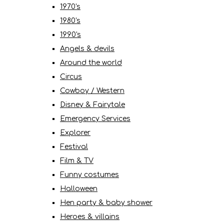
1970's
1980's
1990's
Angels & devils
Around the world
Circus
Cowboy / Western
Disney & Fairytale
Emergency Services
Explorer
Festival
Film & TV
Funny costumes
Halloween
Hen party & baby shower
Heroes & villains