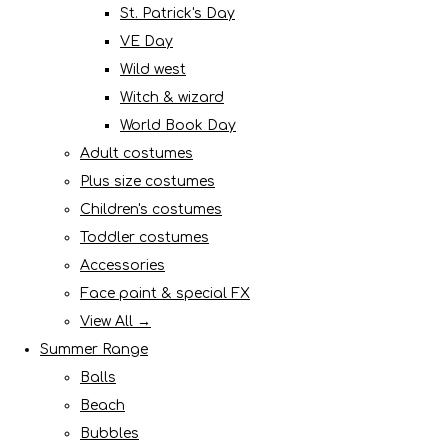
St. Patrick's Day
VE Day
Wild west
Witch & wizard
World Book Day
Adult costumes
Plus size costumes
Children's costumes
Toddler costumes
Accessories
Face paint & special FX
View All →
Summer Range
Balls
Beach
Bubbles