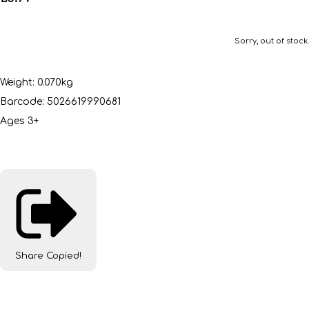
Sorry, out of stock.
Weight: 0.070kg
Barcode: 5026619990681
Ages 3+
Share
Copied!