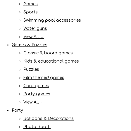
Games
Sports
Swimming pool accessories
Water guns
View All →
Games & Puzzles
Classic & board games
Kids & educational games
Puzzles
Film themed games
Card games
Party games
View All →
Party
Balloons & Decorations
Photo Booth