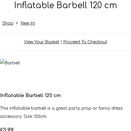
Inflatable Barbell 120 cm
Shop
>
New In!
View Your Basket
|
Proceed To Checkout
Inflatable Barbell 120 cm
This inflatable barbell is a great party prop or fancy dress
accessory. Size: 120cm.
£3.99