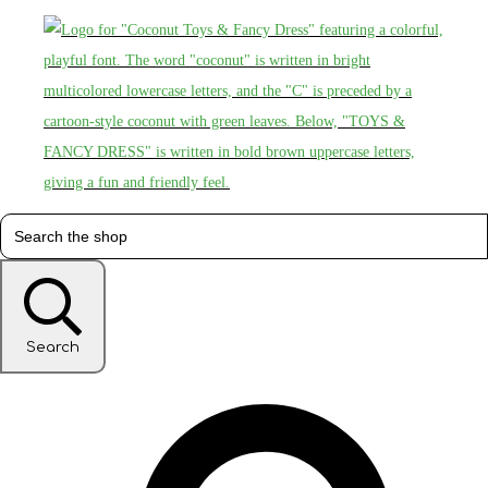
Search