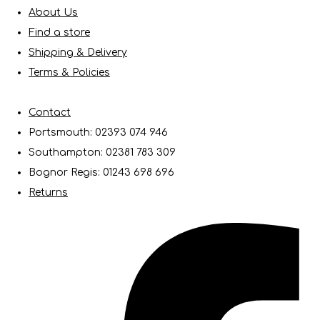
About Us
Find a store
Shipping & Delivery
Terms & Policies
Contact
Portsmouth: 02393 074 946
Southampton: 02381 783 309
Bognor Regis: 01243 698 696
Returns