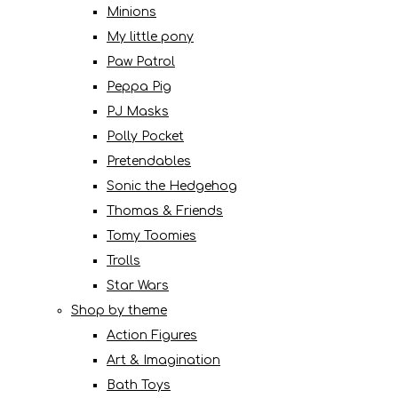
Minions
My little pony
Paw Patrol
Peppa Pig
PJ Masks
Polly Pocket
Pretendables
Sonic the Hedgehog
Thomas & Friends
Tomy Toomies
Trolls
Star Wars
Shop by theme
Action Figures
Art & Imagination
Bath Toys