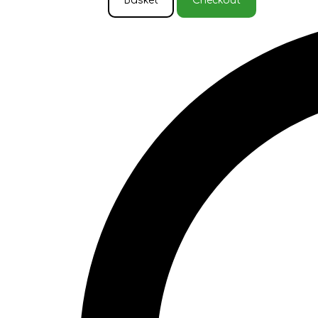
Basket
Checkout