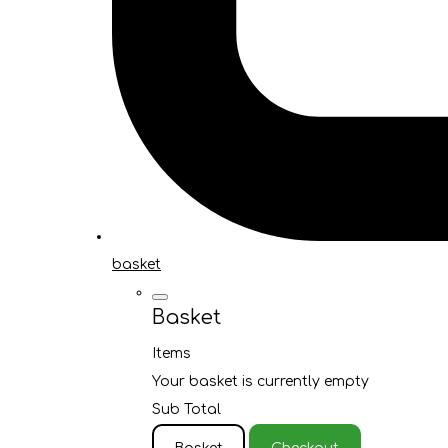
basket
Basket
Items
Your basket is currently empty
Sub Total