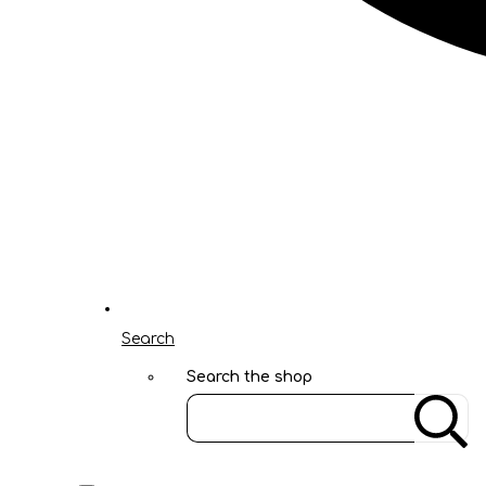
Search
Search the shop