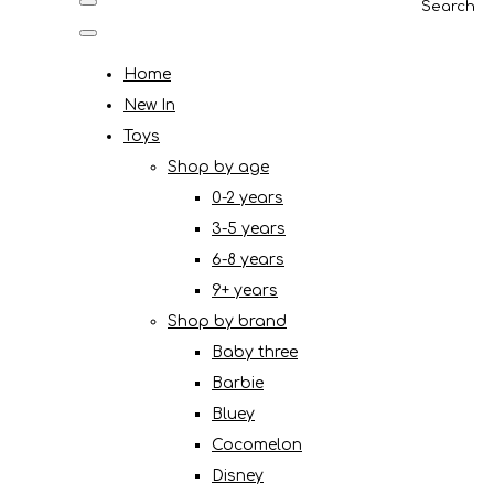
Search
Home
New In
Toys
Shop by age
0-2 years
3-5 years
6-8 years
9+ years
Shop by brand
Baby three
Barbie
Bluey
Cocomelon
Disney