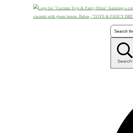
Search