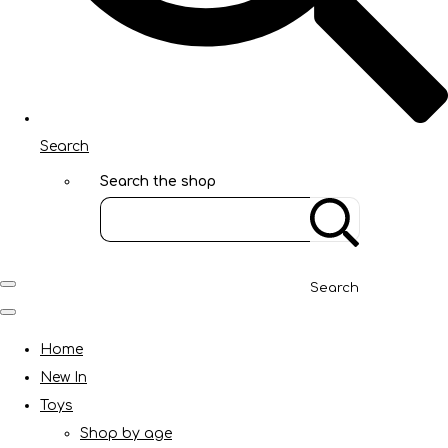
Search
Search the shop
Search
Home
New In
Toys
Shop by age