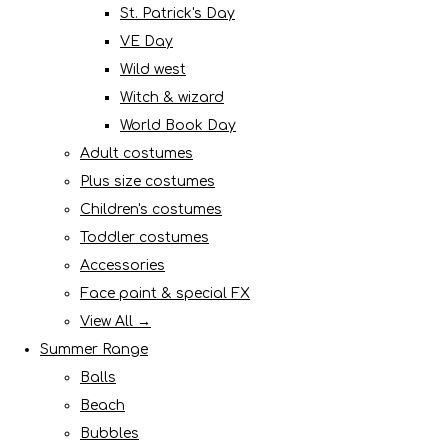
St. Patrick's Day
VE Day
Wild west
Witch & wizard
World Book Day
Adult costumes
Plus size costumes
Children's costumes
Toddler costumes
Accessories
Face paint & special FX
View All →
Summer Range
Balls
Beach
Bubbles