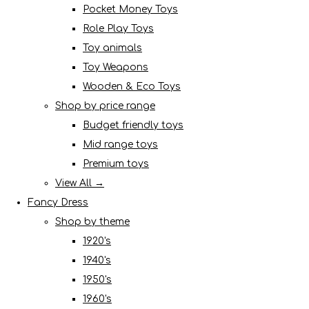
Pocket Money Toys
Role Play Toys
Toy animals
Toy Weapons
Wooden & Eco Toys
Shop by price range
Budget friendly toys
Mid range toys
Premium toys
View All →
Fancy Dress
Shop by theme
1920's
1940's
1950's
1960's