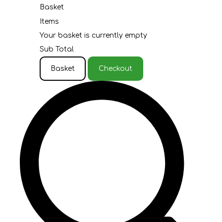
Basket
Items
Your basket is currently empty
Sub Total
Basket
Checkout