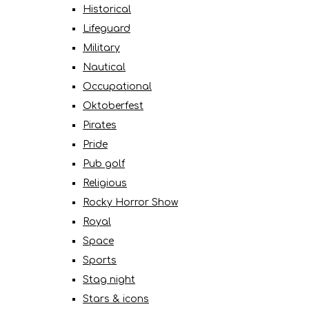
Historical
Lifeguard
Military
Nautical
Occupational
Oktoberfest
Pirates
Pride
Pub golf
Religious
Rocky Horror Show
Royal
Space
Sports
Stag night
Stars & icons