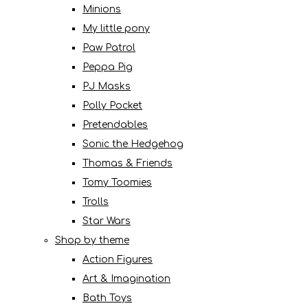
Minions
My little pony
Paw Patrol
Peppa Pig
PJ Masks
Polly Pocket
Pretendables
Sonic the Hedgehog
Thomas & Friends
Tomy Toomies
Trolls
Star Wars
Shop by theme
Action Figures
Art & Imagination
Bath Toys