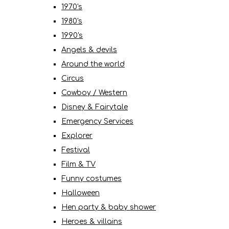
1970's
1980's
1990's
Angels & devils
Around the world
Circus
Cowboy / Western
Disney & Fairytale
Emergency Services
Explorer
Festival
Film & TV
Funny costumes
Halloween
Hen party & baby shower
Heroes & villains