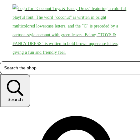
Search