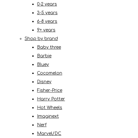
0-2 years
3-5 years
6-8 years
9+ years
Shop by brand
Baby three
Barbie
Bluey
Cocomelon
Disney
Fisher-Price
Harry Potter
Hot Wheels
Imaginext
Nerf
Marvel/DC