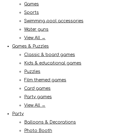
Games
Sports
Swimming pool accessories
Water guns
View All →
Games & Puzzles
Classic & board games
Kids & educational games
Puzzles
Film themed games
Card games
Party games
View All →
Party
Balloons & Decorations
Photo Booth