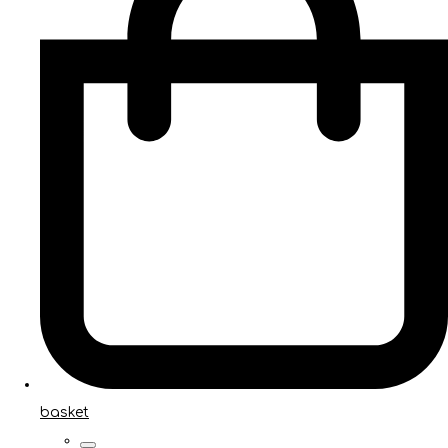
basket