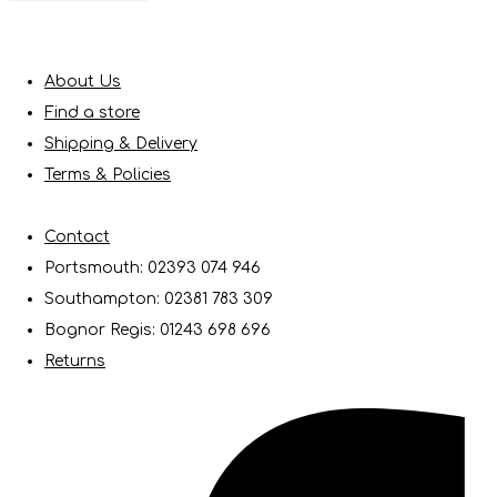
About Us
Find a store
Shipping & Delivery
Terms & Policies
Contact
Portsmouth: 02393 074 946
Southampton: 02381 783 309
Bognor Regis: 01243 698 696
Returns