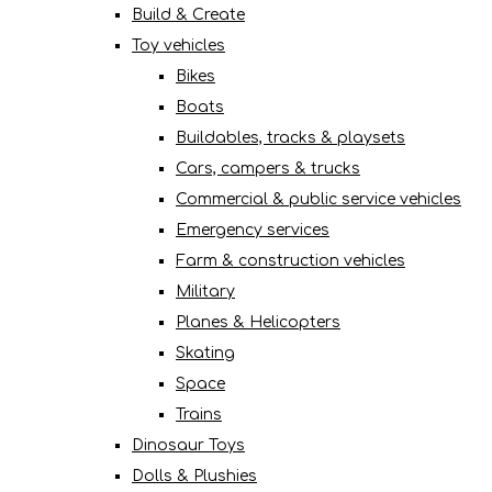
Build & Create
Toy vehicles
Bikes
Boats
Buildables, tracks & playsets
Cars, campers & trucks
Commercial & public service vehicles
Emergency services
Farm & construction vehicles
Military
Planes & Helicopters
Skating
Space
Trains
Dinosaur Toys
Dolls & Plushies