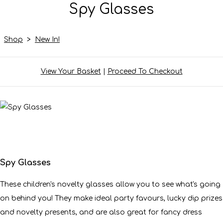
Spy Glasses
Shop
>
New In!
View Your Basket
|
Proceed To Checkout
Spy Glasses
These children's novelty glasses allow you to see what's going
on behind you! They make ideal party favours, lucky dip prizes
and novelty presents, and are also great for fancy dress