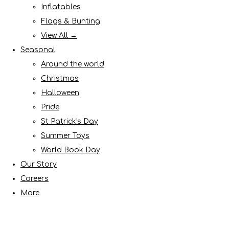
Inflatables
Flags & Bunting
View All →
Seasonal
Around the world
Christmas
Halloween
Pride
St Patrick's Day
Summer Toys
World Book Day
Our Story
Careers
More