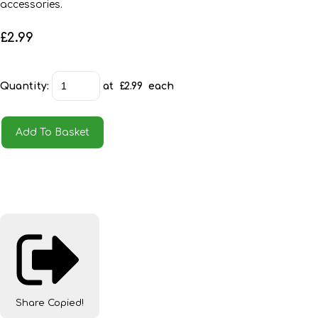
accessories.
£2.99
Quantity
:
at £
2.99
each
Add To Basket
Share
Copied!