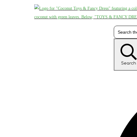
Search