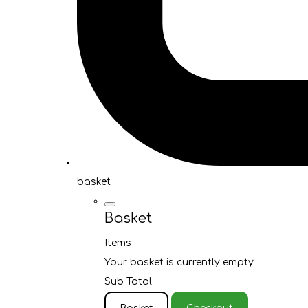
basket
Basket
Items
Your basket is currently empty
Sub Total