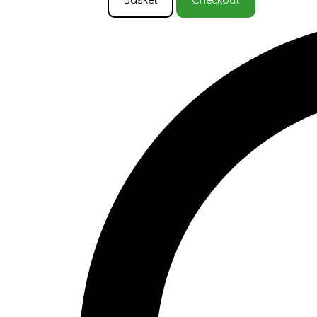
Basket
Checkout