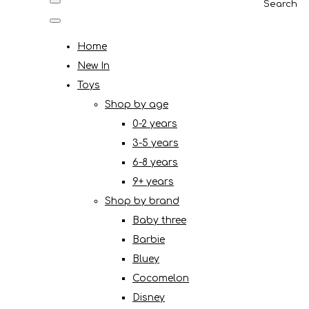
Search
Home
New In
Toys
Shop by age
0-2 years
3-5 years
6-8 years
9+ years
Shop by brand
Baby three
Barbie
Bluey
Cocomelon
Disney