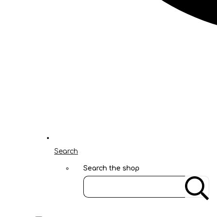
Search
Search the shop