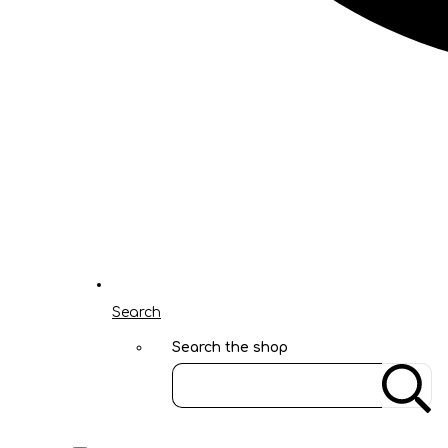
Search
Search the shop