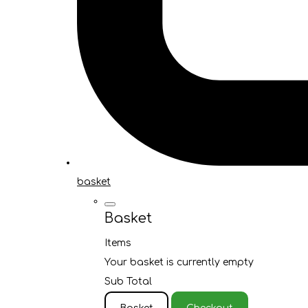
basket
Basket
Items
Your basket is currently empty
Sub Total