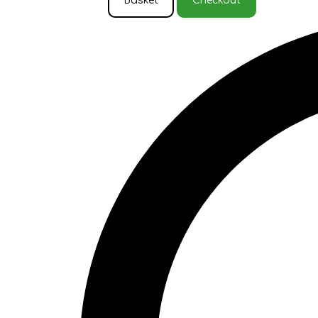
Basket
Checkout