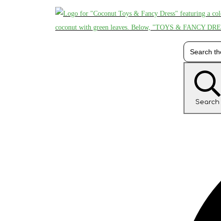
Search