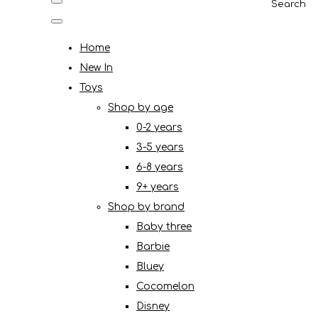
Search
Home
New In
Toys
Shop by age
0-2 years
3-5 years
6-8 years
9+ years
Shop by brand
Baby three
Barbie
Bluey
Cocomelon
Disney