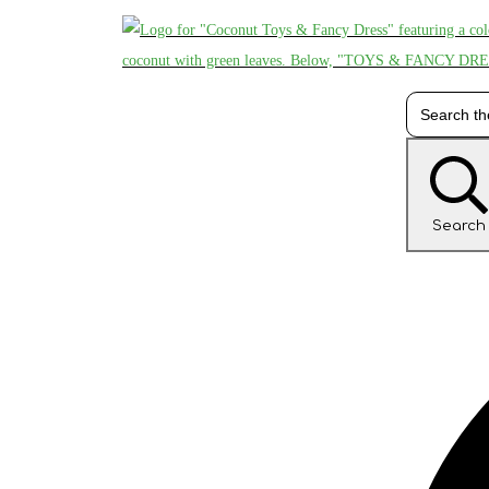
Search