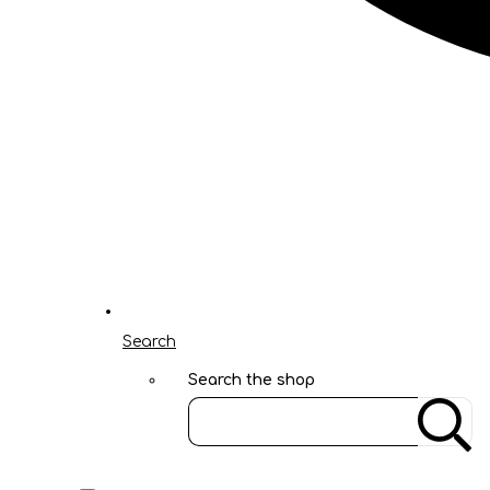
Search
Search the shop