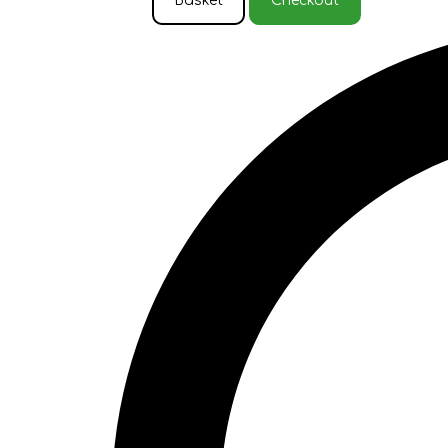
Basket
Checkout