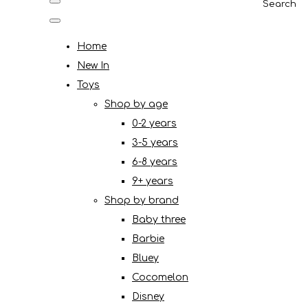
Search
Home
New In
Toys
Shop by age
0-2 years
3-5 years
6-8 years
9+ years
Shop by brand
Baby three
Barbie
Bluey
Cocomelon
Disney