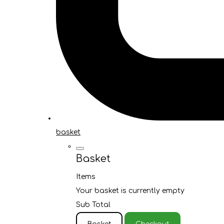
basket
Basket
Items
Your basket is currently empty
Sub Total