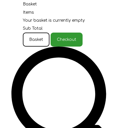
Basket
Items
Your basket is currently empty
Sub Total
Basket
Checkout