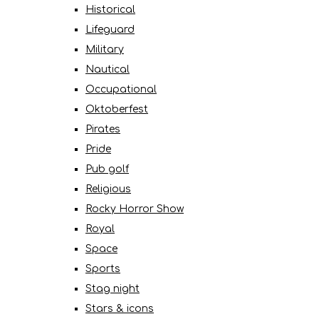
Historical
Lifeguard
Military
Nautical
Occupational
Oktoberfest
Pirates
Pride
Pub golf
Religious
Rocky Horror Show
Royal
Space
Sports
Stag night
Stars & icons