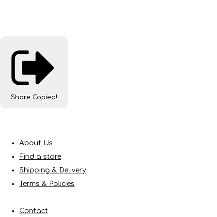
Share
Copied!
About Us
Find a store
Shipping & Delivery
Terms & Policies
Contact