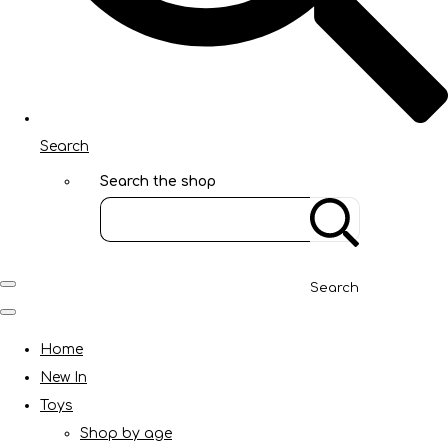
Search
Search the shop
Search
Home
New In
Toys
Shop by age