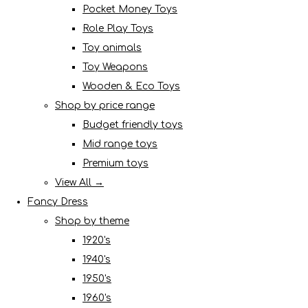
Pocket Money Toys
Role Play Toys
Toy animals
Toy Weapons
Wooden & Eco Toys
Shop by price range
Budget friendly toys
Mid range toys
Premium toys
View All →
Fancy Dress
Shop by theme
1920's
1940's
1950's
1960's