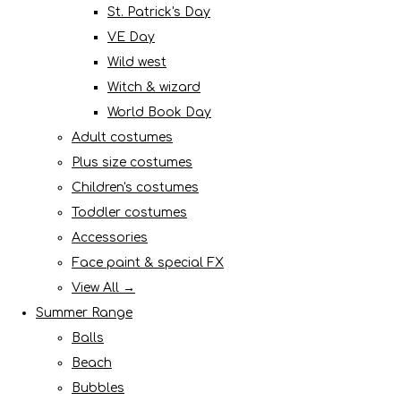
St. Patrick's Day
VE Day
Wild west
Witch & wizard
World Book Day
Adult costumes
Plus size costumes
Children's costumes
Toddler costumes
Accessories
Face paint & special FX
View All →
Summer Range
Balls
Beach
Bubbles