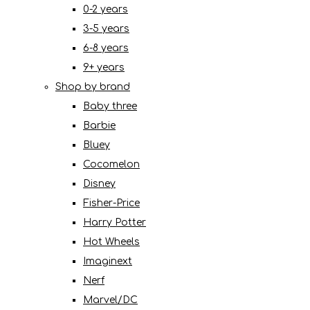
0-2 years
3-5 years
6-8 years
9+ years
Shop by brand
Baby three
Barbie
Bluey
Cocomelon
Disney
Fisher-Price
Harry Potter
Hot Wheels
Imaginext
Nerf
Marvel/DC