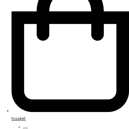
basket