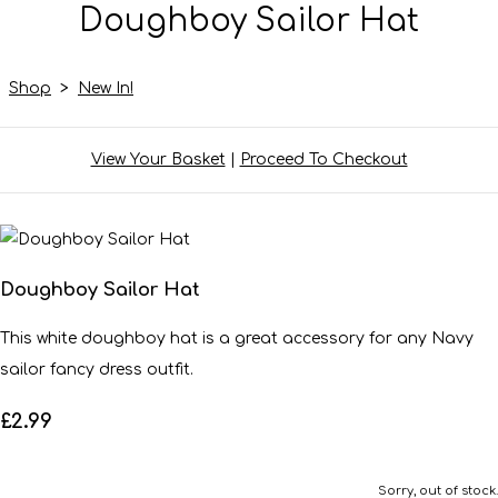
Doughboy Sailor Hat
Shop
>
New In!
View Your Basket
|
Proceed To Checkout
Doughboy Sailor Hat
This white doughboy hat is a great accessory for any Navy
sailor fancy dress outfit.
£2.99
Sorry, out of stock.