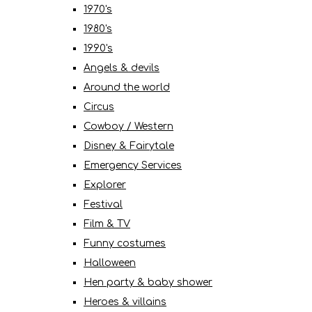
1970's
1980's
1990's
Angels & devils
Around the world
Circus
Cowboy / Western
Disney & Fairytale
Emergency Services
Explorer
Festival
Film & TV
Funny costumes
Halloween
Hen party & baby shower
Heroes & villains