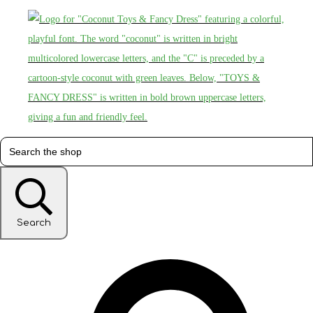
Search