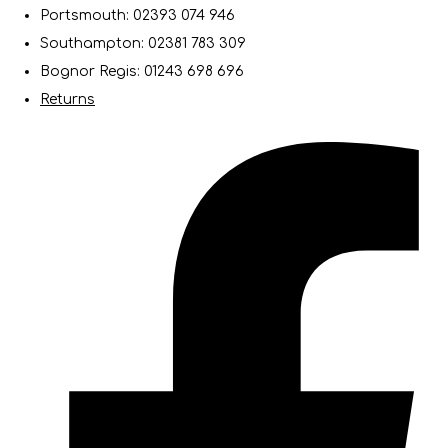
Portsmouth: 02393 074 946
Southampton: 02381 783 309
Bognor Regis: 01243 698 696
Returns