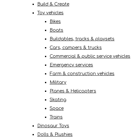
Build & Create
Toy vehicles
Bikes
Boats
Buildables, tracks & playsets
Cars, campers & trucks
Commercial & public service vehicles
Emergency services
Farm & construction vehicles
Military
Planes & Helicopters
Skating
Space
Trains
Dinosaur Toys
Dolls & Plushies