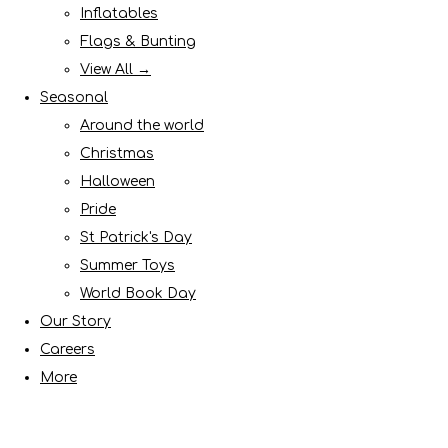
Inflatables
Flags & Bunting
View All →
Seasonal
Around the world
Christmas
Halloween
Pride
St Patrick's Day
Summer Toys
World Book Day
Our Story
Careers
More