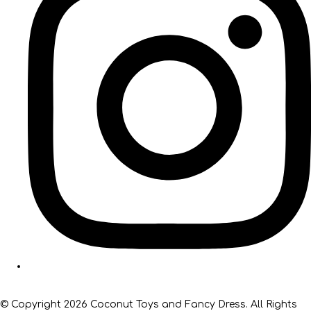
© Copyright 2026 Coconut Toys and Fancy Dress. All Rights