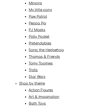
Minions
My little pony
Paw Patrol
Peppa Pig
PJ Masks
Polly Pocket
Pretendables
Sonic the Hedgehog
Thomas & Friends
Tomy Toomies
Trolls
Star Wars
Shop by theme
Action Figures
Art & Imagination
Bath Toys