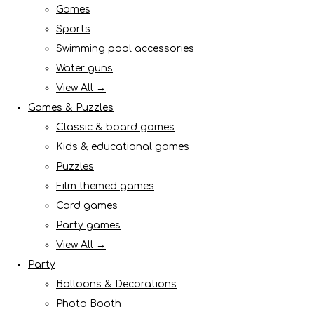
Games
Sports
Swimming pool accessories
Water guns
View All →
Games & Puzzles
Classic & board games
Kids & educational games
Puzzles
Film themed games
Card games
Party games
View All →
Party
Balloons & Decorations
Photo Booth