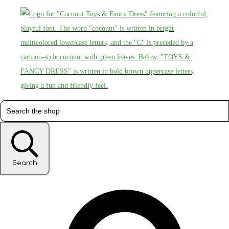
Search