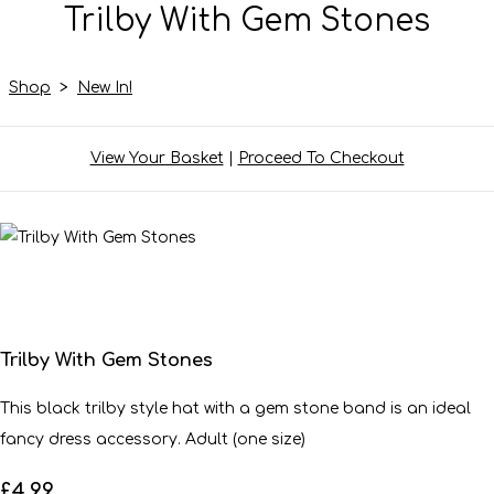
Trilby With Gem Stones
Shop
>
New In!
View Your Basket
|
Proceed To Checkout
Trilby With Gem Stones
This black trilby style hat with a gem stone band is an ideal
fancy dress accessory. Adult (one size)
£4.99