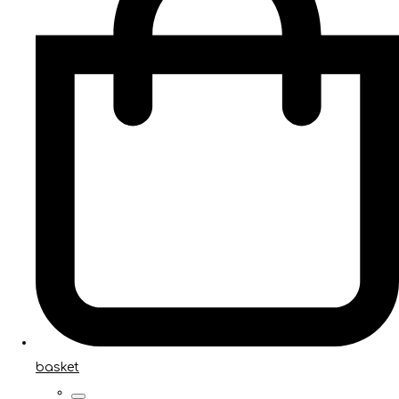
basket