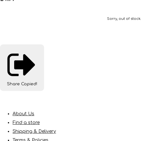
Sorry, out of stock.
Share
Copied!
About Us
Find a store
Shipping & Delivery
Terms & Policies