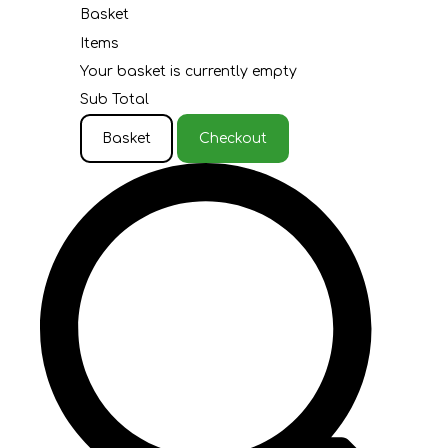
Basket
Items
Your basket is currently empty
Sub Total
Basket
Checkout