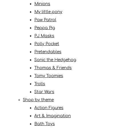
Minions
My little pony
Paw Patrol
Peppa Pig
PJ Masks
Polly Pocket
Pretendables
Sonic the Hedgehog
Thomas & Friends
Tomy Toomies
Trolls
Star Wars
Shop by theme
Action Figures
Art & Imagination
Bath Toys