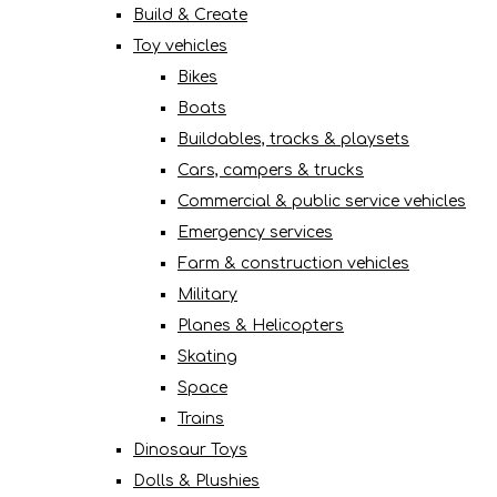
Build & Create
Toy vehicles
Bikes
Boats
Buildables, tracks & playsets
Cars, campers & trucks
Commercial & public service vehicles
Emergency services
Farm & construction vehicles
Military
Planes & Helicopters
Skating
Space
Trains
Dinosaur Toys
Dolls & Plushies