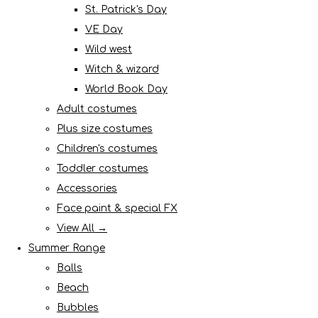
St. Patrick's Day
VE Day
Wild west
Witch & wizard
World Book Day
Adult costumes
Plus size costumes
Children's costumes
Toddler costumes
Accessories
Face paint & special FX
View All →
Summer Range
Balls
Beach
Bubbles