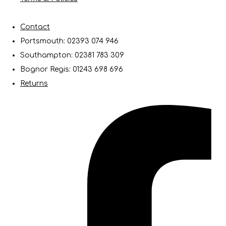
Contact
Portsmouth: 02393 074 946
Southampton: 02381 783 309
Bognor Regis: 01243 698 696
Returns