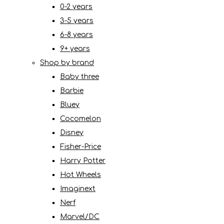
0-2 years
3-5 years
6-8 years
9+ years
Shop by brand
Baby three
Barbie
Bluey
Cocomelon
Disney
Fisher-Price
Harry Potter
Hot Wheels
Imaginext
Nerf
Marvel/DC