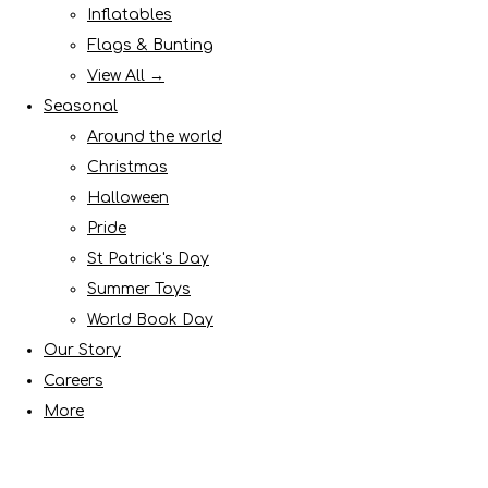
Inflatables
Flags & Bunting
View All →
Seasonal
Around the world
Christmas
Halloween
Pride
St Patrick's Day
Summer Toys
World Book Day
Our Story
Careers
More