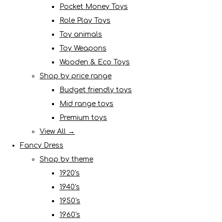
Pocket Money Toys
Role Play Toys
Toy animals
Toy Weapons
Wooden & Eco Toys
Shop by price range
Budget friendly toys
Mid range toys
Premium toys
View All →
Fancy Dress
Shop by theme
1920's
1940's
1950's
1960's