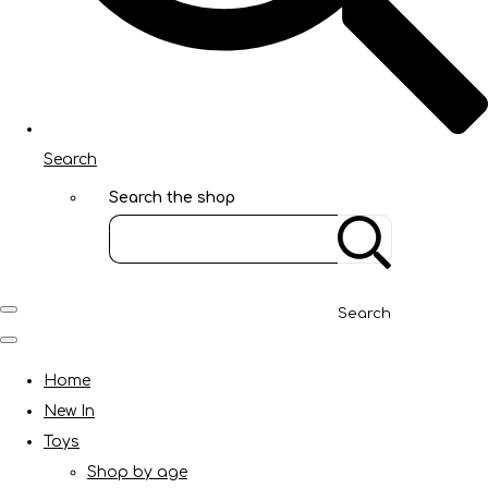
Search
Search the shop
Search
Home
New In
Toys
Shop by age