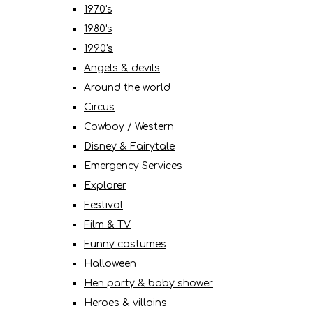
1970's
1980's
1990's
Angels & devils
Around the world
Circus
Cowboy / Western
Disney & Fairytale
Emergency Services
Explorer
Festival
Film & TV
Funny costumes
Halloween
Hen party & baby shower
Heroes & villains