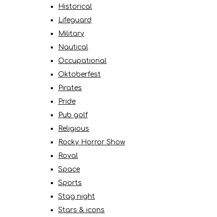
Historical
Lifeguard
Military
Nautical
Occupational
Oktoberfest
Pirates
Pride
Pub golf
Religious
Rocky Horror Show
Royal
Space
Sports
Stag night
Stars & icons