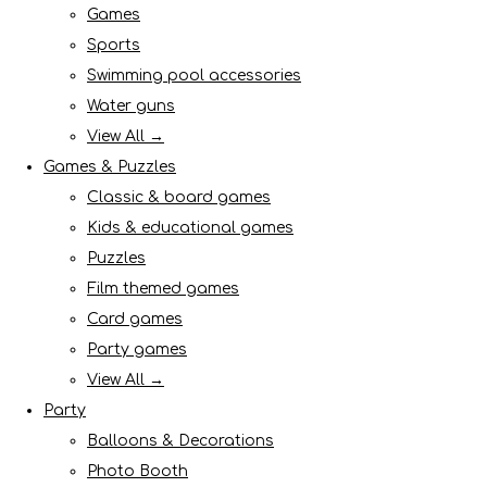
Games
Sports
Swimming pool accessories
Water guns
View All →
Games & Puzzles
Classic & board games
Kids & educational games
Puzzles
Film themed games
Card games
Party games
View All →
Party
Balloons & Decorations
Photo Booth