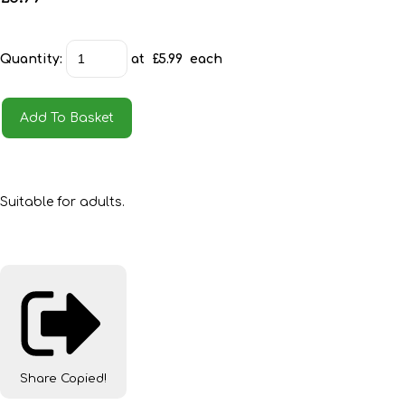
Quantity
:
at £
5.99
each
Add To Basket
Suitable for adults.
Share
Copied!