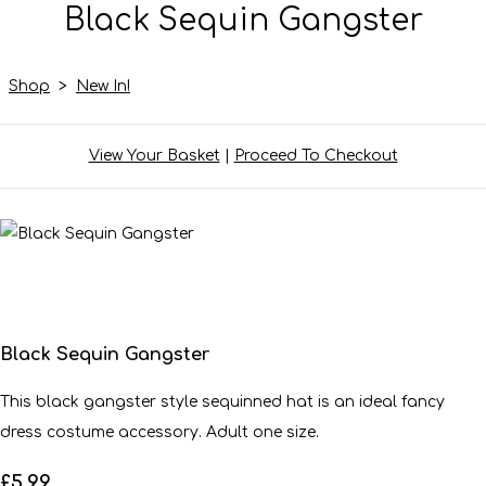
Black Sequin Gangster
Shop
>
New In!
View Your Basket
|
Proceed To Checkout
Black Sequin Gangster
This black gangster style sequinned hat is an ideal fancy
dress costume accessory. Adult one size.
£5.99