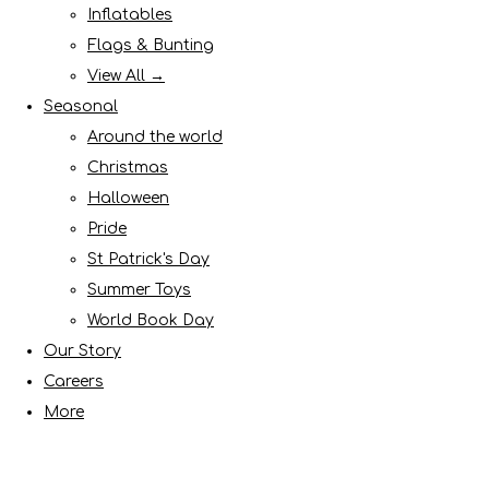
Inflatables
Flags & Bunting
View All →
Seasonal
Around the world
Christmas
Halloween
Pride
St Patrick's Day
Summer Toys
World Book Day
Our Story
Careers
More