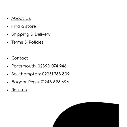
About Us
Find a store
Shipping & Delivery
Terms & Policies
Contact
Portsmouth: 02393 074 946
Southampton: 02381 783 309
Bognor Regis: 01243 698 696
Returns