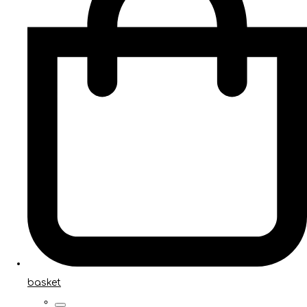
basket