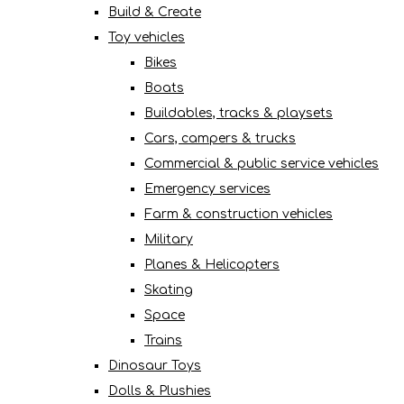
Build & Create
Toy vehicles
Bikes
Boats
Buildables, tracks & playsets
Cars, campers & trucks
Commercial & public service vehicles
Emergency services
Farm & construction vehicles
Military
Planes & Helicopters
Skating
Space
Trains
Dinosaur Toys
Dolls & Plushies