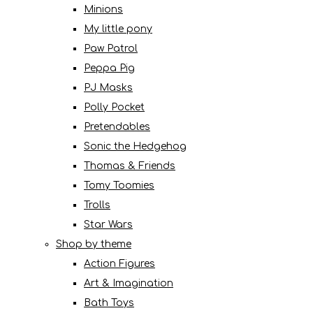
Minions
My little pony
Paw Patrol
Peppa Pig
PJ Masks
Polly Pocket
Pretendables
Sonic the Hedgehog
Thomas & Friends
Tomy Toomies
Trolls
Star Wars
Shop by theme
Action Figures
Art & Imagination
Bath Toys