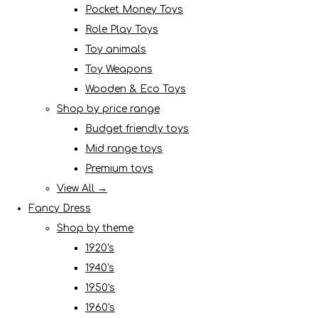
Pocket Money Toys
Role Play Toys
Toy animals
Toy Weapons
Wooden & Eco Toys
Shop by price range
Budget friendly toys
Mid range toys
Premium toys
View All →
Fancy Dress
Shop by theme
1920's
1940's
1950's
1960's