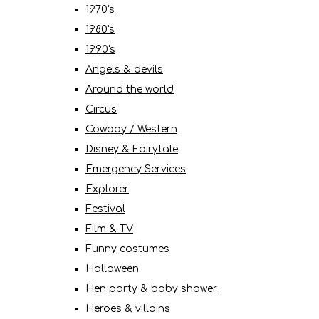
1970's
1980's
1990's
Angels & devils
Around the world
Circus
Cowboy / Western
Disney & Fairytale
Emergency Services
Explorer
Festival
Film & TV
Funny costumes
Halloween
Hen party & baby shower
Heroes & villains