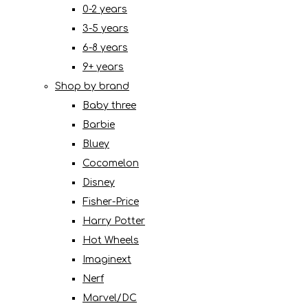
0-2 years
3-5 years
6-8 years
9+ years
Shop by brand
Baby three
Barbie
Bluey
Cocomelon
Disney
Fisher-Price
Harry Potter
Hot Wheels
Imaginext
Nerf
Marvel/DC