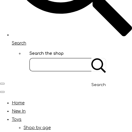
Search
Search the shop
Search
Home
New In
Toys
Shop by age