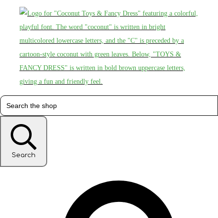
Search