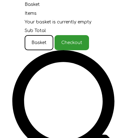
Basket
Items
Your basket is currently empty
Sub Total
Basket
Checkout