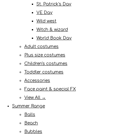
St. Patrick's Day
VE Day
Wild west
Witch & wizard
World Book Day
Adult costumes
Plus size costumes
Children's costumes
Toddler costumes
Accessories
Face paint & special FX
View All →
Summer Range
Balls
Beach
Bubbles