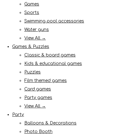
Games
Sports
Swimming pool accessories
Water guns
View All →
Games & Puzzles
Classic & board games
Kids & educational games
Puzzles
Film themed games
Card games
Party games
View All →
Party
Balloons & Decorations
Photo Booth