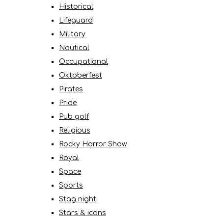
Historical
Lifeguard
Military
Nautical
Occupational
Oktoberfest
Pirates
Pride
Pub golf
Religious
Rocky Horror Show
Royal
Space
Sports
Stag night
Stars & icons