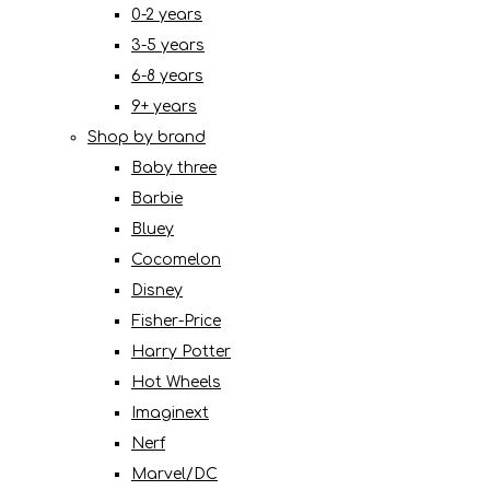
0-2 years
3-5 years
6-8 years
9+ years
Shop by brand
Baby three
Barbie
Bluey
Cocomelon
Disney
Fisher-Price
Harry Potter
Hot Wheels
Imaginext
Nerf
Marvel/DC