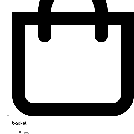
basket