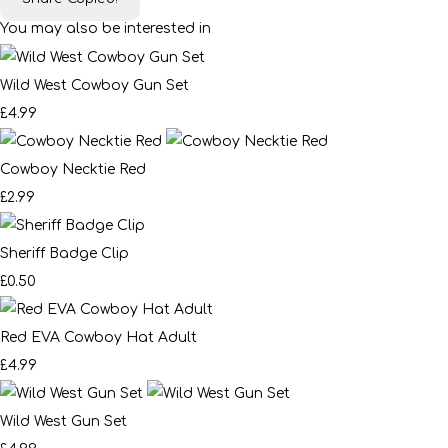
You may also be interested in
Wild West Cowboy Gun Set
£4.99
Cowboy Necktie Red
£2.99
Sheriff Badge Clip
£0.50
Red EVA Cowboy Hat Adult
£4.99
Wild West Gun Set