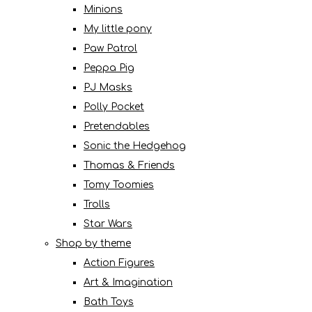
Minions
My little pony
Paw Patrol
Peppa Pig
PJ Masks
Polly Pocket
Pretendables
Sonic the Hedgehog
Thomas & Friends
Tomy Toomies
Trolls
Star Wars
Shop by theme
Action Figures
Art & Imagination
Bath Toys