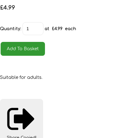
£4.99
Quantity
:
at £
4.99
each
Add To Basket
Suitable for adults.
Share
Copied!