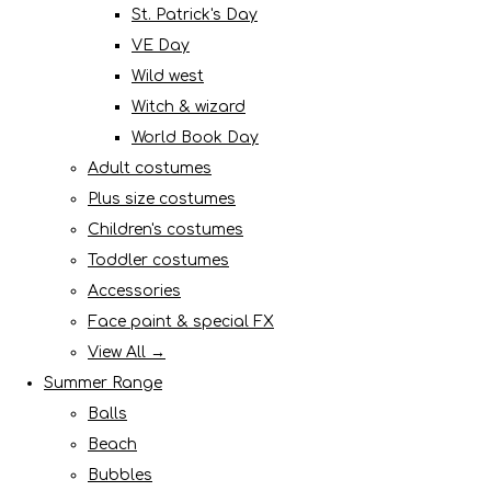
St. Patrick's Day
VE Day
Wild west
Witch & wizard
World Book Day
Adult costumes
Plus size costumes
Children's costumes
Toddler costumes
Accessories
Face paint & special FX
View All →
Summer Range
Balls
Beach
Bubbles