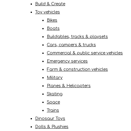
Build & Create
Toy vehicles
Bikes
Boats
Buildables, tracks & playsets
Cars, campers & trucks
Commercial & public service vehicles
Emergency services
Farm & construction vehicles
Military
Planes & Helicopters
Skating
Space
Trains
Dinosaur Toys
Dolls & Plushies