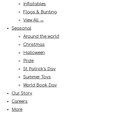
Inflatables
Flags & Bunting
View All →
Seasonal
Around the world
Christmas
Halloween
Pride
St Patrick's Day
Summer Toys
World Book Day
Our Story
Careers
More