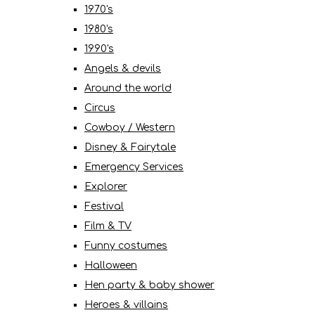
1970's
1980's
1990's
Angels & devils
Around the world
Circus
Cowboy / Western
Disney & Fairytale
Emergency Services
Explorer
Festival
Film & TV
Funny costumes
Halloween
Hen party & baby shower
Heroes & villains