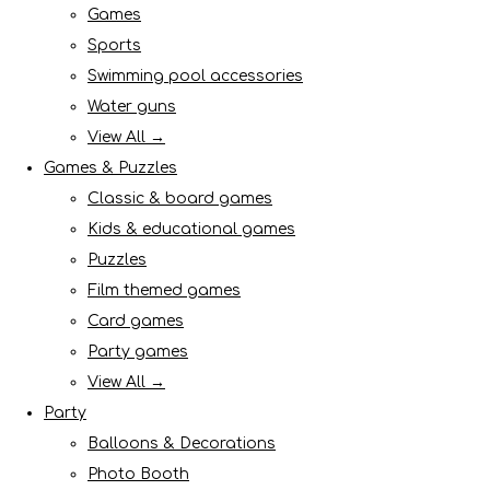
Games
Sports
Swimming pool accessories
Water guns
View All →
Games & Puzzles
Classic & board games
Kids & educational games
Puzzles
Film themed games
Card games
Party games
View All →
Party
Balloons & Decorations
Photo Booth