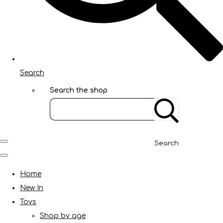
Search
Search the shop
Search
Home
New In
Toys
Shop by age