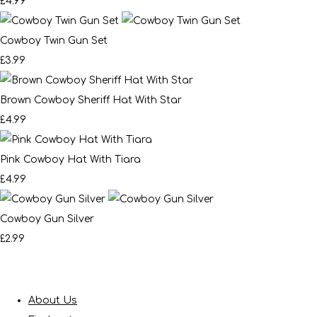
£4.99
Cowboy Twin Gun Set
£3.99
Brown Cowboy Sheriff Hat With Star
£4.99
Pink Cowboy Hat With Tiara
£4.99
Cowboy Gun Silver
£2.99
About Us