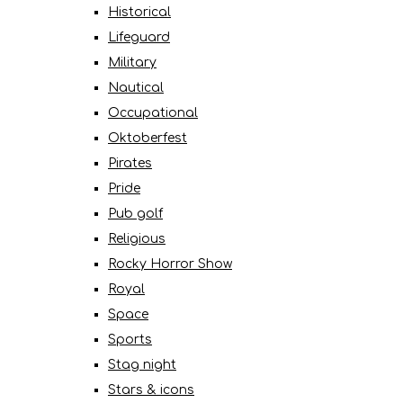
Historical
Lifeguard
Military
Nautical
Occupational
Oktoberfest
Pirates
Pride
Pub golf
Religious
Rocky Horror Show
Royal
Space
Sports
Stag night
Stars & icons