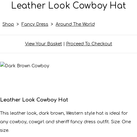
Leather Look Cowboy Hat
Shop
>
Fancy Dress
>
Around The World
View Your Basket
|
Proceed To Checkout
Leather Look Cowboy Hat
This leather look, dark brown, Western style hat is ideal for
any cowboy, cowgirl and sheriff fancy dress outfit. Size: One
size.