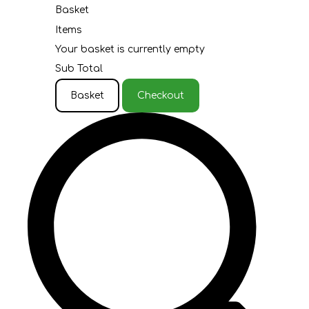
Basket
Items
Your basket is currently empty
Sub Total
Basket
Checkout