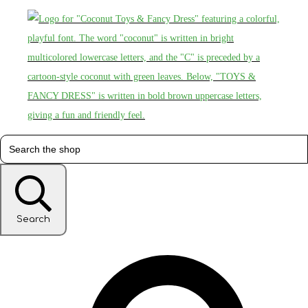
Search