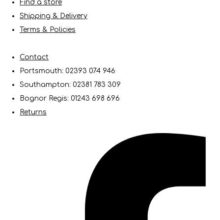
Find a store
Shipping & Delivery
Terms & Policies
Contact
Portsmouth: 02393 074 946
Southampton: 02381 783 309
Bognor Regis: 01243 698 696
Returns