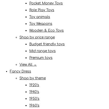
Pocket Money Toys
Role Play Toys
Toy animals
Toy Weapons
Wooden & Eco Toys
Shop by price range
Budget friendly toys
Mid range toys
Premium toys
View All →
Fancy Dress
Shop by theme
1920's
1940's
1950's
1960's