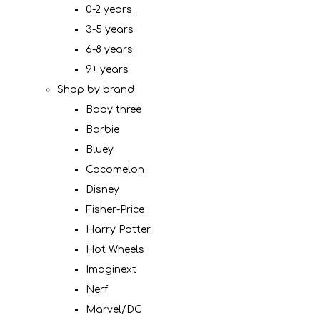
0-2 years
3-5 years
6-8 years
9+ years
Shop by brand
Baby three
Barbie
Bluey
Cocomelon
Disney
Fisher-Price
Harry Potter
Hot Wheels
Imaginext
Nerf
Marvel/DC