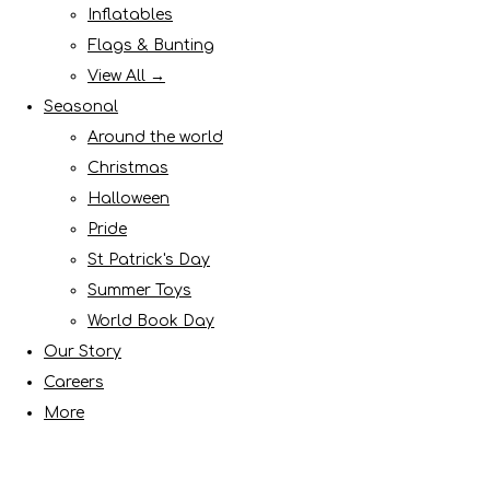
Inflatables
Flags & Bunting
View All →
Seasonal
Around the world
Christmas
Halloween
Pride
St Patrick's Day
Summer Toys
World Book Day
Our Story
Careers
More