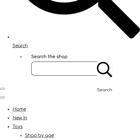
Search
Search the shop
Search
Home
New In
Toys
Shop by age