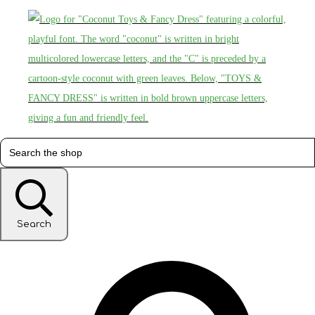
Search