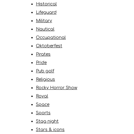
Historical
Lifeguard
Military
Nautical
Occupational
Oktoberfest
Pirates
Pride
Pub golf
Religious
Rocky Horror Show
Royal
Space
Sports
Stag night
Stars & icons