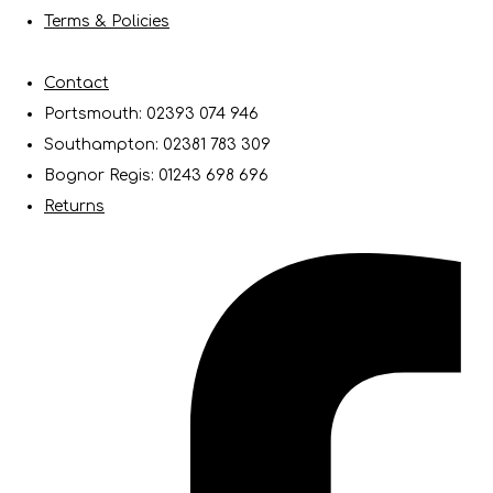
Terms & Policies
Contact
Portsmouth: 02393 074 946
Southampton: 02381 783 309
Bognor Regis: 01243 698 696
Returns