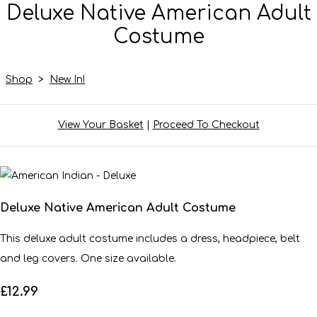
Deluxe Native American Adult
Costume
Shop
>
New In!
View Your Basket
|
Proceed To Checkout
Deluxe Native American Adult Costume
This deluxe adult costume includes a dress, headpiece, belt
and leg covers. One size available.
£12.99