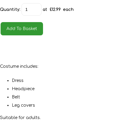
Quantity
:
at £
12.99
each
Add To Basket
Costume includes:
Dress
Headpiece
Belt
Leg covers
Suitable for adults.