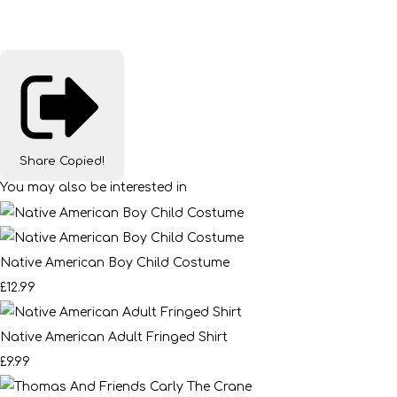
Share
Copied!
You may also be interested in
Native American Boy Child Costume
£12.99
Native American Adult Fringed Shirt
£9.99