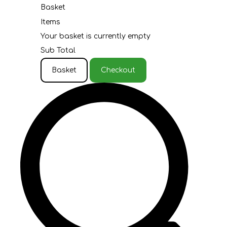
Basket
Items
Your basket is currently empty
Sub Total
Basket
Checkout