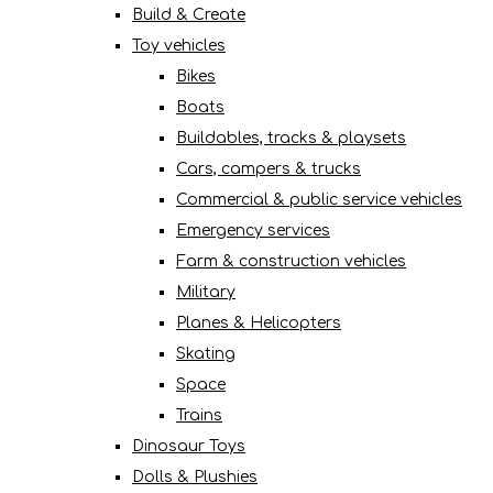
Build & Create
Toy vehicles
Bikes
Boats
Buildables, tracks & playsets
Cars, campers & trucks
Commercial & public service vehicles
Emergency services
Farm & construction vehicles
Military
Planes & Helicopters
Skating
Space
Trains
Dinosaur Toys
Dolls & Plushies