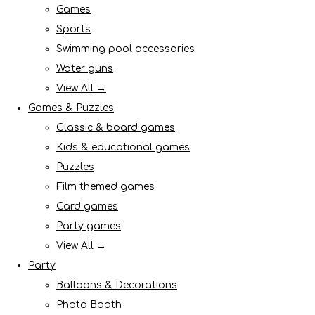
Games
Sports
Swimming pool accessories
Water guns
View All →
Games & Puzzles
Classic & board games
Kids & educational games
Puzzles
Film themed games
Card games
Party games
View All →
Party
Balloons & Decorations
Photo Booth