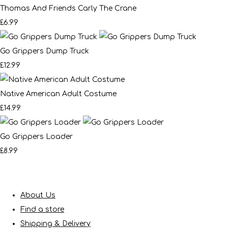
Thomas And Friends Carly The Crane
£6.99
Go Grippers Dump Truck
£12.99
Native American Adult Costume
£14.99
Go Grippers Loader
£8.99
About Us
Find a store
Shipping & Delivery