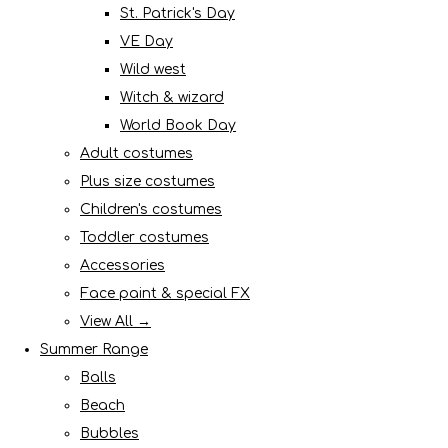
St. Patrick's Day
VE Day
Wild west
Witch & wizard
World Book Day
Adult costumes
Plus size costumes
Children's costumes
Toddler costumes
Accessories
Face paint & special FX
View All →
Summer Range
Balls
Beach
Bubbles