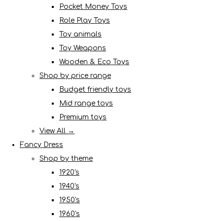
Pocket Money Toys
Role Play Toys
Toy animals
Toy Weapons
Wooden & Eco Toys
Shop by price range
Budget friendly toys
Mid range toys
Premium toys
View All →
Fancy Dress
Shop by theme
1920's
1940's
1950's
1960's