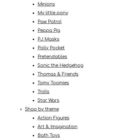
Minions
My little pony
Paw Patrol
Peppa Pig
PJ Masks
Polly Pocket
Pretendables
Sonic the Hedgehog
Thomas & Friends
Tomy Toomies
Trolls
Star Wars
Shop by theme
Action Figures
Art & Imagination
Bath Toys