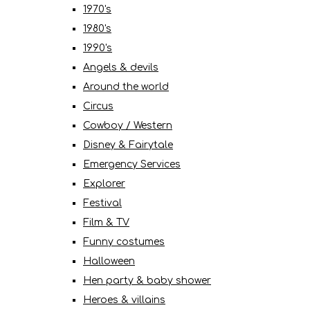
1970's
1980's
1990's
Angels & devils
Around the world
Circus
Cowboy / Western
Disney & Fairytale
Emergency Services
Explorer
Festival
Film & TV
Funny costumes
Halloween
Hen party & baby shower
Heroes & villains