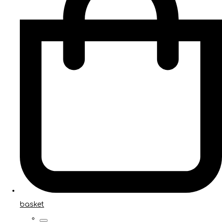
basket