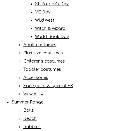
St. Patrick's Day
VE Day
Wild west
Witch & wizard
World Book Day
Adult costumes
Plus size costumes
Children's costumes
Toddler costumes
Accessories
Face paint & special FX
View All →
Summer Range
Balls
Beach
Bubbles