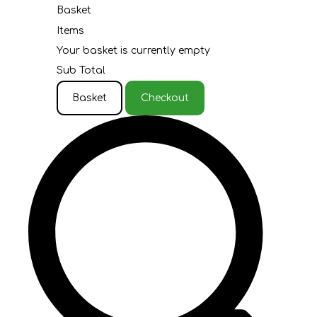
Basket
Items
Your basket is currently empty
Sub Total
Basket
Checkout