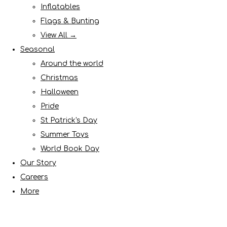
Inflatables
Flags & Bunting
View All →
Seasonal
Around the world
Christmas
Halloween
Pride
St Patrick's Day
Summer Toys
World Book Day
Our Story
Careers
More