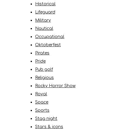
Historical
Lifeguard
Military
Nautical
Occupational
Oktoberfest
Pirates
Pride
Pub golf
Religious
Rocky Horror Show
Royal
Space
Sports
Stag night
Stars & icons