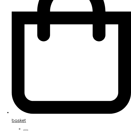
basket