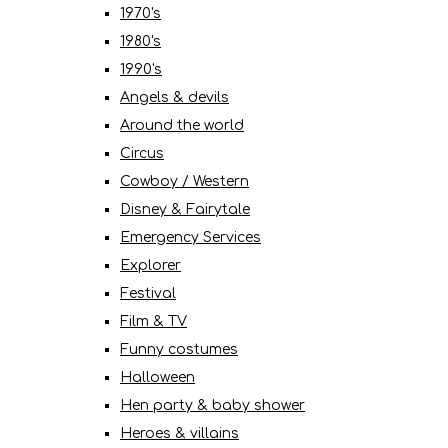
1970's
1980's
1990's
Angels & devils
Around the world
Circus
Cowboy / Western
Disney & Fairytale
Emergency Services
Explorer
Festival
Film & TV
Funny costumes
Halloween
Hen party & baby shower
Heroes & villains