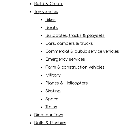
Build & Create
Toy vehicles
Bikes
Boats
Buildables, tracks & playsets
Cars, campers & trucks
Commercial & public service vehicles
Emergency services
Farm & construction vehicles
Military
Planes & Helicopters
Skating
Space
Trains
Dinosaur Toys
Dolls & Plushies