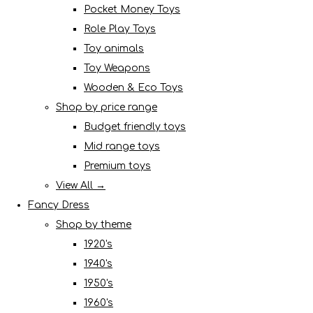
Pocket Money Toys
Role Play Toys
Toy animals
Toy Weapons
Wooden & Eco Toys
Shop by price range
Budget friendly toys
Mid range toys
Premium toys
View All →
Fancy Dress
Shop by theme
1920's
1940's
1950's
1960's