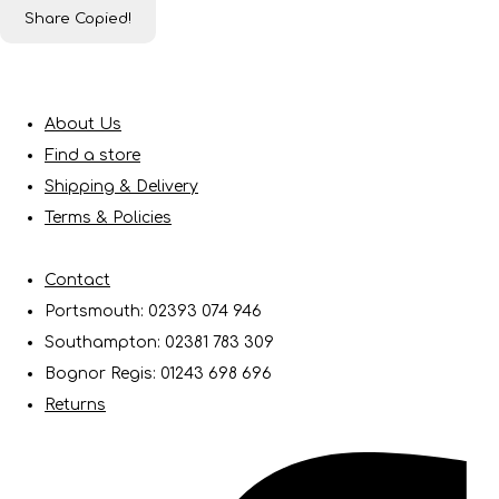
Share
Copied!
About Us
Find a store
Shipping & Delivery
Terms & Policies
Contact
Portsmouth: 02393 074 946
Southampton: 02381 783 309
Bognor Regis: 01243 698 696
Returns