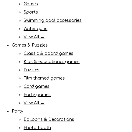
Games
Sports
Swimming pool accessories
Water guns
View All →
Games & Puzzles
Classic & board games
Kids & educational games
Puzzles
Film themed games
Card games
Party games
View All →
Party
Balloons & Decorations
Photo Booth