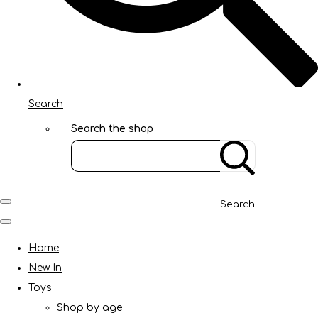
Search
Search the shop
Search
Home
New In
Toys
Shop by age