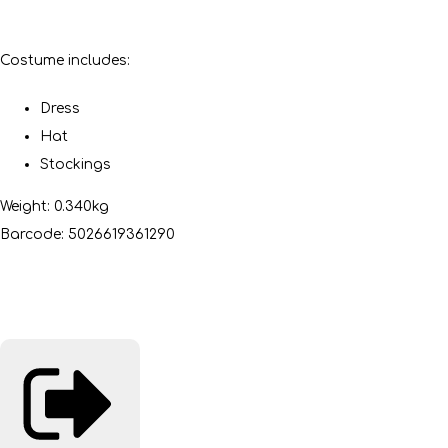
Costume includes:
Dress
Hat
Stockings
Weight: 0.340kg
Barcode: 5026619361290