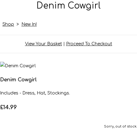
Denim Cowgirl
Shop
>
New In!
View Your Basket
|
Proceed To Checkout
Denim Cowgirl
Includes - Dress, Hat, Stockings.
£14.99
Sorry, out of stock.