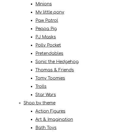
Minions
My little pony
Paw Patrol
Peppa Pig
PJ Masks
Polly Pocket
Pretendables
Sonic the Hedgehog
Thomas & Friends
Tomy Toomies
Trolls
Star Wars
Shop by theme
Action Figures
Art & Imagination
Bath Toys