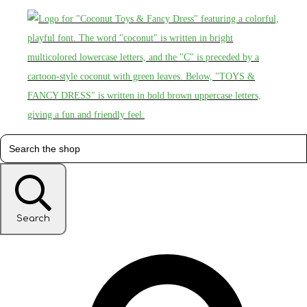
Search