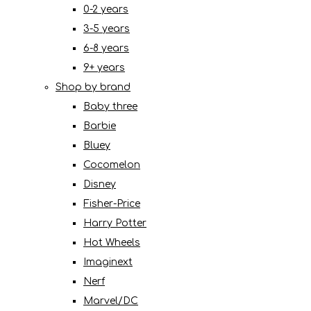
0-2 years
3-5 years
6-8 years
9+ years
Shop by brand
Baby three
Barbie
Bluey
Cocomelon
Disney
Fisher-Price
Harry Potter
Hot Wheels
Imaginext
Nerf
Marvel/DC