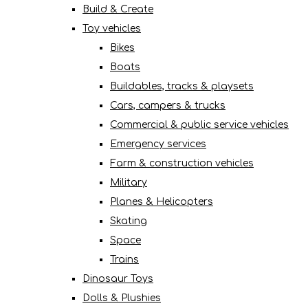
Build & Create
Toy vehicles
Bikes
Boats
Buildables, tracks & playsets
Cars, campers & trucks
Commercial & public service vehicles
Emergency services
Farm & construction vehicles
Military
Planes & Helicopters
Skating
Space
Trains
Dinosaur Toys
Dolls & Plushies