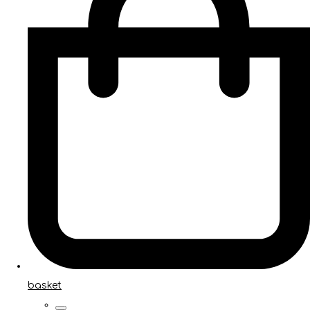
basket