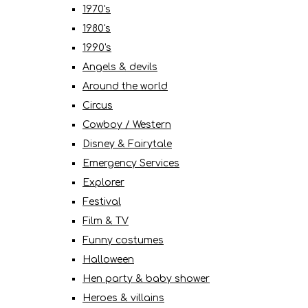
1970's
1980's
1990's
Angels & devils
Around the world
Circus
Cowboy / Western
Disney & Fairytale
Emergency Services
Explorer
Festival
Film & TV
Funny costumes
Halloween
Hen party & baby shower
Heroes & villains