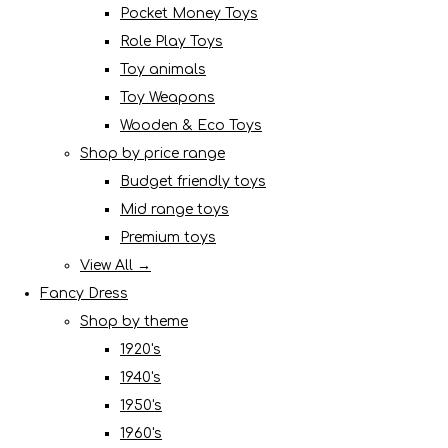
Pocket Money Toys
Role Play Toys
Toy animals
Toy Weapons
Wooden & Eco Toys
Shop by price range
Budget friendly toys
Mid range toys
Premium toys
View All →
Fancy Dress
Shop by theme
1920's
1940's
1950's
1960's