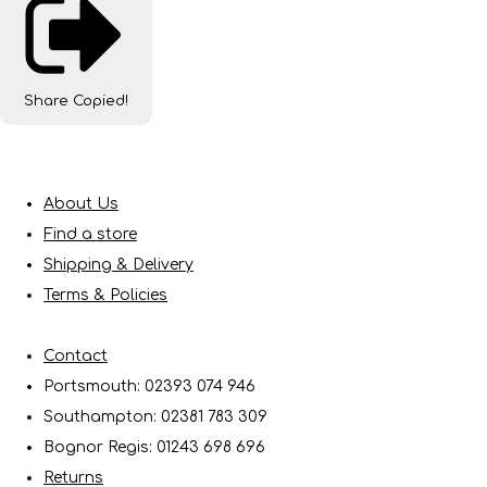
Share
Copied!
About Us
Find a store
Shipping & Delivery
Terms & Policies
Contact
Portsmouth: 02393 074 946
Southampton: 02381 783 309
Bognor Regis: 01243 698 696
Returns