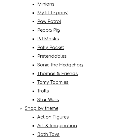
Minions
My little pony
Paw Patrol
Peppa Pig
PJ Masks
Polly Pocket
Pretendables
Sonic the Hedgehog
Thomas & Friends
Tomy Toomies
Trolls
Star Wars
Shop by theme
Action Figures
Art & Imagination
Bath Toys