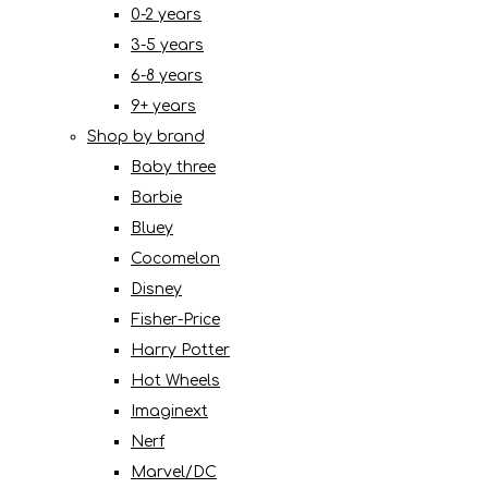
0-2 years
3-5 years
6-8 years
9+ years
Shop by brand
Baby three
Barbie
Bluey
Cocomelon
Disney
Fisher-Price
Harry Potter
Hot Wheels
Imaginext
Nerf
Marvel/DC