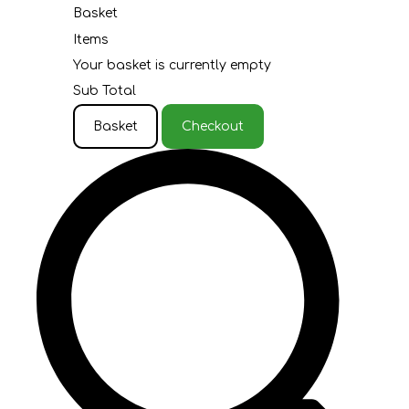
Basket
Items
Your basket is currently empty
Sub Total
Basket
Checkout