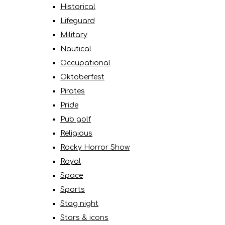
Historical
Lifeguard
Military
Nautical
Occupational
Oktoberfest
Pirates
Pride
Pub golf
Religious
Rocky Horror Show
Royal
Space
Sports
Stag night
Stars & icons