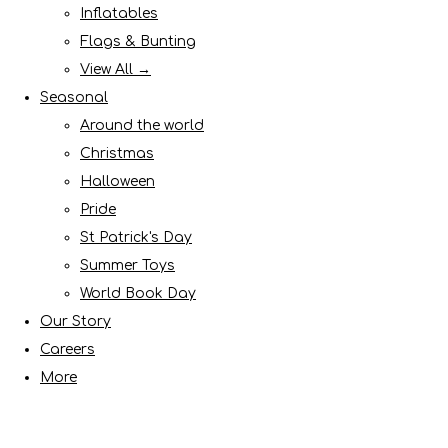
Inflatables
Flags & Bunting
View All →
Seasonal
Around the world
Christmas
Halloween
Pride
St Patrick's Day
Summer Toys
World Book Day
Our Story
Careers
More