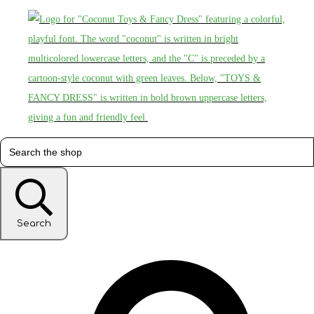
Search