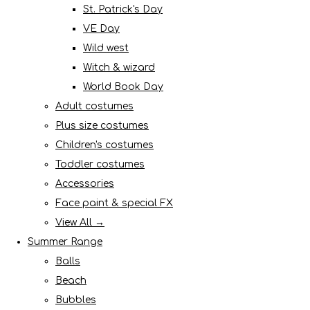
St. Patrick's Day
VE Day
Wild west
Witch & wizard
World Book Day
Adult costumes
Plus size costumes
Children's costumes
Toddler costumes
Accessories
Face paint & special FX
View All →
Summer Range
Balls
Beach
Bubbles