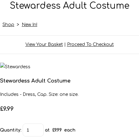
Stewardess Adult Costume
Shop
>
New In!
View Your Basket
|
Proceed To Checkout
Stewardess Adult Costume
Includes - Dress, Cap. Size: one size.
£9.99
Quantity
:
at £
9.99
each