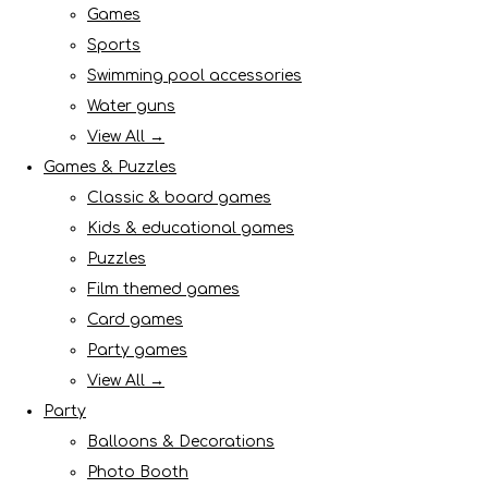
Games
Sports
Swimming pool accessories
Water guns
View All →
Games & Puzzles
Classic & board games
Kids & educational games
Puzzles
Film themed games
Card games
Party games
View All →
Party
Balloons & Decorations
Photo Booth