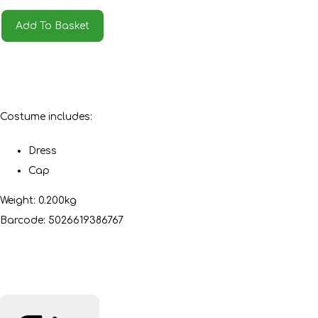
Add To Basket
Costume includes:
Dress
Cap
Weight: 0.200kg
Barcode: 5026619386767