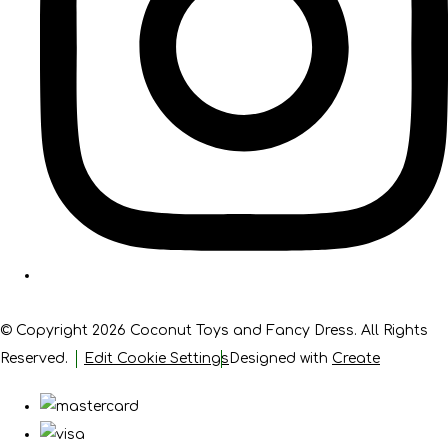
© Copyright 2026 Coconut Toys and Fancy Dress. All Rights
Reserved.
Edit Cookie Settings
Designed with
Create