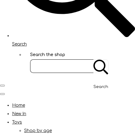
Search
Search the shop
Search
Home
New In
Toys
Shop by age