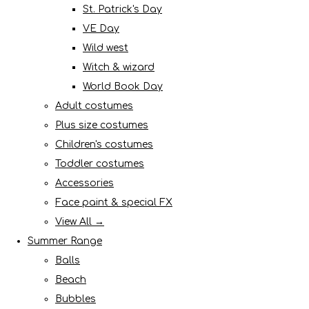
St. Patrick's Day
VE Day
Wild west
Witch & wizard
World Book Day
Adult costumes
Plus size costumes
Children's costumes
Toddler costumes
Accessories
Face paint & special FX
View All →
Summer Range
Balls
Beach
Bubbles