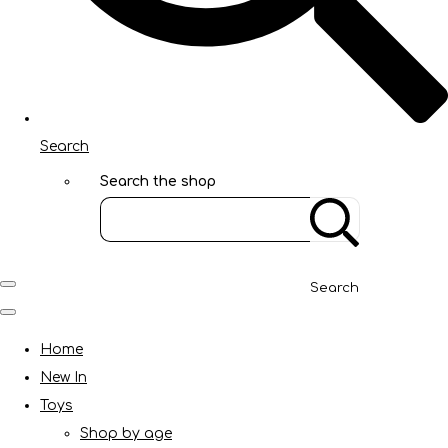
Search
Search the shop
Search
Home
New In
Toys
Shop by age