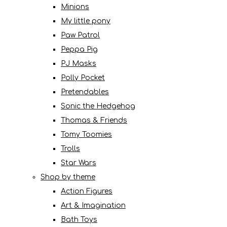
Minions
My little pony
Paw Patrol
Peppa Pig
PJ Masks
Polly Pocket
Pretendables
Sonic the Hedgehog
Thomas & Friends
Tomy Toomies
Trolls
Star Wars
Shop by theme
Action Figures
Art & Imagination
Bath Toys