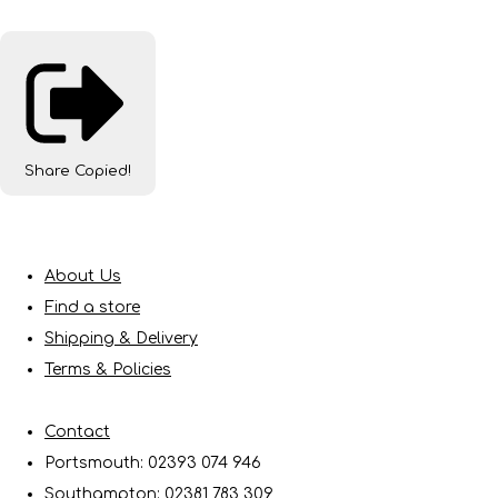
Share
Copied!
About Us
Find a store
Shipping & Delivery
Terms & Policies
Contact
Portsmouth: 02393 074 946
Southampton: 02381 783 309