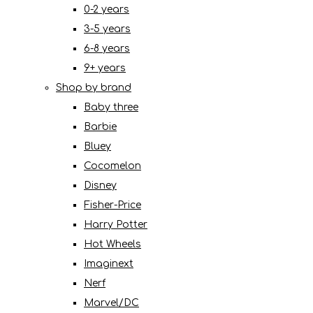
0-2 years
3-5 years
6-8 years
9+ years
Shop by brand
Baby three
Barbie
Bluey
Cocomelon
Disney
Fisher-Price
Harry Potter
Hot Wheels
Imaginext
Nerf
Marvel/DC