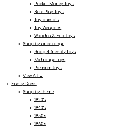
Pocket Money Toys
Role Play Toys
Toy animals
Toy Weapons
Wooden & Eco Toys
Shop by price range
Budget friendly toys
Mid range toys
Premium toys
View All →
Fancy Dress
Shop by theme
1920's
1940's
1950's
1960's