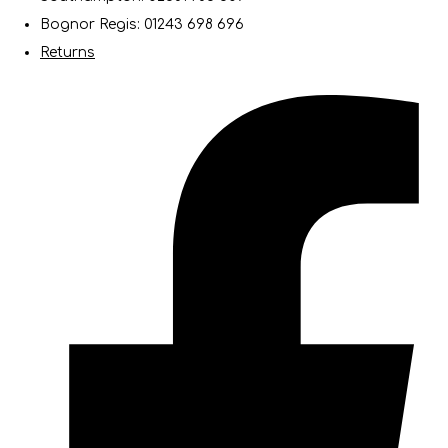
Bognor Regis: 01243 698 696
Returns