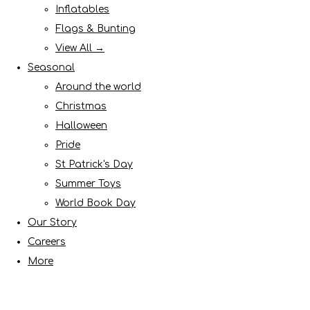
Inflatables
Flags & Bunting
View All →
Seasonal
Around the world
Christmas
Halloween
Pride
St Patrick's Day
Summer Toys
World Book Day
Our Story
Careers
More