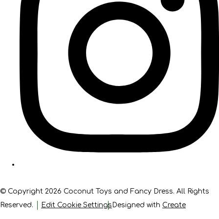
© Copyright 2026 Coconut Toys and Fancy Dress. All Rights
Reserved.
Edit Cookie Settings
Designed with
Create