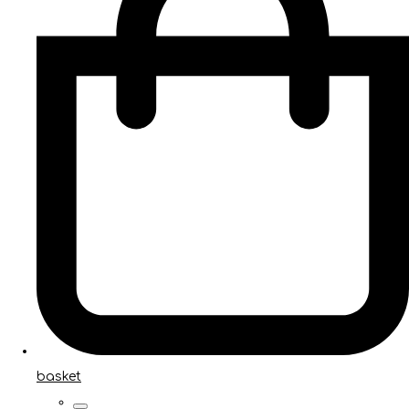
basket