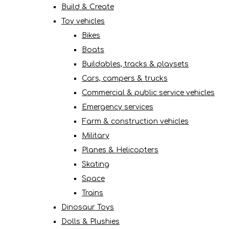
Build & Create
Toy vehicles
Bikes
Boats
Buildables, tracks & playsets
Cars, campers & trucks
Commercial & public service vehicles
Emergency services
Farm & construction vehicles
Military
Planes & Helicopters
Skating
Space
Trains
Dinosaur Toys
Dolls & Plushies