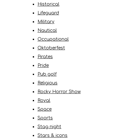
Historical
Lifeguard
Military
Nautical
Occupational
Oktoberfest
Pirates
Pride
Pub golf
Religious
Rocky Horror Show
Royal
Space
Sports
Stag night
Stars & icons