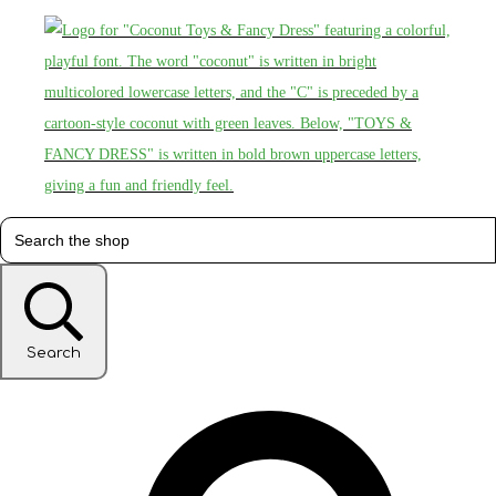
Search