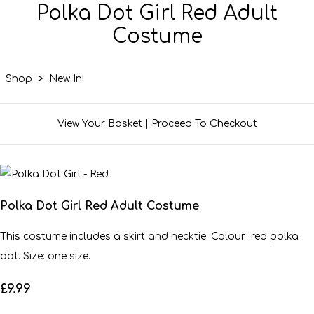
Polka Dot Girl Red Adult
Costume
Shop
>
New In!
View Your Basket
|
Proceed To Checkout
Polka Dot Girl Red Adult Costume
This costume includes a skirt and necktie. Colour: red polka
dot. Size: one size.
£9.99