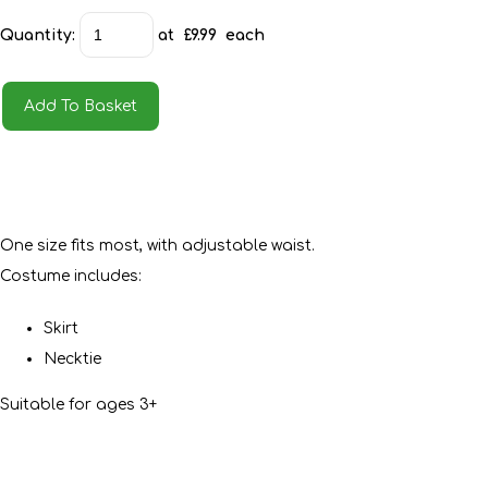
Quantity
:
at £
9.99
each
Add To Basket
One size fits most, with adjustable waist.
Costume includes:
Skirt
Necktie
Suitable for ages 3+