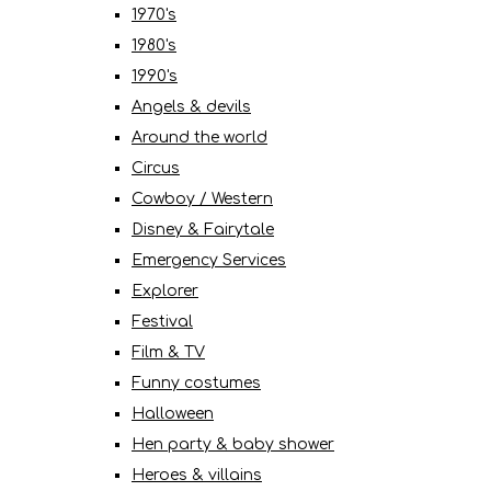
1970's
1980's
1990's
Angels & devils
Around the world
Circus
Cowboy / Western
Disney & Fairytale
Emergency Services
Explorer
Festival
Film & TV
Funny costumes
Halloween
Hen party & baby shower
Heroes & villains