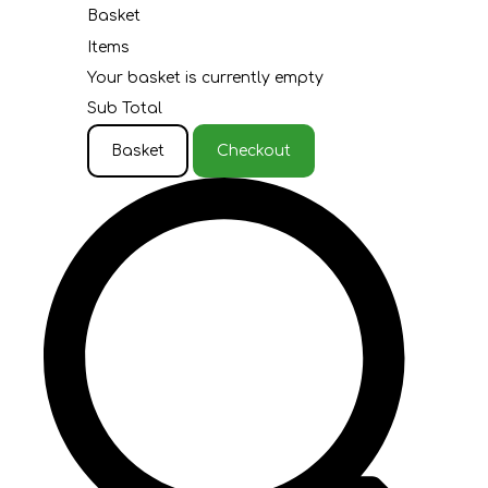
Basket
Items
Your basket is currently empty
Sub Total
Basket
Checkout