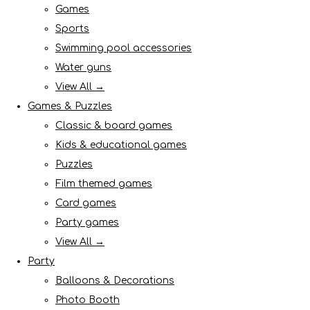
Games
Sports
Swimming pool accessories
Water guns
View All →
Games & Puzzles
Classic & board games
Kids & educational games
Puzzles
Film themed games
Card games
Party games
View All →
Party
Balloons & Decorations
Photo Booth