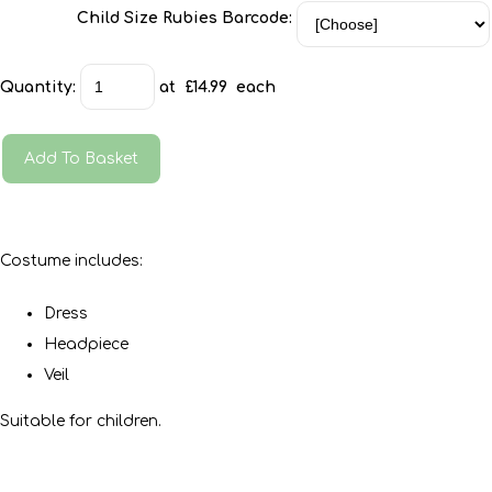
Child Size Rubies Barcode:
Quantity
:
at £
14.99
each
Add To Basket
Costume includes:
Dress
Headpiece
Veil
Suitable for children.