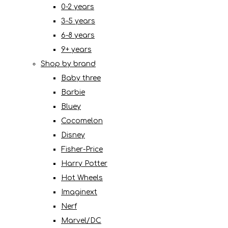
0-2 years
3-5 years
6-8 years
9+ years
Shop by brand
Baby three
Barbie
Bluey
Cocomelon
Disney
Fisher-Price
Harry Potter
Hot Wheels
Imaginext
Nerf
Marvel/DC