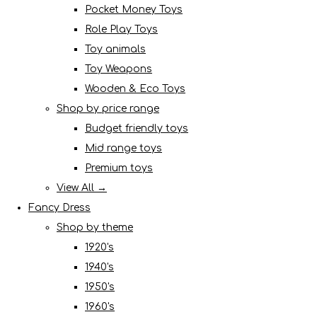
Pocket Money Toys
Role Play Toys
Toy animals
Toy Weapons
Wooden & Eco Toys
Shop by price range
Budget friendly toys
Mid range toys
Premium toys
View All →
Fancy Dress
Shop by theme
1920's
1940's
1950's
1960's