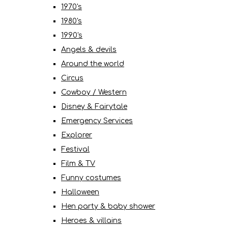
1970's
1980's
1990's
Angels & devils
Around the world
Circus
Cowboy / Western
Disney & Fairytale
Emergency Services
Explorer
Festival
Film & TV
Funny costumes
Halloween
Hen party & baby shower
Heroes & villains