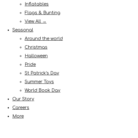
Inflatables
Flags & Bunting
View All →
Seasonal
Around the world
Christmas
Halloween
Pride
St Patrick's Day
Summer Toys
World Book Day
Our Story
Careers
More