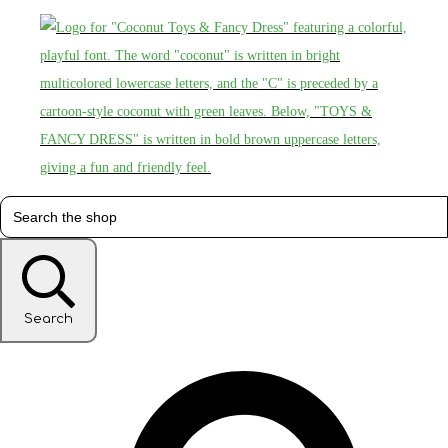
Search