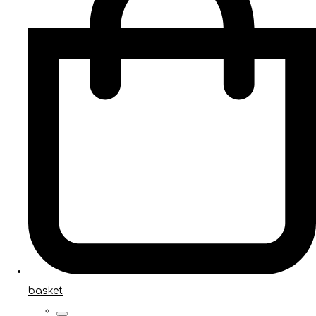
basket