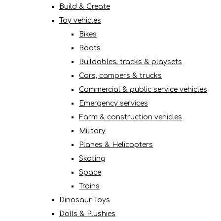
Build & Create
Toy vehicles
Bikes
Boats
Buildables, tracks & playsets
Cars, campers & trucks
Commercial & public service vehicles
Emergency services
Farm & construction vehicles
Military
Planes & Helicopters
Skating
Space
Trains
Dinosaur Toys
Dolls & Plushies