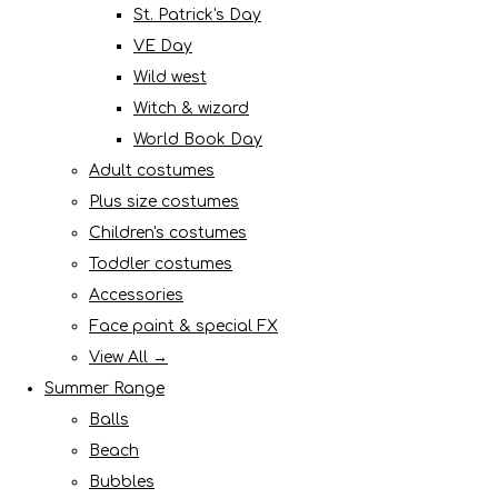
St. Patrick's Day
VE Day
Wild west
Witch & wizard
World Book Day
Adult costumes
Plus size costumes
Children's costumes
Toddler costumes
Accessories
Face paint & special FX
View All →
Summer Range
Balls
Beach
Bubbles