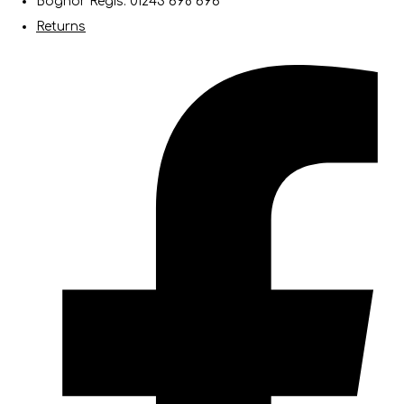
Bognor Regis: 01243 698 696
Returns