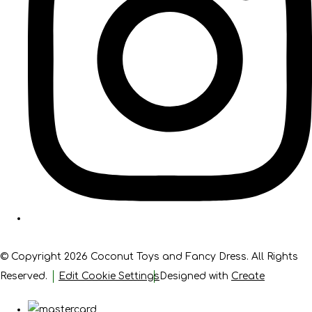
© Copyright 2026 Coconut Toys and Fancy Dress. All Rights
Reserved.
Edit Cookie Settings
Designed with
Create