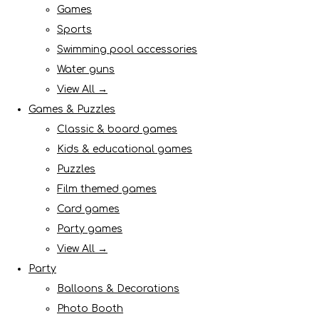
Games
Sports
Swimming pool accessories
Water guns
View All →
Games & Puzzles
Classic & board games
Kids & educational games
Puzzles
Film themed games
Card games
Party games
View All →
Party
Balloons & Decorations
Photo Booth