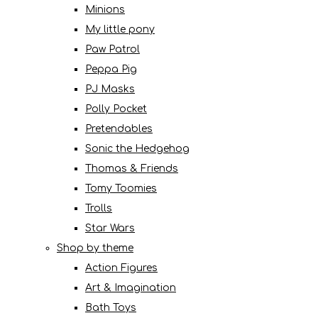
Minions
My little pony
Paw Patrol
Peppa Pig
PJ Masks
Polly Pocket
Pretendables
Sonic the Hedgehog
Thomas & Friends
Tomy Toomies
Trolls
Star Wars
Shop by theme
Action Figures
Art & Imagination
Bath Toys