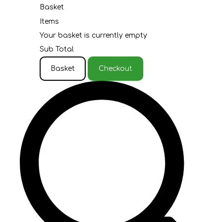
Basket
Items
Your basket is currently empty
Sub Total
Basket
Checkout