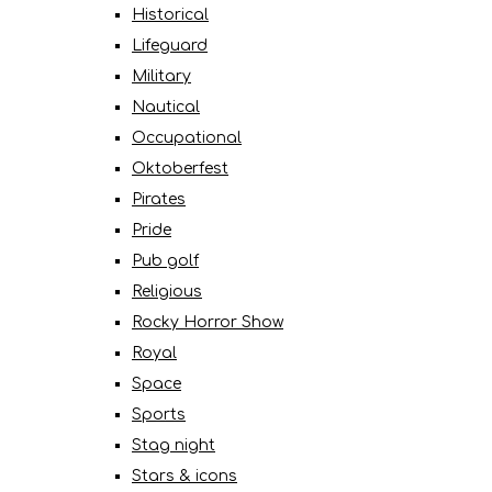
Historical
Lifeguard
Military
Nautical
Occupational
Oktoberfest
Pirates
Pride
Pub golf
Religious
Rocky Horror Show
Royal
Space
Sports
Stag night
Stars & icons