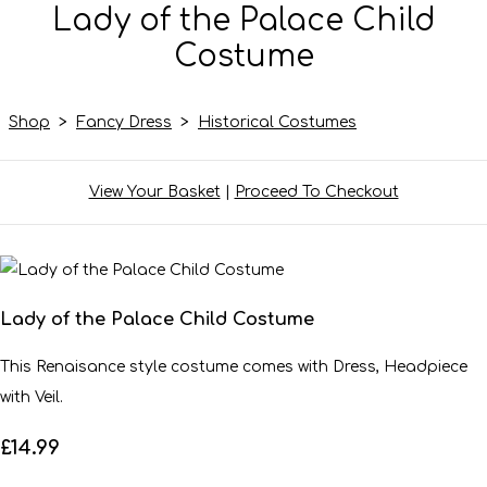
Lady of the Palace Child
Costume
Shop
>
Fancy Dress
>
Historical Costumes
View Your Basket
|
Proceed To Checkout
Lady of the Palace Child Costume
This Renaisance style costume comes with Dress, Headpiece
with Veil.
£14.99