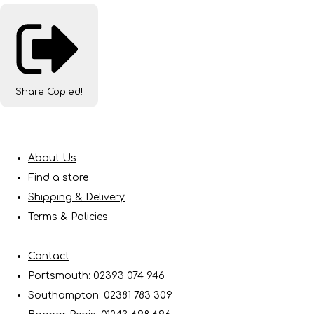
Share
Copied!
About Us
Find a store
Shipping & Delivery
Terms & Policies
Contact
Portsmouth: 02393 074 946
Southampton: 02381 783 309