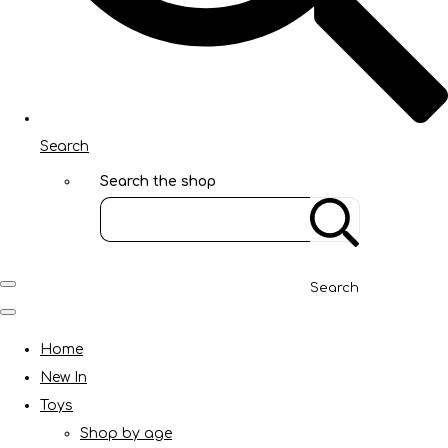
Search
Search the shop
Search
Home
New In
Toys
Shop by age