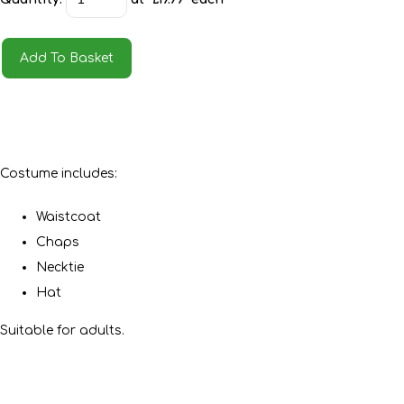
Add To Basket
Costume includes:
Waistcoat
Chaps
Necktie
Hat
Suitable for adults.