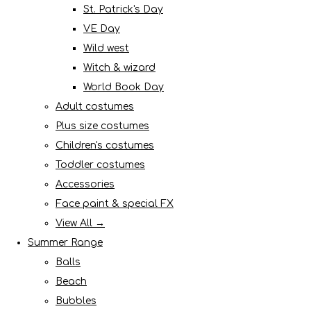
St. Patrick's Day
VE Day
Wild west
Witch & wizard
World Book Day
Adult costumes
Plus size costumes
Children's costumes
Toddler costumes
Accessories
Face paint & special FX
View All →
Summer Range
Balls
Beach
Bubbles