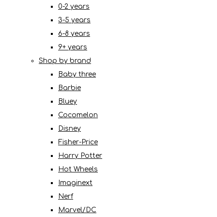
0-2 years
3-5 years
6-8 years
9+ years
Shop by brand
Baby three
Barbie
Bluey
Cocomelon
Disney
Fisher-Price
Harry Potter
Hot Wheels
Imaginext
Nerf
Marvel/DC