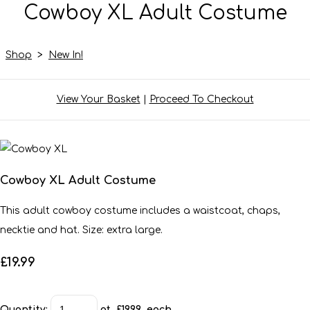
Cowboy XL Adult Costume
Shop
>
New In!
View Your Basket
|
Proceed To Checkout
Cowboy XL Adult Costume
This adult cowboy costume includes a waistcoat, chaps,
necktie and hat. Size: extra large.
£19.99
Quantity
:
at £
19.99
each