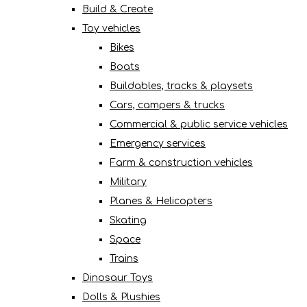
Build & Create
Toy vehicles
Bikes
Boats
Buildables, tracks & playsets
Cars, campers & trucks
Commercial & public service vehicles
Emergency services
Farm & construction vehicles
Military
Planes & Helicopters
Skating
Space
Trains
Dinosaur Toys
Dolls & Plushies