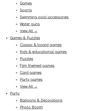
Games
Sports
Swimming pool accessories
Water guns
View All →
Games & Puzzles
Classic & board games
Kids & educational games
Puzzles
Film themed games
Card games
Party games
View All →
Party
Balloons & Decorations
Photo Booth