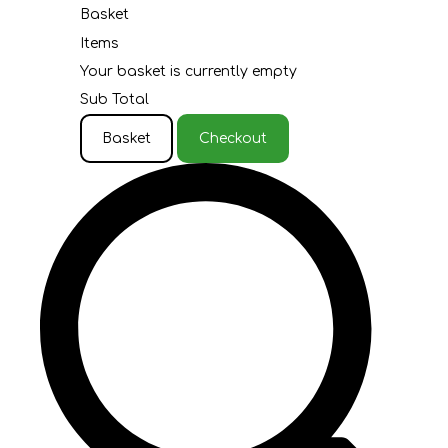
Basket
Items
Your basket is currently empty
Sub Total
Basket
Checkout