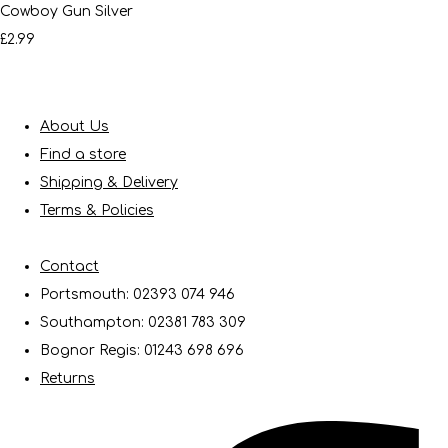
Cowboy Gun Silver
£2.99
About Us
Find a store
Shipping & Delivery
Terms & Policies
Contact
Portsmouth: 02393 074 946
Southampton: 02381 783 309
Bognor Regis: 01243 698 696
Returns