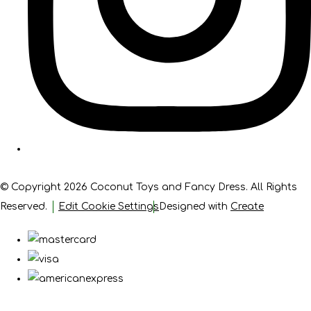
© Copyright 2026 Coconut Toys and Fancy Dress. All Rights
Reserved.
Edit Cookie Settings
Designed with
Create