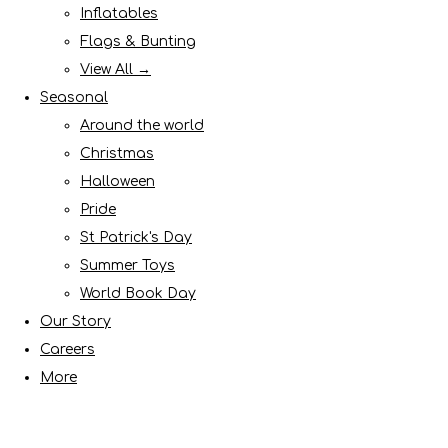
Inflatables
Flags & Bunting
View All →
Seasonal
Around the world
Christmas
Halloween
Pride
St Patrick's Day
Summer Toys
World Book Day
Our Story
Careers
More