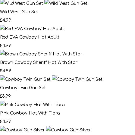
Wild West Gun Set
£4.99
Red EVA Cowboy Hat Adult
£4.99
Brown Cowboy Sheriff Hat With Star
£4.99
Cowboy Twin Gun Set
£3.99
Pink Cowboy Hat With Tiara
£4.99