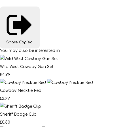
Share
Copied!
You may also be interested in
Wild West Cowboy Gun Set
£4.99
Cowboy Necktie Red
£2.99
Sheriff Badge Clip
£0.50