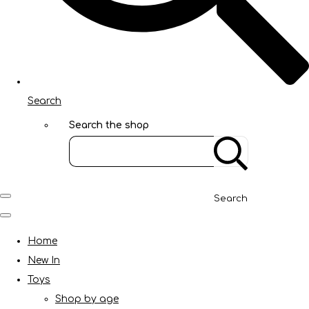
Search
Search the shop
Search
Home
New In
Toys
Shop by age