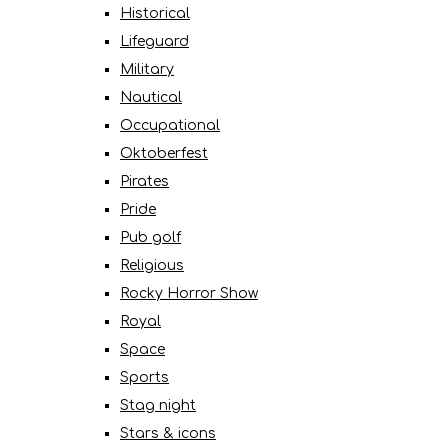
Historical
Lifeguard
Military
Nautical
Occupational
Oktoberfest
Pirates
Pride
Pub golf
Religious
Rocky Horror Show
Royal
Space
Sports
Stag night
Stars & icons