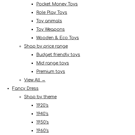
Pocket Money Toys
Role Play Toys
Toy animals
Toy Weapons
Wooden & Eco Toys
Shop by price range
Budget friendly toys
Mid range toys
Premium toys
View All →
Fancy Dress
Shop by theme
1920's
1940's
1950's
1960's