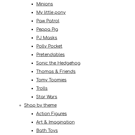
Minions
My little pony
Paw Patrol
Peppa Pig
PJ Masks
Polly Pocket
Pretendables
Sonic the Hedgehog
Thomas & Friends
Tomy Toomies
Trolls
Star Wars
Shop by theme
Action Figures
Art & Imagination
Bath Toys