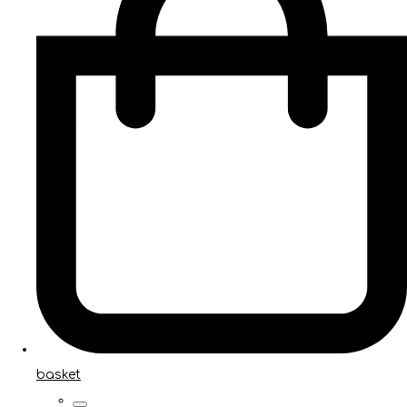
basket