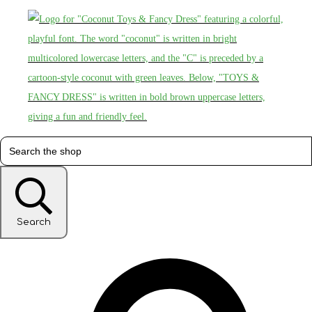
Search