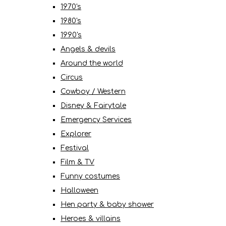
1970's
1980's
1990's
Angels & devils
Around the world
Circus
Cowboy / Western
Disney & Fairytale
Emergency Services
Explorer
Festival
Film & TV
Funny costumes
Halloween
Hen party & baby shower
Heroes & villains