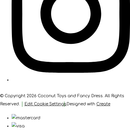
© Copyright 2026 Coconut Toys and Fancy Dress. All Rights
Reserved.
Edit Cookie Settings
Designed with
Create