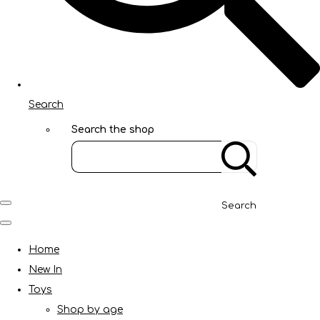
Search
Search the shop
Search
Home
New In
Toys
Shop by age