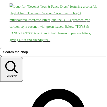
Search