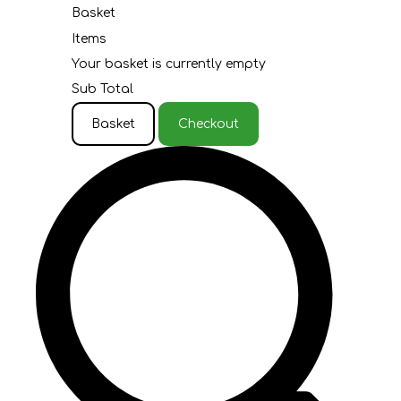
Basket
Items
Your basket is currently empty
Sub Total
Basket
Checkout