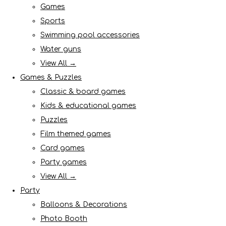
Games
Sports
Swimming pool accessories
Water guns
View All →
Games & Puzzles
Classic & board games
Kids & educational games
Puzzles
Film themed games
Card games
Party games
View All →
Party
Balloons & Decorations
Photo Booth