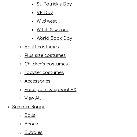
St. Patrick's Day
VE Day
Wild west
Witch & wizard
World Book Day
Adult costumes
Plus size costumes
Children's costumes
Toddler costumes
Accessories
Face paint & special FX
View All →
Summer Range
Balls
Beach
Bubbles