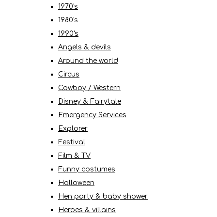
1970's
1980's
1990's
Angels & devils
Around the world
Circus
Cowboy / Western
Disney & Fairytale
Emergency Services
Explorer
Festival
Film & TV
Funny costumes
Halloween
Hen party & baby shower
Heroes & villains