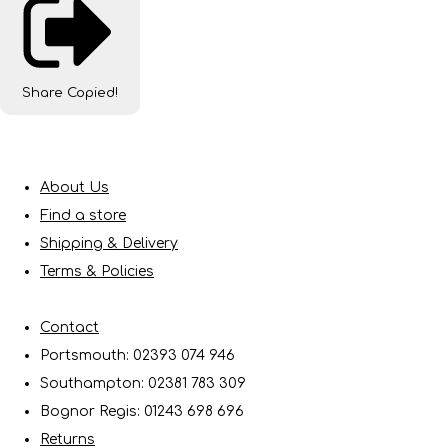
Share
Copied!
About Us
Find a store
Shipping & Delivery
Terms & Policies
Contact
Portsmouth: 02393 074 946
Southampton: 02381 783 309
Bognor Regis: 01243 698 696
Returns