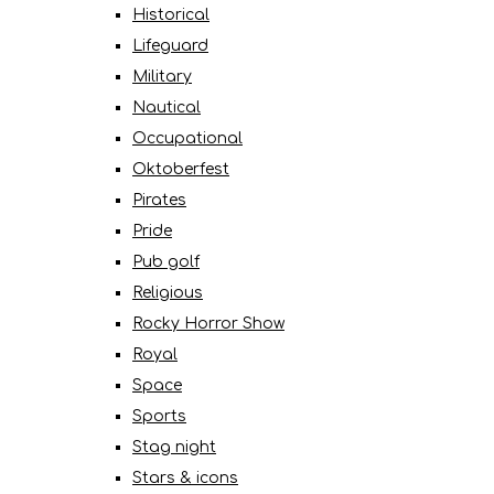
Historical
Lifeguard
Military
Nautical
Occupational
Oktoberfest
Pirates
Pride
Pub golf
Religious
Rocky Horror Show
Royal
Space
Sports
Stag night
Stars & icons