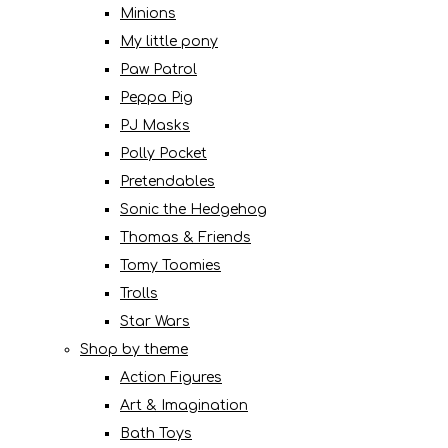
Minions
My little pony
Paw Patrol
Peppa Pig
PJ Masks
Polly Pocket
Pretendables
Sonic the Hedgehog
Thomas & Friends
Tomy Toomies
Trolls
Star Wars
Shop by theme
Action Figures
Art & Imagination
Bath Toys