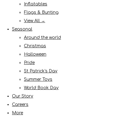
Inflatables
Flags & Bunting
View All →
Seasonal
Around the world
Christmas
Halloween
Pride
St Patrick's Day
Summer Toys
World Book Day
Our Story
Careers
More