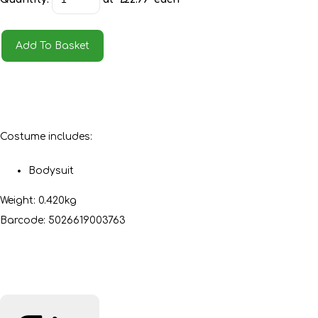
Add To Basket
Costume includes:
Bodysuit
Weight: 0.420kg
Barcode: 5026619003763