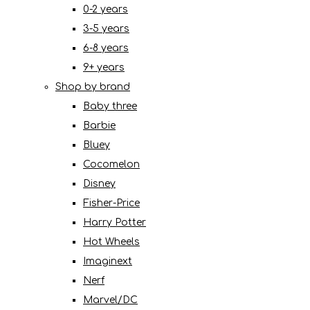
0-2 years
3-5 years
6-8 years
9+ years
Shop by brand
Baby three
Barbie
Bluey
Cocomelon
Disney
Fisher-Price
Harry Potter
Hot Wheels
Imaginext
Nerf
Marvel/DC