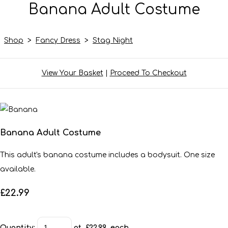
Banana Adult Costume
Shop
>
Fancy Dress
>
Stag Night
View Your Basket
|
Proceed To Checkout
Banana Adult Costume
This adult's banana costume includes a bodysuit. One size
available.
£22.99
Quantity
:
at £
22.99
each