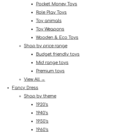
Pocket Money Toys
Role Play Toys
Toy animals
Toy Weapons
Wooden & Eco Toys
Shop by price range
Budget friendly toys
Mid range toys
Premium toys
View All →
Fancy Dress
Shop by theme
1920's
1940's
1950's
1960's