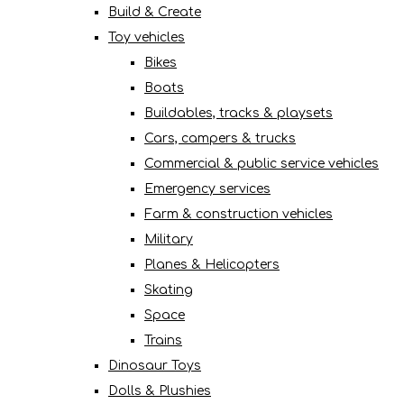
Build & Create
Toy vehicles
Bikes
Boats
Buildables, tracks & playsets
Cars, campers & trucks
Commercial & public service vehicles
Emergency services
Farm & construction vehicles
Military
Planes & Helicopters
Skating
Space
Trains
Dinosaur Toys
Dolls & Plushies