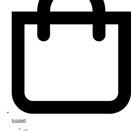
basket