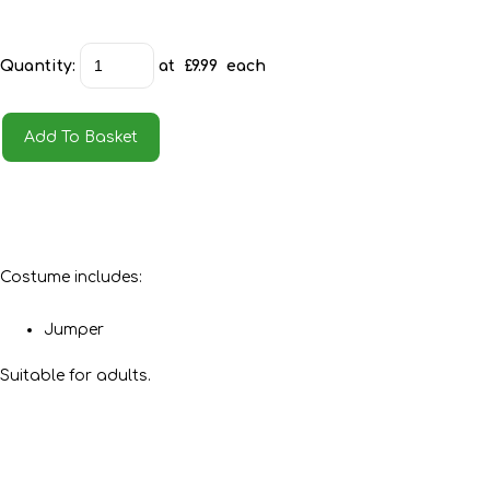
Quantity
:
at £
9.99
each
Add To Basket
Costume includes:
Jumper
Suitable for adults.