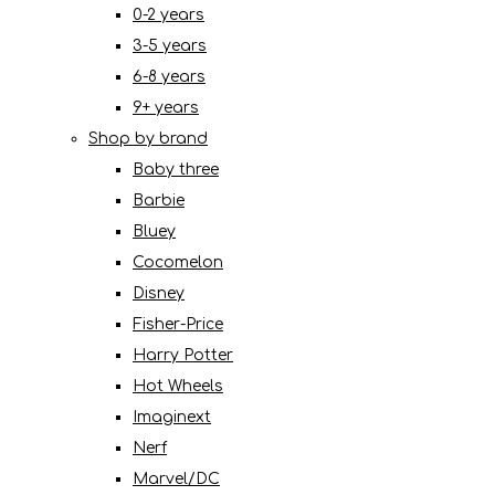
0-2 years
3-5 years
6-8 years
9+ years
Shop by brand
Baby three
Barbie
Bluey
Cocomelon
Disney
Fisher-Price
Harry Potter
Hot Wheels
Imaginext
Nerf
Marvel/DC