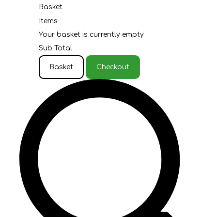
Basket
Items
Your basket is currently empty
Sub Total
Basket
Checkout