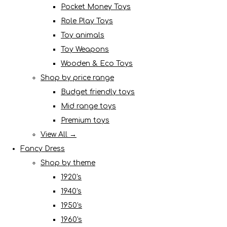
Pocket Money Toys
Role Play Toys
Toy animals
Toy Weapons
Wooden & Eco Toys
Shop by price range
Budget friendly toys
Mid range toys
Premium toys
View All →
Fancy Dress
Shop by theme
1920's
1940's
1950's
1960's