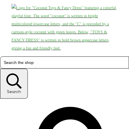
Search