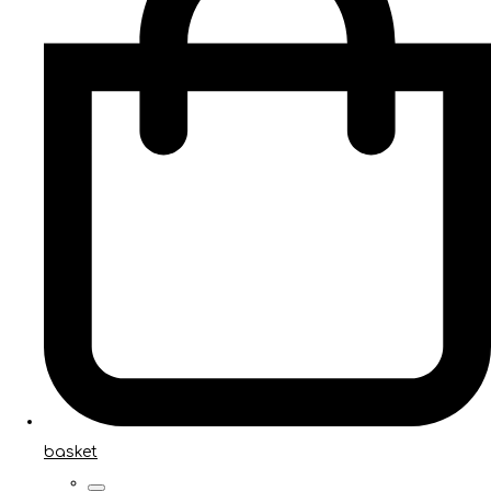
basket