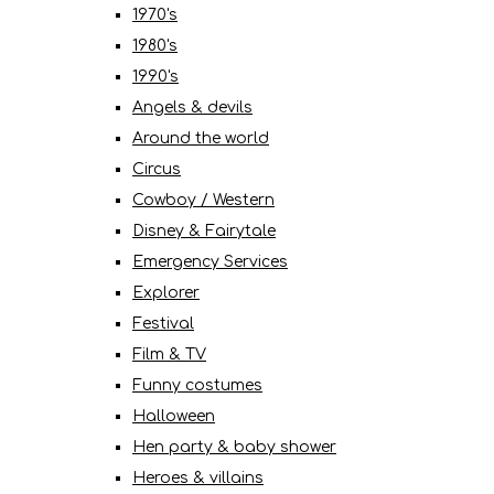
1970's
1980's
1990's
Angels & devils
Around the world
Circus
Cowboy / Western
Disney & Fairytale
Emergency Services
Explorer
Festival
Film & TV
Funny costumes
Halloween
Hen party & baby shower
Heroes & villains