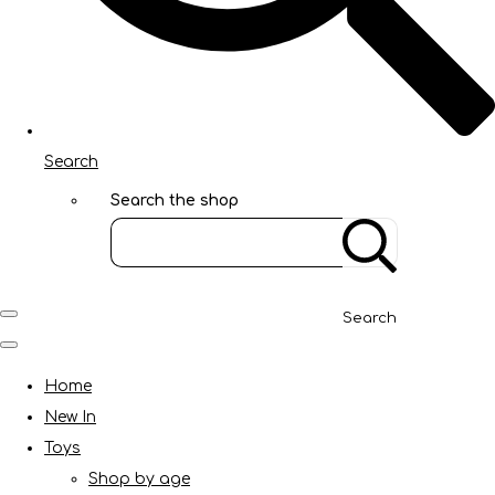
Search
Search the shop
Search
Home
New In
Toys
Shop by age