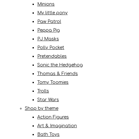
Minions
My little pony
Paw Patrol
Peppa Pig
PJ Masks
Polly Pocket
Pretendables
Sonic the Hedgehog
Thomas & Friends
Tomy Toomies
Trolls
Star Wars
Shop by theme
Action Figures
Art & Imagination
Bath Toys