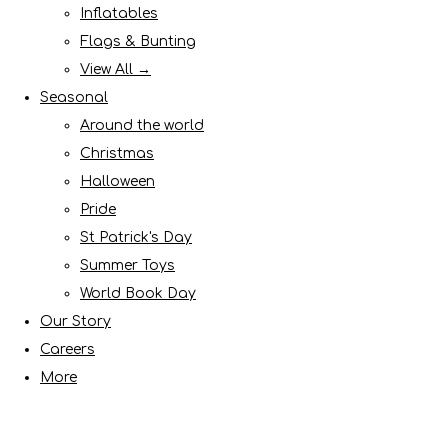
Inflatables
Flags & Bunting
View All →
Seasonal
Around the world
Christmas
Halloween
Pride
St Patrick's Day
Summer Toys
World Book Day
Our Story
Careers
More