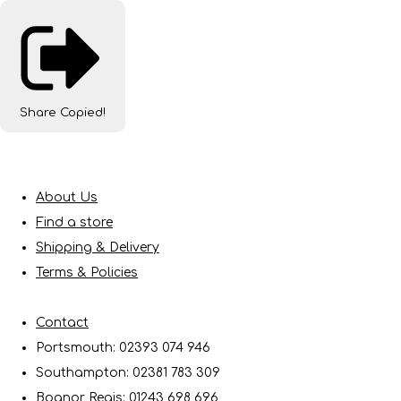
Share
Copied!
About Us
Find a store
Shipping & Delivery
Terms & Policies
Contact
Portsmouth: 02393 074 946
Southampton: 02381 783 309
Bognor Regis: 01243 698 696