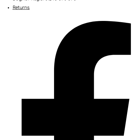
Returns