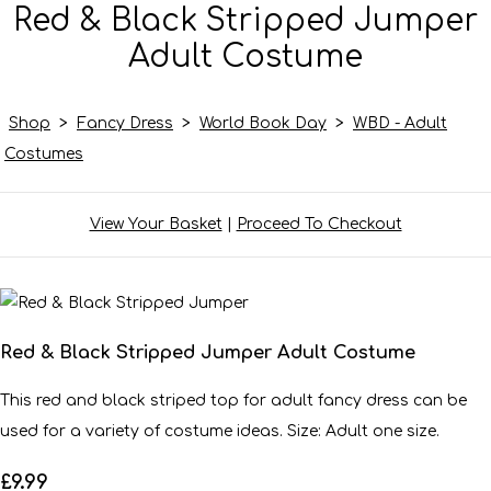
Red & Black Stripped Jumper
Adult Costume
Shop
>
Fancy Dress
>
World Book Day
>
WBD - Adult
Costumes
View Your Basket
|
Proceed To Checkout
Red & Black Stripped Jumper Adult Costume
This red and black striped top for adult fancy dress can be
used for a variety of costume ideas. Size: Adult one size.
£9.99