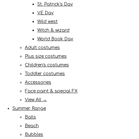
St. Patrick's Day
VE Day
Wild west
Witch & wizard
World Book Day
Adult costumes
Plus size costumes
Children's costumes
Toddler costumes
Accessories
Face paint & special FX
View All →
Summer Range
Balls
Beach
Bubbles