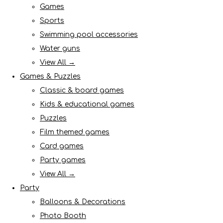
Games
Sports
Swimming pool accessories
Water guns
View All →
Games & Puzzles
Classic & board games
Kids & educational games
Puzzles
Film themed games
Card games
Party games
View All →
Party
Balloons & Decorations
Photo Booth