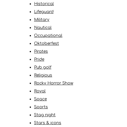
Historical
Lifeguard
Military
Nautical
Occupational
Oktoberfest
Pirates
Pride
Pub golf
Religious
Rocky Horror Show
Royal
Space
Sports
Stag night
Stars & icons