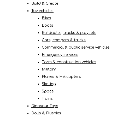
Build & Create
Toy vehicles
Bikes
Boats
Buildables, tracks & playsets
Cars, campers & trucks
Commercial & public service vehicles
Emergency services
Farm & construction vehicles
Military
Planes & Helicopters
Skating
Space
Trains
Dinosaur Toys
Dolls & Plushies