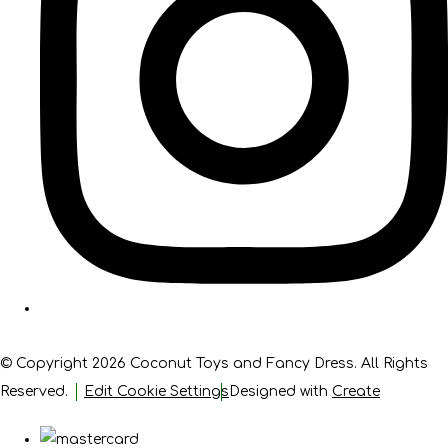
© Copyright 2026 Coconut Toys and Fancy Dress. All Rights
Reserved.
Edit Cookie Settings
Designed with
Create