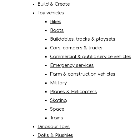
Build & Create
Toy vehicles
Bikes
Boats
Buildables, tracks & playsets
Cars, campers & trucks
Commercial & public service vehicles
Emergency services
Farm & construction vehicles
Military
Planes & Helicopters
Skating
Space
Trains
Dinosaur Toys
Dolls & Plushies