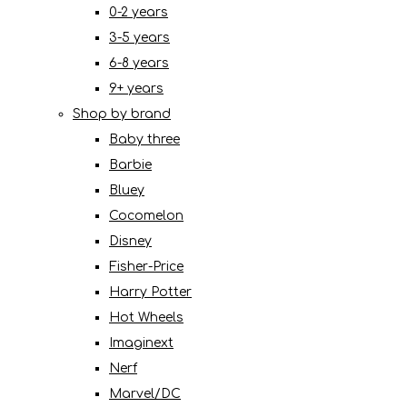
0-2 years
3-5 years
6-8 years
9+ years
Shop by brand
Baby three
Barbie
Bluey
Cocomelon
Disney
Fisher-Price
Harry Potter
Hot Wheels
Imaginext
Nerf
Marvel/DC