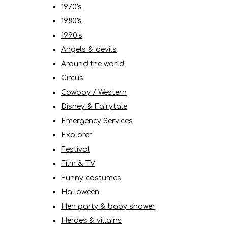
1970's
1980's
1990's
Angels & devils
Around the world
Circus
Cowboy / Western
Disney & Fairytale
Emergency Services
Explorer
Festival
Film & TV
Funny costumes
Halloween
Hen party & baby shower
Heroes & villains