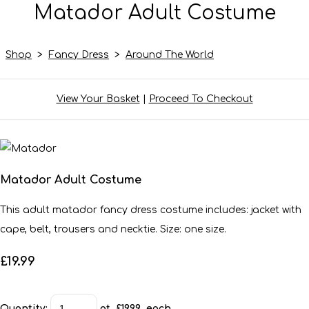
Matador Adult Costume
Shop
>
Fancy Dress
>
Around The World
View Your Basket
|
Proceed To Checkout
Matador Adult Costume
This adult matador fancy dress costume includes: jacket with
cape, belt, trousers and necktie. Size: one size.
£19.99
Quantity
:
at £
19.99
each