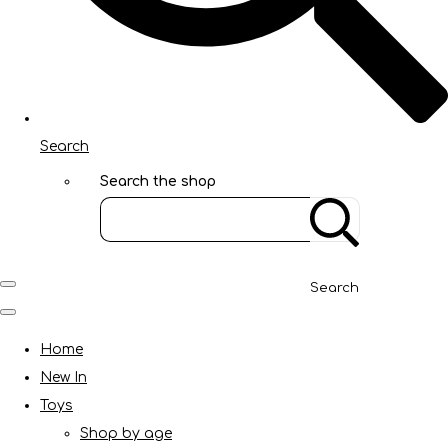
Search
Search the shop
Search
Home
New In
Toys
Shop by age