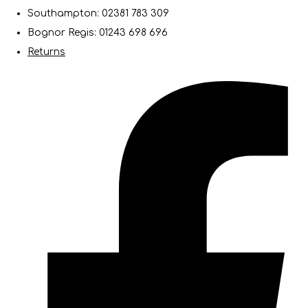
Southampton: 02381 783 309
Bognor Regis: 01243 698 696
Returns