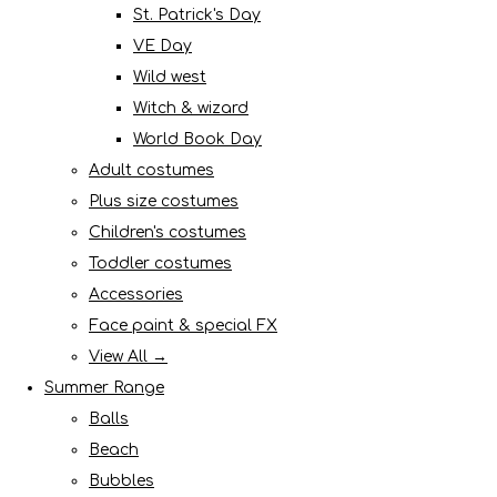
St. Patrick's Day
VE Day
Wild west
Witch & wizard
World Book Day
Adult costumes
Plus size costumes
Children's costumes
Toddler costumes
Accessories
Face paint & special FX
View All →
Summer Range
Balls
Beach
Bubbles