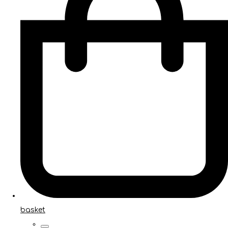
basket