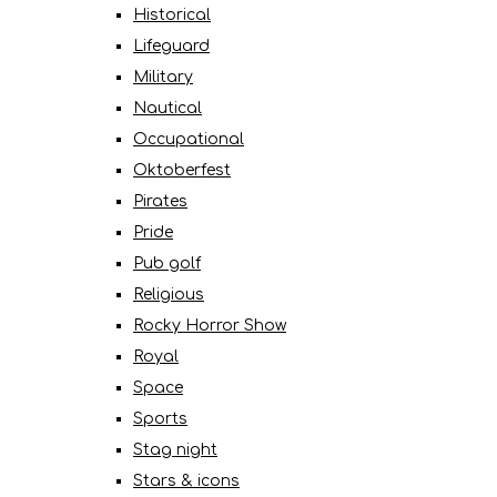
Historical
Lifeguard
Military
Nautical
Occupational
Oktoberfest
Pirates
Pride
Pub golf
Religious
Rocky Horror Show
Royal
Space
Sports
Stag night
Stars & icons