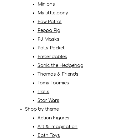
Minions
My little pony
Paw Patrol
Peppa Pig
PJ Masks
Polly Pocket
Pretendables
Sonic the Hedgehog
Thomas & Friends
Tomy Toomies
Trolls
Star Wars
Shop by theme
Action Figures
Art & Imagination
Bath Toys