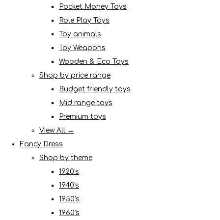
Pocket Money Toys
Role Play Toys
Toy animals
Toy Weapons
Wooden & Eco Toys
Shop by price range
Budget friendly toys
Mid range toys
Premium toys
View All →
Fancy Dress
Shop by theme
1920's
1940's
1950's
1960's