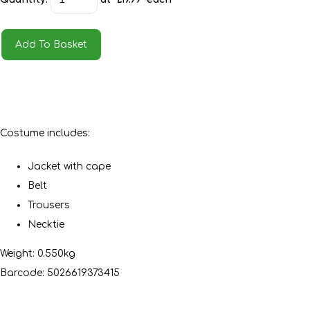
Add To Basket
Costume includes:
Jacket with cape
Belt
Trousers
Necktie
Weight: 0.550kg
Barcode: 5026619373415