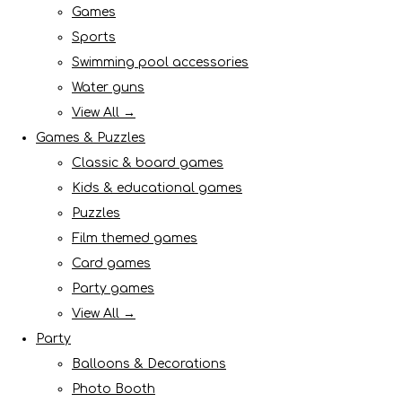
Games
Sports
Swimming pool accessories
Water guns
View All →
Games & Puzzles
Classic & board games
Kids & educational games
Puzzles
Film themed games
Card games
Party games
View All →
Party
Balloons & Decorations
Photo Booth