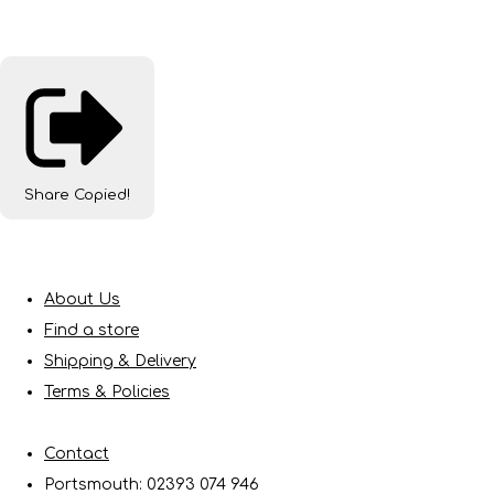
Share
Copied!
About Us
Find a store
Shipping & Delivery
Terms & Policies
Contact
Portsmouth: 02393 074 946