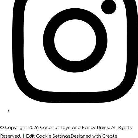
© Copyright 2026 Coconut Toys and Fancy Dress. All Rights
Reserved.
Edit Cookie Settings
Designed with
Create