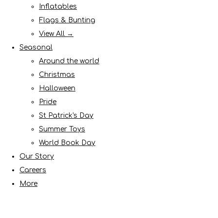
Inflatables
Flags & Bunting
View All →
Seasonal
Around the world
Christmas
Halloween
Pride
St Patrick's Day
Summer Toys
World Book Day
Our Story
Careers
More