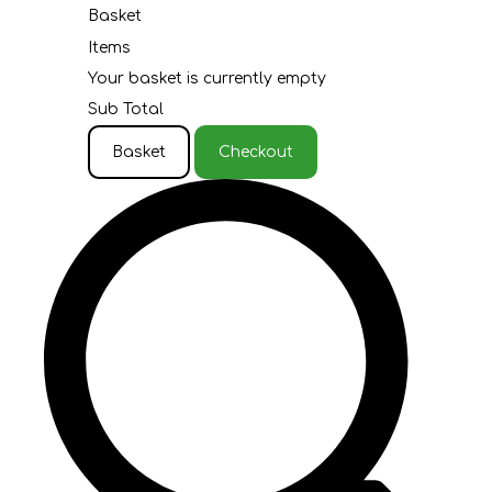
Basket
Items
Your basket is currently empty
Sub Total
Basket
Checkout