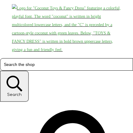
Search