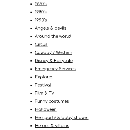
1970's
1980's
1990's
Angels & devils
Around the world
Circus
Cowboy / Western
Disney & Fairytale
Emergency Services
Explorer
Festival
Film & TV
Funny costumes
Halloween
Hen party & baby shower
Heroes & villains