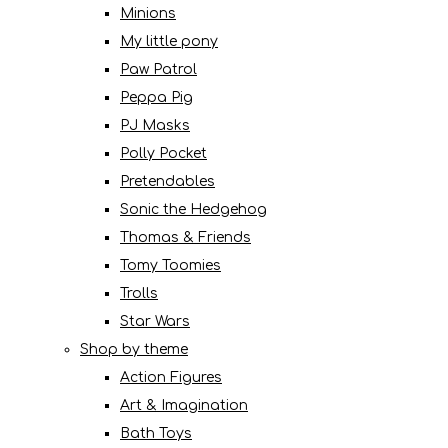
Minions
My little pony
Paw Patrol
Peppa Pig
PJ Masks
Polly Pocket
Pretendables
Sonic the Hedgehog
Thomas & Friends
Tomy Toomies
Trolls
Star Wars
Shop by theme
Action Figures
Art & Imagination
Bath Toys