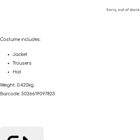
Sorry, out of stock.
Costume includes:
Jacket
Trousers
Hat
Weight: 0.420kg
Barcode: 5026619097823