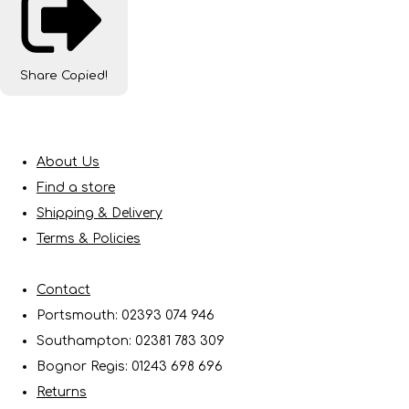
Share
Copied!
About Us
Find a store
Shipping & Delivery
Terms & Policies
Contact
Portsmouth: 02393 074 946
Southampton: 02381 783 309
Bognor Regis: 01243 698 696
Returns