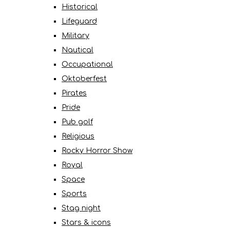
Historical
Lifeguard
Military
Nautical
Occupational
Oktoberfest
Pirates
Pride
Pub golf
Religious
Rocky Horror Show
Royal
Space
Sports
Stag night
Stars & icons