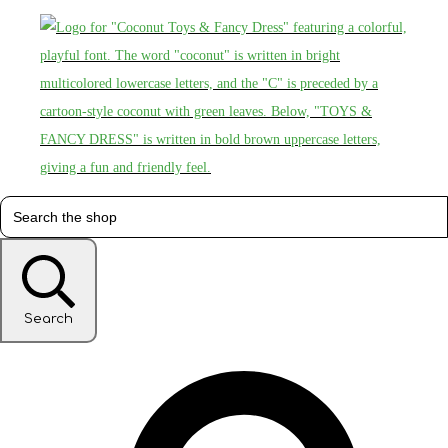
Search