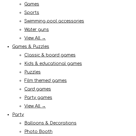
Games
Sports
Swimming pool accessories
Water guns
View All →
Games & Puzzles
Classic & board games
Kids & educational games
Puzzles
Film themed games
Card games
Party games
View All →
Party
Balloons & Decorations
Photo Booth