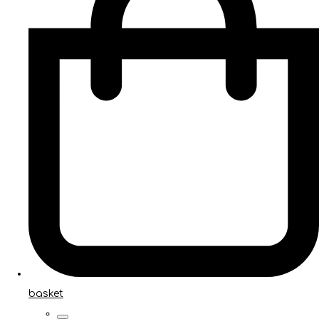
basket