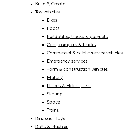
Build & Create
Toy vehicles
Bikes
Boats
Buildables, tracks & playsets
Cars, campers & trucks
Commercial & public service vehicles
Emergency services
Farm & construction vehicles
Military
Planes & Helicopters
Skating
Space
Trains
Dinosaur Toys
Dolls & Plushies