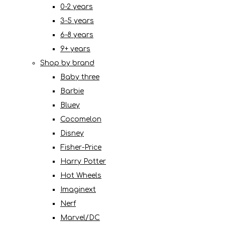
0-2 years
3-5 years
6-8 years
9+ years
Shop by brand
Baby three
Barbie
Bluey
Cocomelon
Disney
Fisher-Price
Harry Potter
Hot Wheels
Imaginext
Nerf
Marvel/DC