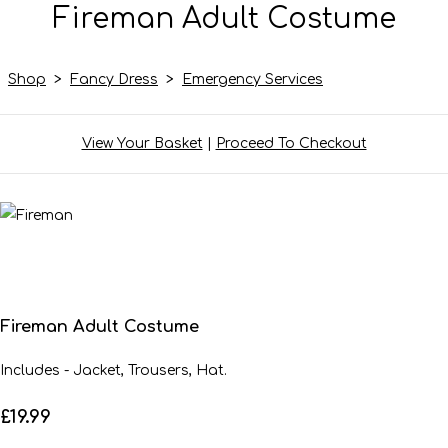
Fireman Adult Costume
Shop
>
Fancy Dress
>
Emergency Services
View Your Basket
|
Proceed To Checkout
Fireman Adult Costume
Includes - Jacket, Trousers, Hat.
£19.99