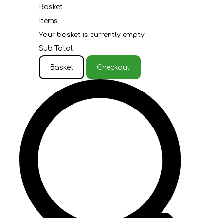
Basket
Items
Your basket is currently empty
Sub Total
Basket
Checkout