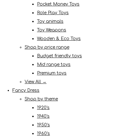
Pocket Money Toys
Role Play Toys
Toy animals
Toy Weapons
Wooden & Eco Toys
Shop by price range
Budget friendly toys
Mid range toys
Premium toys
View All →
Fancy Dress
Shop by theme
1920's
1940's
1950's
1960's