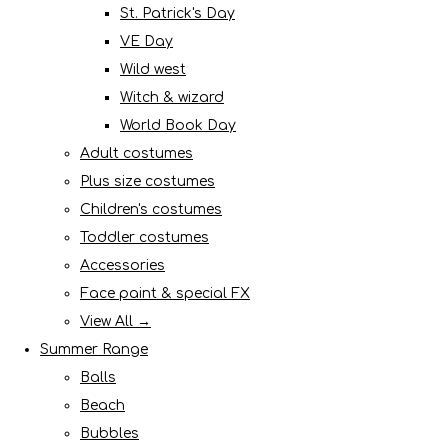
St. Patrick's Day
VE Day
Wild west
Witch & wizard
World Book Day
Adult costumes
Plus size costumes
Children's costumes
Toddler costumes
Accessories
Face paint & special FX
View All →
Summer Range
Balls
Beach
Bubbles