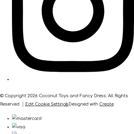
© Copyright 2026 Coconut Toys and Fancy Dress. All Rights
Reserved.
Edit Cookie Settings
Designed with
Create