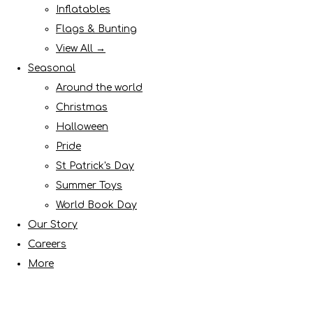
Inflatables
Flags & Bunting
View All →
Seasonal
Around the world
Christmas
Halloween
Pride
St Patrick's Day
Summer Toys
World Book Day
Our Story
Careers
More