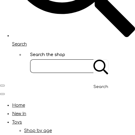
Search
Search the shop
Search
Home
New In
Toys
Shop by age