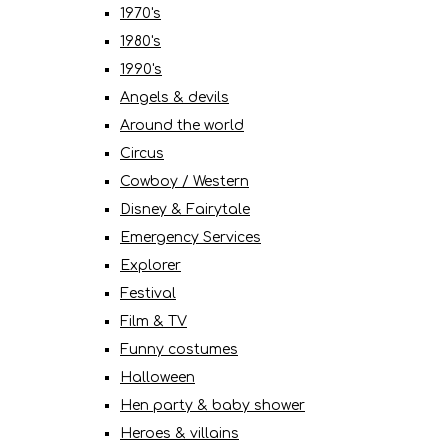
1970's
1980's
1990's
Angels & devils
Around the world
Circus
Cowboy / Western
Disney & Fairytale
Emergency Services
Explorer
Festival
Film & TV
Funny costumes
Halloween
Hen party & baby shower
Heroes & villains