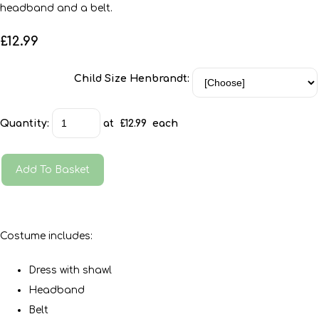
headband and a belt.
£12.99
Child Size Henbrandt:
Quantity
:
at £
12.99
each
Add To Basket
Costume includes:
Dress with shawl
Headband
Belt