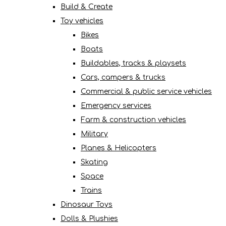
Build & Create
Toy vehicles
Bikes
Boats
Buildables, tracks & playsets
Cars, campers & trucks
Commercial & public service vehicles
Emergency services
Farm & construction vehicles
Military
Planes & Helicopters
Skating
Space
Trains
Dinosaur Toys
Dolls & Plushies