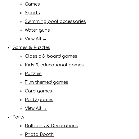
Games
Sports
Swimming pool accessories
Water guns
View All →
Games & Puzzles
Classic & board games
Kids & educational games
Puzzles
Film themed games
Card games
Party games
View All →
Party
Balloons & Decorations
Photo Booth