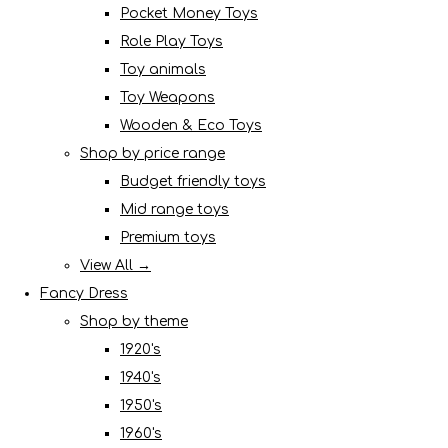
Pocket Money Toys
Role Play Toys
Toy animals
Toy Weapons
Wooden & Eco Toys
Shop by price range
Budget friendly toys
Mid range toys
Premium toys
View All →
Fancy Dress
Shop by theme
1920's
1940's
1950's
1960's