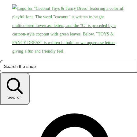
Search