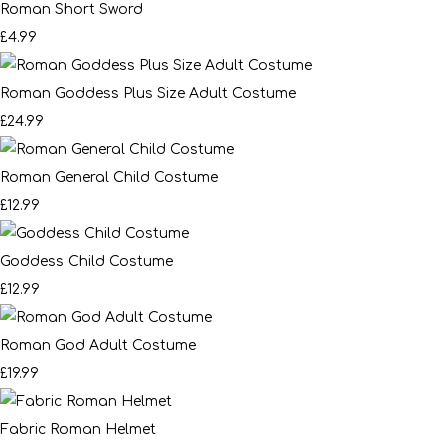
Roman Short Sword
£4.99
Roman Goddess Plus Size Adult Costume
£24.99
Roman General Child Costume
£12.99
Goddess Child Costume
£12.99
Roman God Adult Costume
£19.99
Fabric Roman Helmet