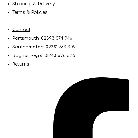
Shipping & Delivery
Terms & Policies
Contact
Portsmouth: 02393 074 946
Southampton: 02381 783 309
Bognor Regis: 01243 698 696
Returns