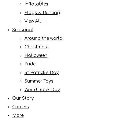
Inflatables
Flags & Bunting
View All →
Seasonal
Around the world
Christmas
Halloween
Pride
St Patrick's Day
Summer Toys
World Book Day
Our Story
Careers
More