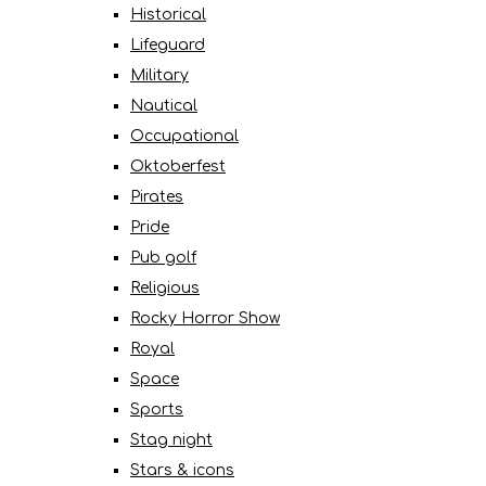
Historical
Lifeguard
Military
Nautical
Occupational
Oktoberfest
Pirates
Pride
Pub golf
Religious
Rocky Horror Show
Royal
Space
Sports
Stag night
Stars & icons