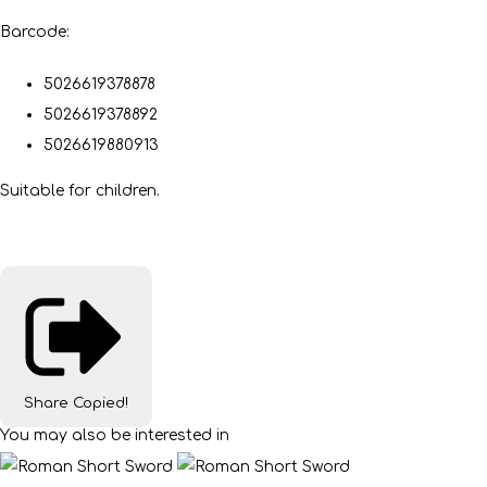
Barcode:
5026619378878
5026619378892
5026619880913
Suitable for children.
Share
Copied!
You may also be interested in