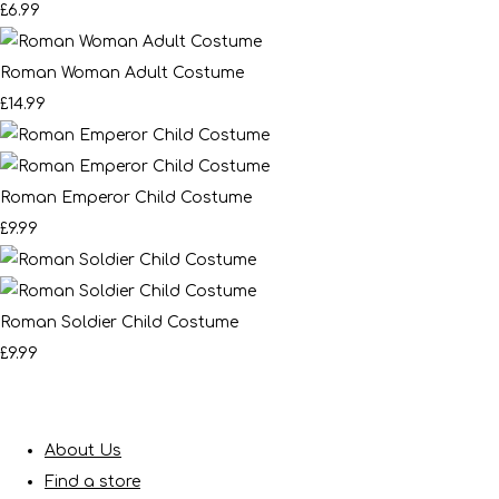
£6.99
Roman Woman Adult Costume
£14.99
Roman Emperor Child Costume
£9.99
Roman Soldier Child Costume
£9.99
About Us
Find a store