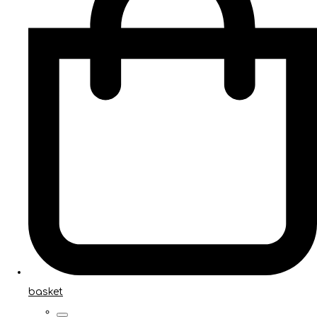
basket