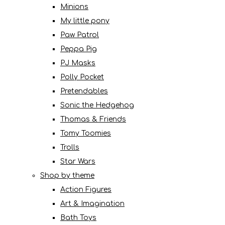
Minions
My little pony
Paw Patrol
Peppa Pig
PJ Masks
Polly Pocket
Pretendables
Sonic the Hedgehog
Thomas & Friends
Tomy Toomies
Trolls
Star Wars
Shop by theme
Action Figures
Art & Imagination
Bath Toys