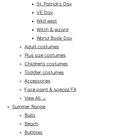
St. Patrick's Day
VE Day
Wild west
Witch & wizard
World Book Day
Adult costumes
Plus size costumes
Children's costumes
Toddler costumes
Accessories
Face paint & special FX
View All →
Summer Range
Balls
Beach
Bubbles