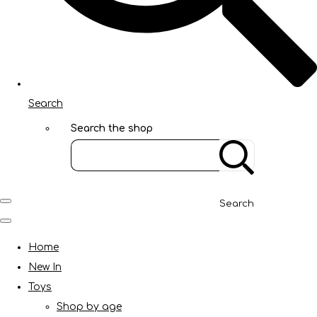
Search
Search the shop
Search
Home
New In
Toys
Shop by age