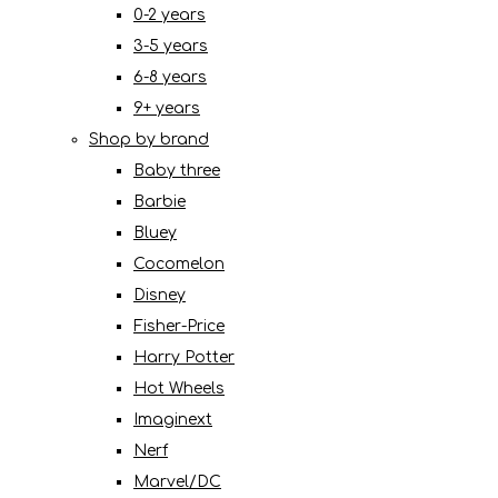
0-2 years
3-5 years
6-8 years
9+ years
Shop by brand
Baby three
Barbie
Bluey
Cocomelon
Disney
Fisher-Price
Harry Potter
Hot Wheels
Imaginext
Nerf
Marvel/DC