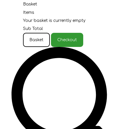
Basket
Items
Your basket is currently empty
Sub Total
Basket
Checkout