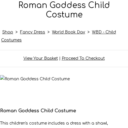
Roman Goddess Child
Costume
Shop
>
Fancy Dress
>
World Book Day
>
WBD - Child
Costumes
View Your Basket
|
Proceed To Checkout
Roman Goddess Child Costume
This children's costume includes a dress with a shawl,