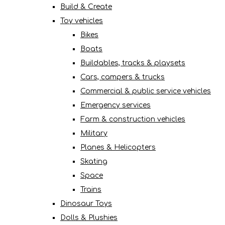
Build & Create
Toy vehicles
Bikes
Boats
Buildables, tracks & playsets
Cars, campers & trucks
Commercial & public service vehicles
Emergency services
Farm & construction vehicles
Military
Planes & Helicopters
Skating
Space
Trains
Dinosaur Toys
Dolls & Plushies