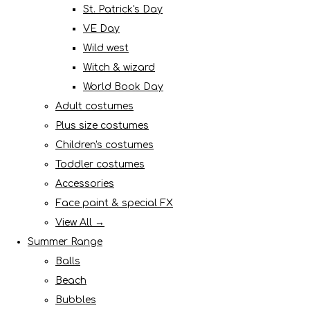
St. Patrick's Day
VE Day
Wild west
Witch & wizard
World Book Day
Adult costumes
Plus size costumes
Children's costumes
Toddler costumes
Accessories
Face paint & special FX
View All →
Summer Range
Balls
Beach
Bubbles