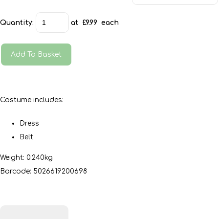
Quantity
:
at £
9.99
each
Add To Basket
Costume includes:
Dress
Belt
Weight: 0.240kg
Barcode: 5026619200698