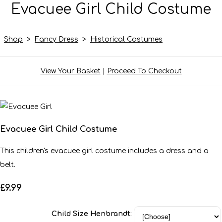
Evacuee Girl Child Costume
Shop
>
Fancy Dress
>
Historical Costumes
View Your Basket
|
Proceed To Checkout
Evacuee Girl Child Costume
This children's evacuee girl costume includes a dress and a
belt.
£9.99
Child Size Henbrandt: