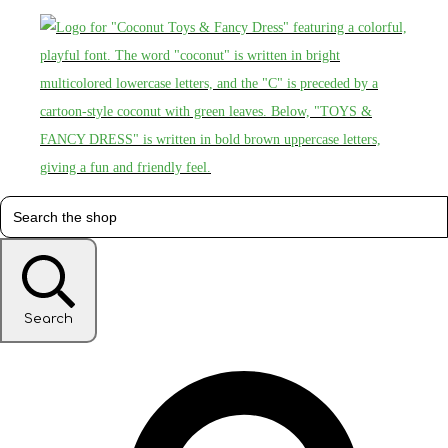
Search