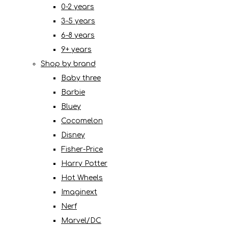
0-2 years
3-5 years
6-8 years
9+ years
Shop by brand
Baby three
Barbie
Bluey
Cocomelon
Disney
Fisher-Price
Harry Potter
Hot Wheels
Imaginext
Nerf
Marvel/DC