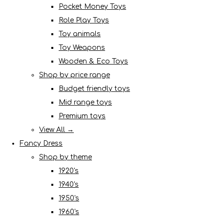
Pocket Money Toys
Role Play Toys
Toy animals
Toy Weapons
Wooden & Eco Toys
Shop by price range
Budget friendly toys
Mid range toys
Premium toys
View All →
Fancy Dress
Shop by theme
1920's
1940's
1950's
1960's