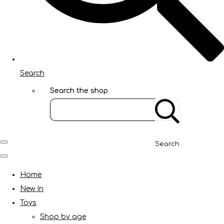
Search
Search the shop
Search
Home
New In
Toys
Shop by age