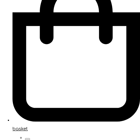
basket