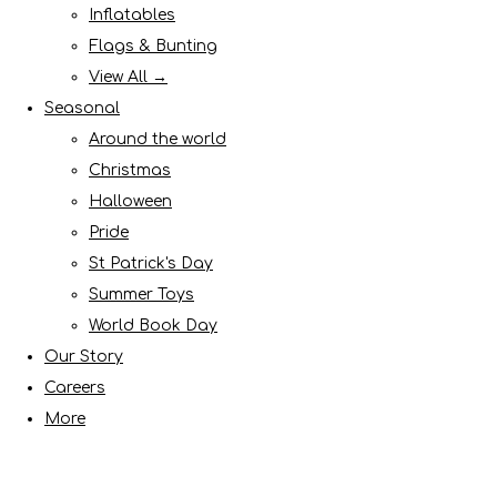
Inflatables
Flags & Bunting
View All →
Seasonal
Around the world
Christmas
Halloween
Pride
St Patrick's Day
Summer Toys
World Book Day
Our Story
Careers
More