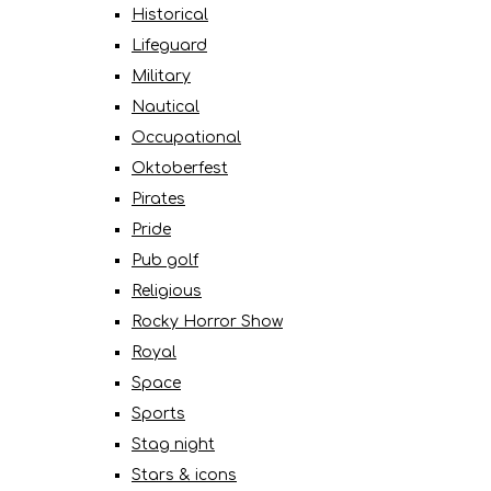
Historical
Lifeguard
Military
Nautical
Occupational
Oktoberfest
Pirates
Pride
Pub golf
Religious
Rocky Horror Show
Royal
Space
Sports
Stag night
Stars & icons