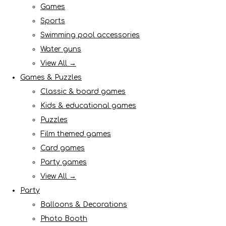
Games
Sports
Swimming pool accessories
Water guns
View All →
Games & Puzzles
Classic & board games
Kids & educational games
Puzzles
Film themed games
Card games
Party games
View All →
Party
Balloons & Decorations
Photo Booth