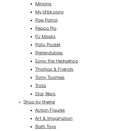
Minions
My little pony
Paw Patrol
Peppa Pig
PJ Masks
Polly Pocket
Pretendables
Sonic the Hedgehog
Thomas & Friends
Tomy Toomies
Trolls
Star Wars
Shop by theme
Action Figures
Art & Imagination
Bath Toys