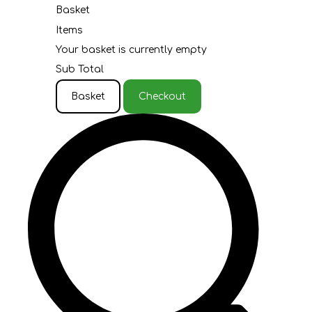
Basket
Items
Your basket is currently empty
Sub Total
Basket
Checkout