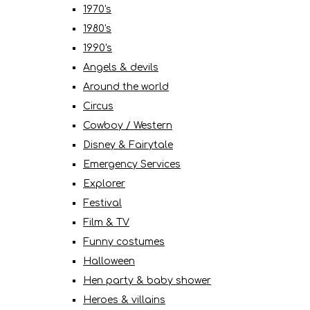
1970's
1980's
1990's
Angels & devils
Around the world
Circus
Cowboy / Western
Disney & Fairytale
Emergency Services
Explorer
Festival
Film & TV
Funny costumes
Halloween
Hen party & baby shower
Heroes & villains