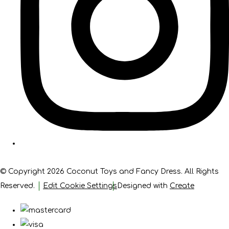
© Copyright 2026 Coconut Toys and Fancy Dress. All Rights
Reserved.
Edit Cookie Settings
Designed with
Create