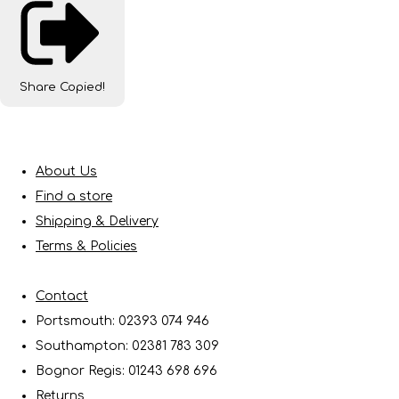
Share
Copied!
About Us
Find a store
Shipping & Delivery
Terms & Policies
Contact
Portsmouth: 02393 074 946
Southampton: 02381 783 309
Bognor Regis: 01243 698 696
Returns